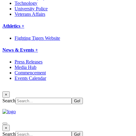
Technology
University Police
Veterans Affairs
Athletics +
Fighting Tigers Website
News & Events +
Press Releases
Media Hub
Commencement
Events Calendar
×
Search
×
Search