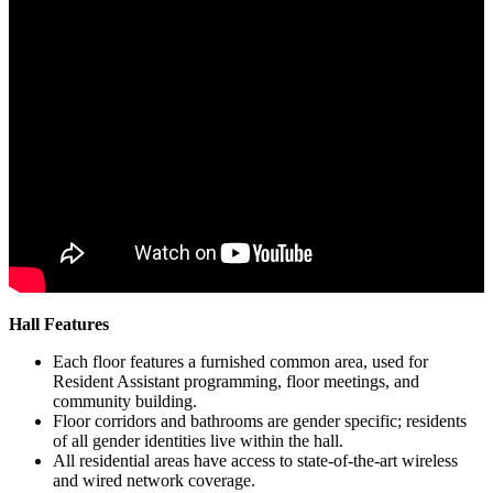
Hall Features
Each floor features a furnished common area, used for
Resident Assistant programming, floor meetings, and
community building.
Floor corridors and bathrooms are gender specific; residents
of all gender identities live within the hall.
All residential areas have access to state-of-the-art wireless
and wired network coverage.