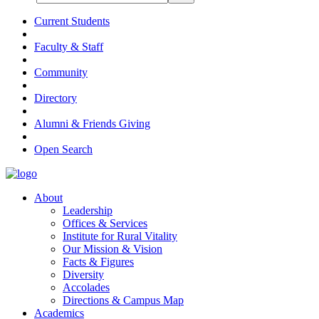
Current Students
Faculty & Staff
Community
Directory
Alumni & Friends Giving
Open Search
About
Leadership
Offices & Services
Institute for Rural Vitality
Our Mission & Vision
Facts & Figures
Diversity
Accolades
Directions & Campus Map
Academics