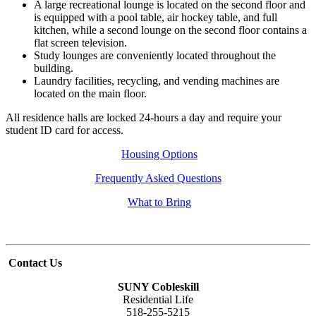
A large recreational lounge is located on the second floor and
is equipped with a pool table, air hockey table, and full
kitchen, while a second lounge on the second floor contains a
flat screen television.
Study lounges are conveniently located throughout the
building.
Laundry facilities, recycling, and vending machines are
located on the main floor.
All residence halls are locked 24-hours a day and require your
student ID card for access.
Housing Options
Frequently Asked Questions
What to Bring
Contact Us
SUNY Cobleskill
Residential Life
518-255-5215