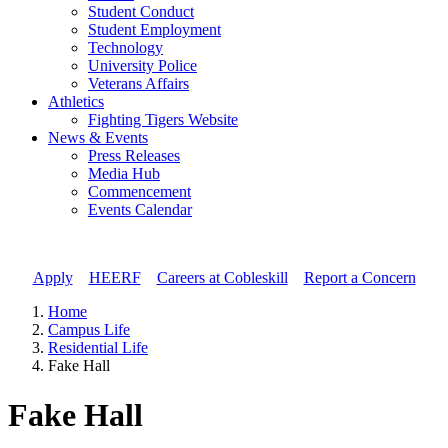
Student Conduct
Student Employment
Technology
University Police
Veterans Affairs
Athletics
Fighting Tigers Website
News & Events
Press Releases
Media Hub
Commencement
Events Calendar
Apply
//
HEERF
//
Careers at Cobleskill
//
Report a Concern
Home
Campus Life
Residential Life
Fake Hall
Fake Hall