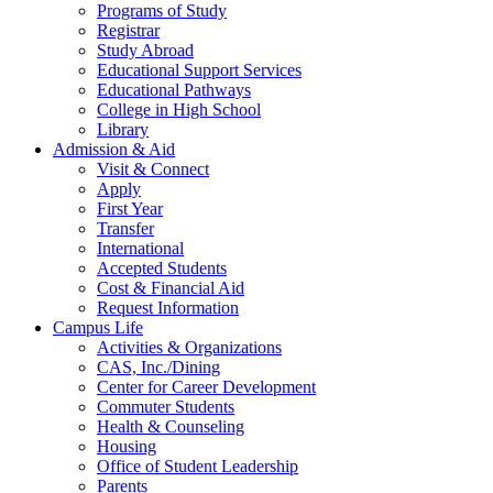
Programs of Study
Registrar
Study Abroad
Educational Support Services
Educational Pathways
College in High School
Library
Admission & Aid
Visit & Connect
Apply
First Year
Transfer
International
Accepted Students
Cost & Financial Aid
Request Information
Campus Life
Activities & Organizations
CAS, Inc./Dining
Center for Career Development
Commuter Students
Health & Counseling
Housing
Office of Student Leadership
Parents