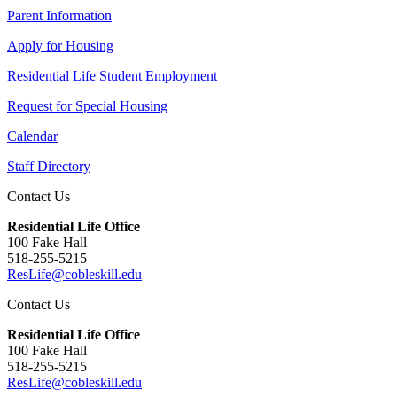
Parent Information
Apply for Housing
Residential Life Student Employment
Request for Special Housing
Calendar
Staff Directory
Contact Us
Residential Life Office
100 Fake Hall
518-255-5215
ResLife@cobleskill.edu
Contact Us
Residential Life Office
100 Fake Hall
518-255-5215
ResLife@cobleskill.edu