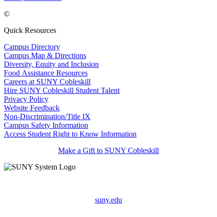
©
Quick Resources
Campus Directory
Campus Map & Directions
Diversity, Equity and Inclusion
Food Assistance Resources
Careers at SUNY Cobleskill
Hire SUNY Cobleskill Student Talent
Privacy Policy
Website Feedback
Non-Discrimination/Title IX
Campus Safety Information
Access Student Right to Know Information
Make a Gift to SUNY Cobleskill
suny.edu