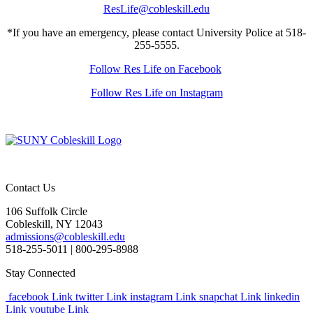
ResLife@cobleskill.edu
*If you have an emergency, please contact University Police at 518-
255-5555.
Follow Res Life on Facebook
Follow Res Life on Instagram
Contact Us
106 Suffolk Circle
Cobleskill, NY 12043
admissions@cobleskill.edu
518-255-5011
| 800-295-8988
Stay Connected
facebook Link
twitter Link
instagram Link
snapchat Link
linkedin
Link
youtube Link