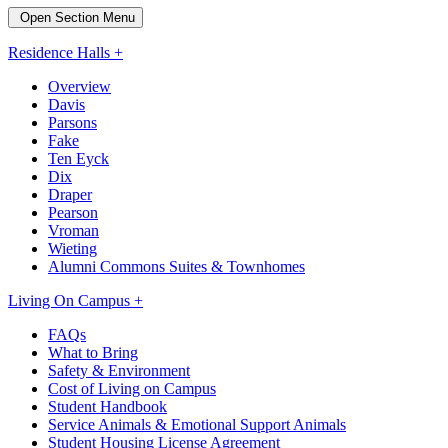
Open Section Menu
Residence Halls +
Overview
Davis
Parsons
Fake
Ten Eyck
Dix
Draper
Pearson
Vroman
Wieting
Alumni Commons Suites & Townhomes
Living On Campus +
FAQs
What to Bring
Safety & Environment
Cost of Living on Campus
Student Handbook
Service Animals & Emotional Support Animals
Student Housing License Agreement