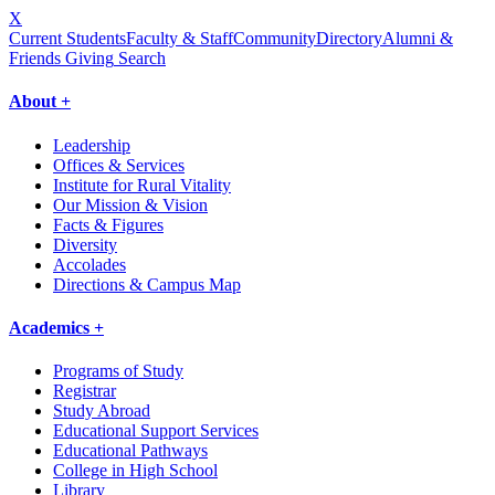
X
Current Students
Faculty & Staff
Community
Directory
Alumni &
Friends Giving
Search
About +
Leadership
Offices & Services
Institute for Rural Vitality
Our Mission & Vision
Facts & Figures
Diversity
Accolades
Directions & Campus Map
Academics +
Programs of Study
Registrar
Study Abroad
Educational Support Services
Educational Pathways
College in High School
Library