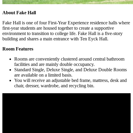
About Fake Hall
Fake Hall is one of four First-Year Experience residence halls where
first-year students are housed together to create a supportive
environment to transition to college life. Fake Hall is a five-story
building and shares a main entrance with Ten Eyck Hall.
Room Features
Rooms are conveniently clustered around central bathroom
facilities and are mainly double occupancy.
Standard Single, Deluxe Single, and Deluxe Double Rooms
are available on a limited basis.
You will receive an adjustable bed frame, mattress, desk and
chair, dresser, wardrobe, and recycling bin.