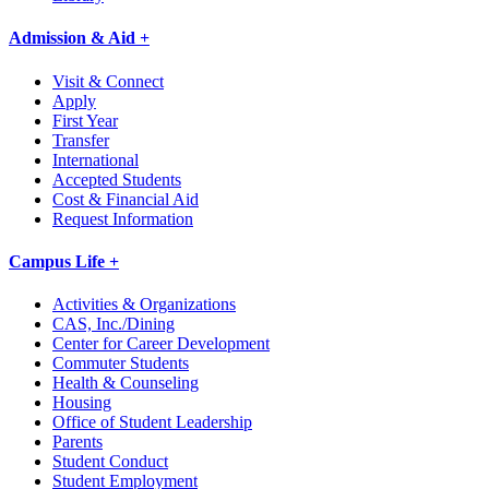
Admission & Aid +
Visit & Connect
Apply
First Year
Transfer
International
Accepted Students
Cost & Financial Aid
Request Information
Campus Life +
Activities & Organizations
CAS, Inc./Dining
Center for Career Development
Commuter Students
Health & Counseling
Housing
Office of Student Leadership
Parents
Student Conduct
Student Employment