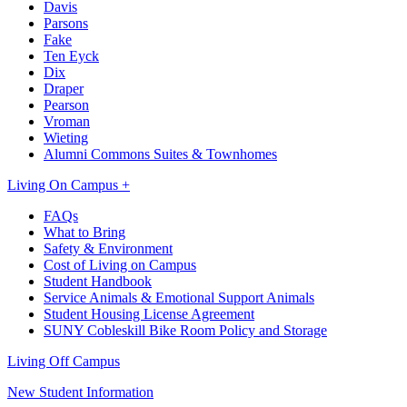
Davis
Parsons
Fake
Ten Eyck
Dix
Draper
Pearson
Vroman
Wieting
Alumni Commons Suites & Townhomes
Living On Campus +
FAQs
What to Bring
Safety & Environment
Cost of Living on Campus
Student Handbook
Service Animals & Emotional Support Animals
Student Housing License Agreement
SUNY Cobleskill Bike Room Policy and Storage
Living Off Campus
New Student Information