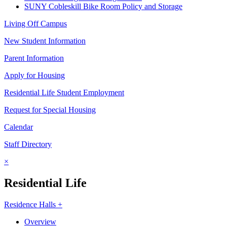
SUNY Cobleskill Bike Room Policy and Storage
Living Off Campus
New Student Information
Parent Information
Apply for Housing
Residential Life Student Employment
Request for Special Housing
Calendar
Staff Directory
×
Residential Life
Residence Halls +
Overview