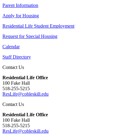
Parent Information
Apply for Housing
Residential Life Student Employment
Request for Special Housing
Calendar
Staff Directory
Contact Us
Residential Life Office
100 Fake Hall
518-255-5215
ResLife@cobleskill.edu
Contact Us
Residential Life Office
100 Fake Hall
518-255-5215
ResLife@cobleskill.edu