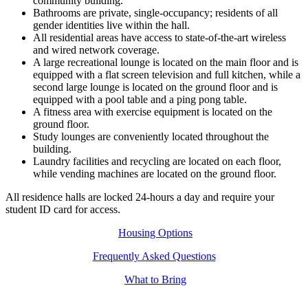
community building.
Bathrooms are private, single-occupancy; residents of all
gender identities live within the hall.
All residential areas have access to state-of-the-art wireless
and wired network coverage.
A large recreational lounge is located on the main floor and is
equipped with a flat screen television and full kitchen, while a
second large lounge is located on the ground floor and is
equipped with a pool table and a ping pong table.
A fitness area with exercise equipment is located on the
ground floor.
Study lounges are conveniently located throughout the
building.
Laundry facilities and recycling are located on each floor,
while vending machines are located on the ground floor.
All residence halls are locked 24-hours a day and require your
student ID card for access.
Housing Options
Frequently Asked Questions
What to Bring