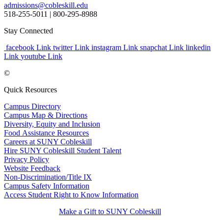
admissions@cobleskill.edu
518-255-5011
| 800-295-8988
Stay Connected
facebook Link
twitter Link
instagram Link
snapchat Link
linkedin
Link
youtube Link
©
Quick Resources
Campus Directory
Campus Map & Directions
Diversity, Equity and Inclusion
Food Assistance Resources
Careers at SUNY Cobleskill
Hire SUNY Cobleskill Student Talent
Privacy Policy
Website Feedback
Non-Discrimination/Title IX
Campus Safety Information
Access Student Right to Know Information
Make a Gift to SUNY Cobleskill