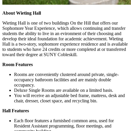
About Wieting Hall
Wieting Hall is one of two buildings On the Hill that offers our
Sophomore Year Experience, which allows continuing and transfer
students the ability to live in an evironment of their choosing and
develop their ideal foundation for academic achievement. Wieting
Hall is a two-story, sophomore experience residence and is available
to students who have 24 credits or more completed at or transferred
toward their degree at SUNY Cobleskill.
Room Features
Rooms are conveniently clustered around private, single-
occupancy bathroom facilities and are mainly double
occupancy.
Deluxe Single Rooms are available on a limited basis.
You will receive an adjustable bed frame, mattress, desk and
chair, dresser, closet space, and recycling bin.
Hall Features
Each floor features a furnished common area, used for
Resident Assistant programming, floor meetings, and