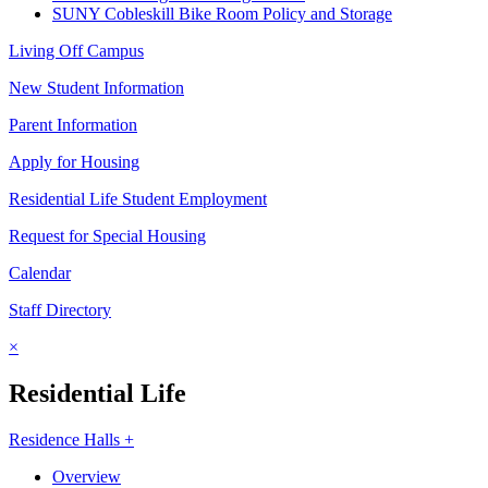
SUNY Cobleskill Bike Room Policy and Storage
Living Off Campus
New Student Information
Parent Information
Apply for Housing
Residential Life Student Employment
Request for Special Housing
Calendar
Staff Directory
×
Residential Life
Residence Halls +
Overview