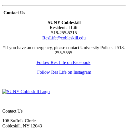
Contact Us
SUNY Cobleskill
Residential Life
518-255-5215
ResLife@cobleskill.edu
*If you have an emergency, please contact University Police at 518-
255-5555.
Follow Res Life on Facebook
Follow Res Life on Instagram
Contact Us
106 Suffolk Circle
Cobleskill, NY 12043