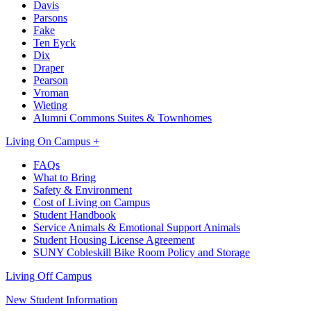
Davis
Parsons
Fake
Ten Eyck
Dix
Draper
Pearson
Vroman
Wieting
Alumni Commons Suites & Townhomes
Living On Campus +
FAQs
What to Bring
Safety & Environment
Cost of Living on Campus
Student Handbook
Service Animals & Emotional Support Animals
Student Housing License Agreement
SUNY Cobleskill Bike Room Policy and Storage
Living Off Campus
New Student Information