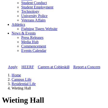
Student Conduct
Student Employment
Technology
University Police
Veterans Affairs
Athletics
Fighting Tigers Website
News & Events
Press Releases
Media Hub
Commencement
Events Calendar
Apply
//
HEERF
//
Careers at Cobleskill
//
Report a Concern
Home
Campus Life
Residential Life
Wieting Hall
Wieting Hall