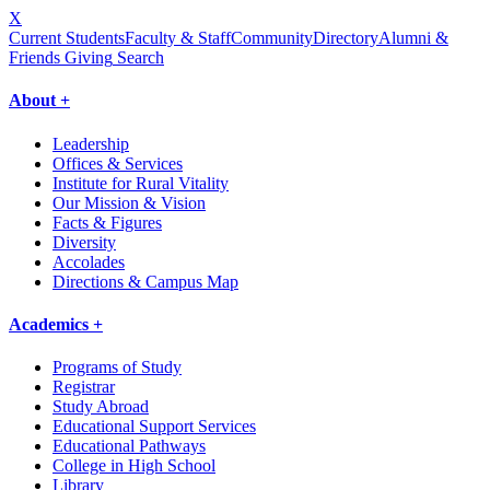
X
Current Students
Faculty & Staff
Community
Directory
Alumni &
Friends Giving
Search
About +
Leadership
Offices & Services
Institute for Rural Vitality
Our Mission & Vision
Facts & Figures
Diversity
Accolades
Directions & Campus Map
Academics +
Programs of Study
Registrar
Study Abroad
Educational Support Services
Educational Pathways
College in High School
Library