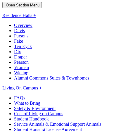
Open Section Menu
Residence Halls +
Overview
Davis
Parsons
Fake
Ten Eyck
Dix
Draper
Pearson
Vroman
Wieting
Alumni Commons Suites & Townhomes
Living On Campus +
FAQs
What to Bring
Safety & Environment
Cost of Living on Campus
Student Handbook
Service Animals & Emotional Support Animals
Student Housing License Agreement