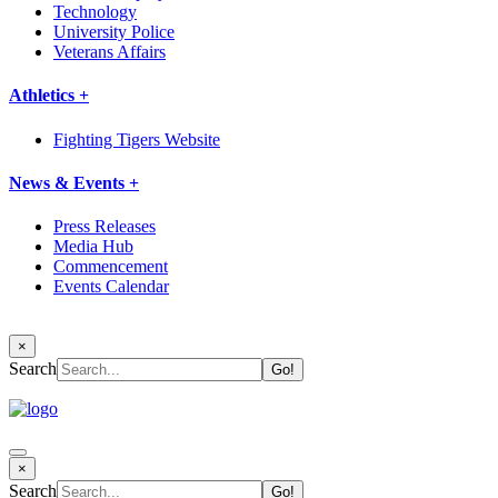
Technology
University Police
Veterans Affairs
Athletics +
Fighting Tigers Website
News & Events +
Press Releases
Media Hub
Commencement
Events Calendar
×
Search
×
Search