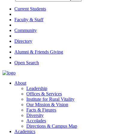
Current Students
Faculty & Staff
Community
Directory
Alumni & Friends Giving
Open Search
About
Leadership
Offices & Services
Institute for Rural Vitality
Our Mission & Vision
Facts & Figures
Diversity
Accolades
Directions & Campus Map
Academics