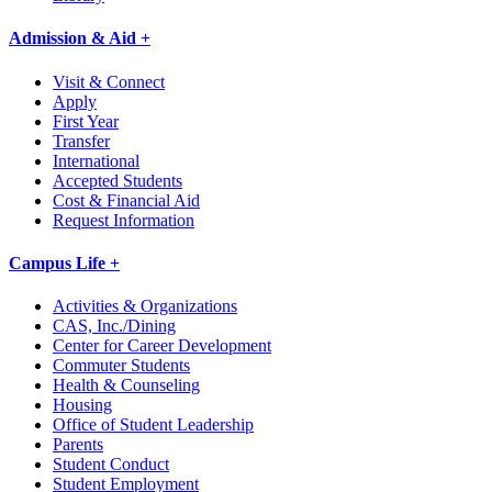
Admission & Aid +
Visit & Connect
Apply
First Year
Transfer
International
Accepted Students
Cost & Financial Aid
Request Information
Campus Life +
Activities & Organizations
CAS, Inc./Dining
Center for Career Development
Commuter Students
Health & Counseling
Housing
Office of Student Leadership
Parents
Student Conduct
Student Employment