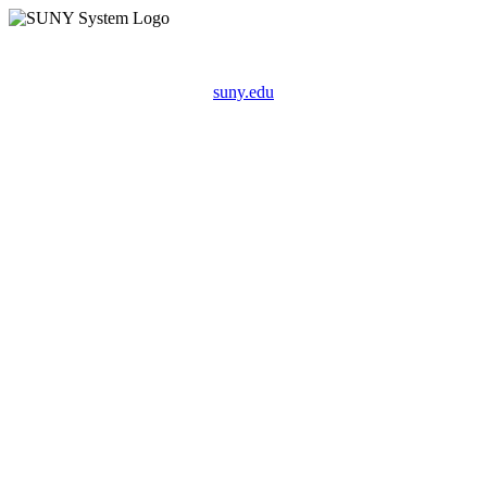
suny.edu