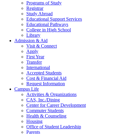
Programs of Study
Registrar
Study Abroad
Educational Support Services
Educational Pathways
College in High School
Library
Admission & Aid
Visit & Connect
Apply
First Year
Transfer
International
Accepted Students
Cost & Financial Aid
Request Information
Campus Life
Activities & Organizations
CAS, Inc./Dining
Center for Career Development
Commuter Students
Health & Counseling
Housing
Office of Student Leadership
Parents