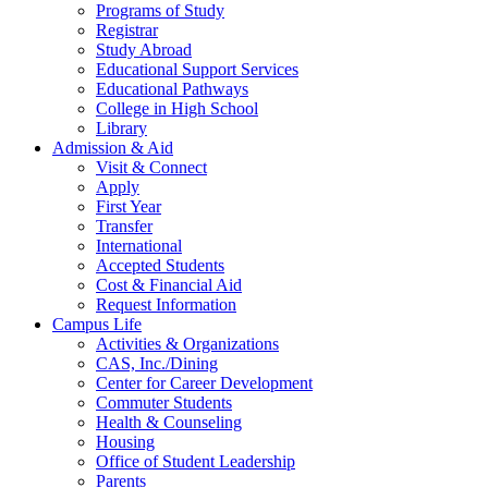
Programs of Study
Registrar
Study Abroad
Educational Support Services
Educational Pathways
College in High School
Library
Admission & Aid
Visit & Connect
Apply
First Year
Transfer
International
Accepted Students
Cost & Financial Aid
Request Information
Campus Life
Activities & Organizations
CAS, Inc./Dining
Center for Career Development
Commuter Students
Health & Counseling
Housing
Office of Student Leadership
Parents