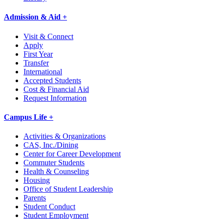
Admission & Aid +
Visit & Connect
Apply
First Year
Transfer
International
Accepted Students
Cost & Financial Aid
Request Information
Campus Life +
Activities & Organizations
CAS, Inc./Dining
Center for Career Development
Commuter Students
Health & Counseling
Housing
Office of Student Leadership
Parents
Student Conduct
Student Employment