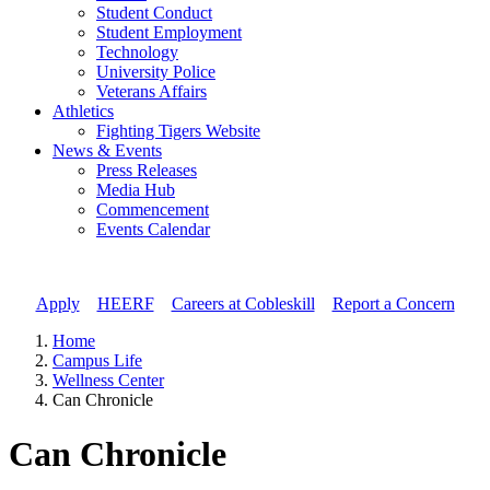
Student Conduct
Student Employment
Technology
University Police
Veterans Affairs
Athletics
Fighting Tigers Website
News & Events
Press Releases
Media Hub
Commencement
Events Calendar
Apply
//
HEERF
//
Careers at Cobleskill
//
Report a Concern
Home
Campus Life
Wellness Center
Can Chronicle
Can Chronicle