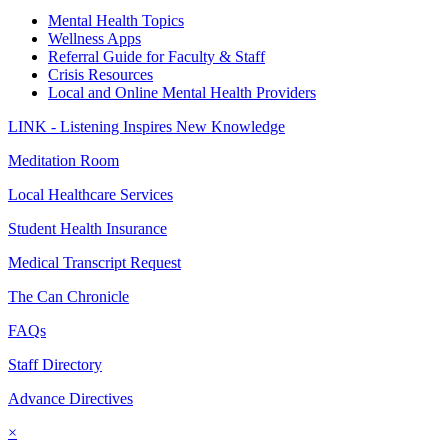
Mental Health Topics
Wellness Apps
Referral Guide for Faculty & Staff
Crisis Resources
Local and Online Mental Health Providers
LINK - Listening Inspires New Knowledge
Meditation Room
Local Healthcare Services
Student Health Insurance
Medical Transcript Request
The Can Chronicle
FAQs
Staff Directory
Advance Directives
×