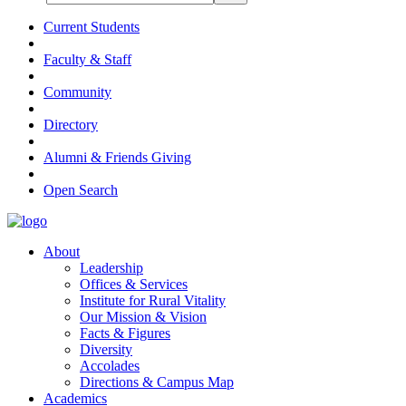
Current Students
Faculty & Staff
Community
Directory
Alumni & Friends Giving
Open Search
About
Leadership
Offices & Services
Institute for Rural Vitality
Our Mission & Vision
Facts & Figures
Diversity
Accolades
Directions & Campus Map
Academics