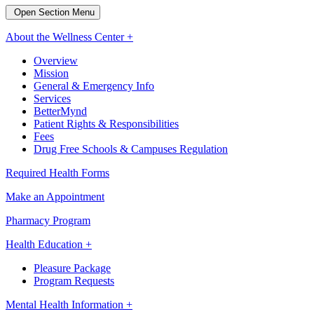
Open Section Menu
About the Wellness Center +
Overview
Mission
General & Emergency Info
Services
BetterMynd
Patient Rights & Responsibilities
Fees
Drug Free Schools & Campuses Regulation
Required Health Forms
Make an Appointment
Pharmacy Program
Health Education +
Pleasure Package
Program Requests
Mental Health Information +