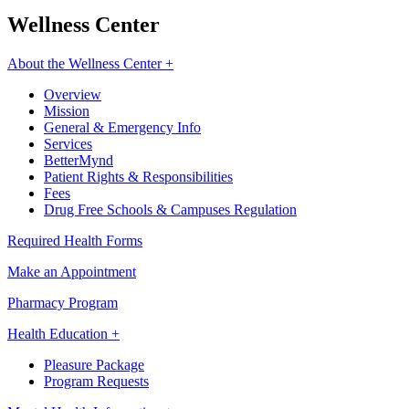
Wellness Center
About the Wellness Center +
Overview
Mission
General & Emergency Info
Services
BetterMynd
Patient Rights & Responsibilities
Fees
Drug Free Schools & Campuses Regulation
Required Health Forms
Make an Appointment
Pharmacy Program
Health Education +
Pleasure Package
Program Requests