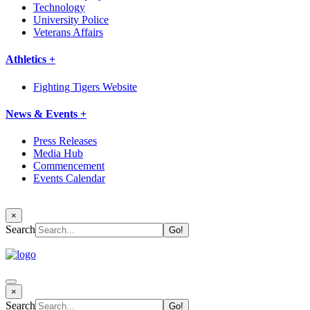
Technology
University Police
Veterans Affairs
Athletics +
Fighting Tigers Website
News & Events +
Press Releases
Media Hub
Commencement
Events Calendar
×
Search
×
Search