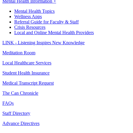
Mental Health Information +
Mental Health Topics
Wellness Apps
Referral Guide for Faculty & Staff
Crisis Resources
Local and Online Mental Health Providers
LINK - Listening Inspires New Knowledge
Meditation Room
Local Healthcare Services
Student Health Insurance
Medical Transcript Request
The Can Chronicle
FAQs
Staff Directory
Advance Directives