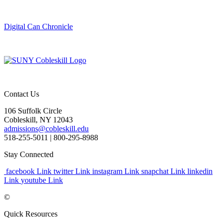
Digital Can Chronicle
Contact Us
106 Suffolk Circle
Cobleskill, NY 12043
admissions@cobleskill.edu
518-255-5011
| 800-295-8988
Stay Connected
facebook Link
twitter Link
instagram Link
snapchat Link
linkedin
Link
youtube Link
©
Quick Resources