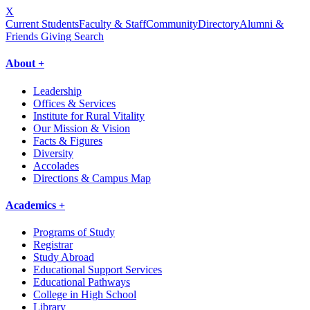
X
Current Students
Faculty & Staff
Community
Directory
Alumni &
Friends Giving
Search
About +
Leadership
Offices & Services
Institute for Rural Vitality
Our Mission & Vision
Facts & Figures
Diversity
Accolades
Directions & Campus Map
Academics +
Programs of Study
Registrar
Study Abroad
Educational Support Services
Educational Pathways
College in High School
Library