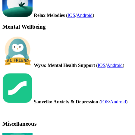
Relax Melodies
(
IOS
/
Android
)
Mental Wellbeing
Wysa: Mental Health Support
(
IOS
/
Android
)
Sanvello: Anxiety & Depression
(
IOS
/
Android
)
Miscellaneous