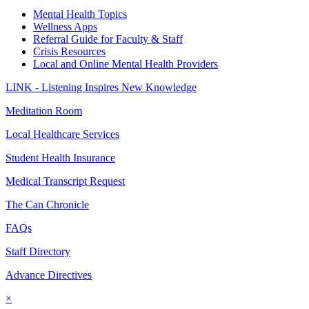
Mental Health Topics
Wellness Apps
Referral Guide for Faculty & Staff
Crisis Resources
Local and Online Mental Health Providers
LINK - Listening Inspires New Knowledge
Meditation Room
Local Healthcare Services
Student Health Insurance
Medical Transcript Request
The Can Chronicle
FAQs
Staff Directory
Advance Directives
×