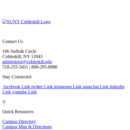
Contact Us
106 Suffolk Circle
Cobleskill, NY 12043
admissions@cobleskill.edu
518-255-5011
| 800-295-8988
Stay Connected
facebook Link
twitter Link
instagram Link
snapchat Link
linkedin
Link
youtube Link
©
Quick Resources
Campus Directory
Campus Map & Directions