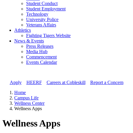
Student Conduct
Student Employment
Technology
University Police
Veterans Affairs
Athletics
Fighting Tigers Website
News & Events
Press Releases
Media Hub
Commencement
Events Calendar
Apply
//
HEERF
//
Careers at Cobleskill
//
Report a Concern
Home
Campus Life
Wellness Center
Wellness Apps
Wellness Apps