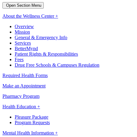
Open Section Menu
About the Wellness Center +
Overview
Mission
General & Emergency Info
Services
BetterMynd
Patient Rights & Responsibilities
Fees
Drug Free Schools & Campuses Regulation
Required Health Forms
Make an Appointment
Pharmacy Program
Health Education +
Pleasure Package
Program Requests
Mental Health Information +