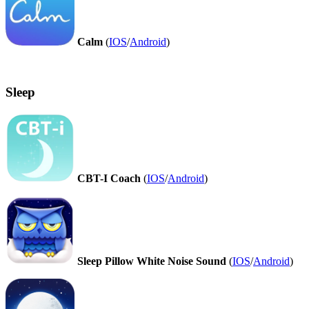
Calm
(
IOS
/
Android
)
Sleep
CBT-I Coach
(
IOS
/
Android
)
Sleep Pillow White Noise Sound
(
IOS
/
Android
)