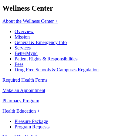
Wellness Center
About the Wellness Center +
Overview
Mission
General & Emergency Info
Services
BetterMynd
Patient Rights & Responsibilities
Fees
Drug Free Schools & Campuses Regulation
Required Health Forms
Make an Appointment
Pharmacy Program
Health Education +
Pleasure Package
Program Requests