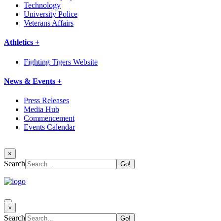
Technology
University Police
Veterans Affairs
Athletics +
Fighting Tigers Website
News & Events +
Press Releases
Media Hub
Commencement
Events Calendar
×
Search
×
Search