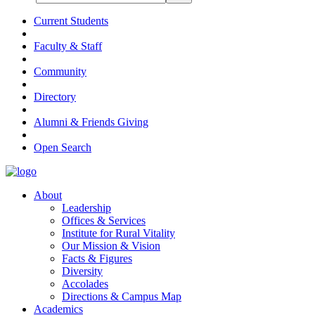
Current Students
Faculty & Staff
Community
Directory
Alumni & Friends Giving
Open Search
About
Leadership
Offices & Services
Institute for Rural Vitality
Our Mission & Vision
Facts & Figures
Diversity
Accolades
Directions & Campus Map
Academics