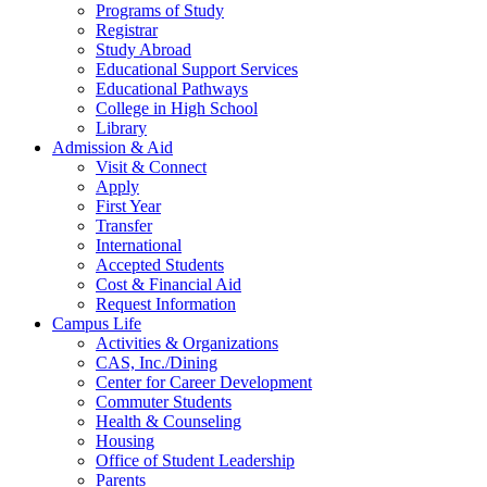
Programs of Study
Registrar
Study Abroad
Educational Support Services
Educational Pathways
College in High School
Library
Admission & Aid
Visit & Connect
Apply
First Year
Transfer
International
Accepted Students
Cost & Financial Aid
Request Information
Campus Life
Activities & Organizations
CAS, Inc./Dining
Center for Career Development
Commuter Students
Health & Counseling
Housing
Office of Student Leadership
Parents