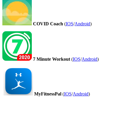
COVID Coach
(
IOS
/
Android
)
7 Minute Workout
(
IOS
/
Android
)
MyFitnessPal
(
IOS
/
Android
)