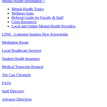
Mental Health Information +
Mental Health Topics
Wellness Apps
Referral Guide for Faculty & Staff
Crisis Resources
Local and Online Mental Health Providers
LINK - Listening Inspires New Knowledge
Meditation Room
Local Healthcare Services
Student Health Insurance
Medical Transcript Request
The Can Chronicle
FAQs
Staff Directory
Advance Directives