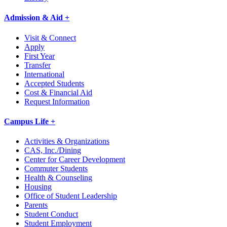
Admission & Aid +
Visit & Connect
Apply
First Year
Transfer
International
Accepted Students
Cost & Financial Aid
Request Information
Campus Life +
Activities & Organizations
CAS, Inc./Dining
Center for Career Development
Commuter Students
Health & Counseling
Housing
Office of Student Leadership
Parents
Student Conduct
Student Employment