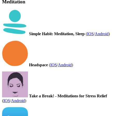
Meditation
Simple Habit: Meditation, Sleep
(
IOS
/
Android
)
Headspace
(
IOS
/
Android
)
Take a Break! - Meditations for Stress Relief
(
IOS
/
Android
)