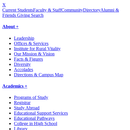
X
Current Students
Faculty & Staff
Community
Directory
Alumni &
Friends Giving
Search
About +
Leadership
Offices & Services
Institute for Rural Vitality
Our Mission & Vision
Facts & Figures
Diversity
Accolades
Directions & Campus Map
Academics +
Programs of Study
Registrar
Study Abroad
Educational Support Services
Educational Pathways
College in High School
Library