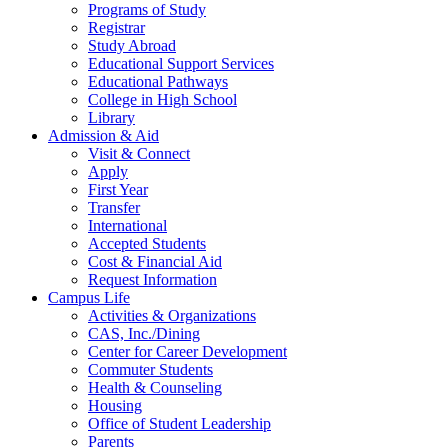
Programs of Study
Registrar
Study Abroad
Educational Support Services
Educational Pathways
College in High School
Library
Admission & Aid
Visit & Connect
Apply
First Year
Transfer
International
Accepted Students
Cost & Financial Aid
Request Information
Campus Life
Activities & Organizations
CAS, Inc./Dining
Center for Career Development
Commuter Students
Health & Counseling
Housing
Office of Student Leadership
Parents