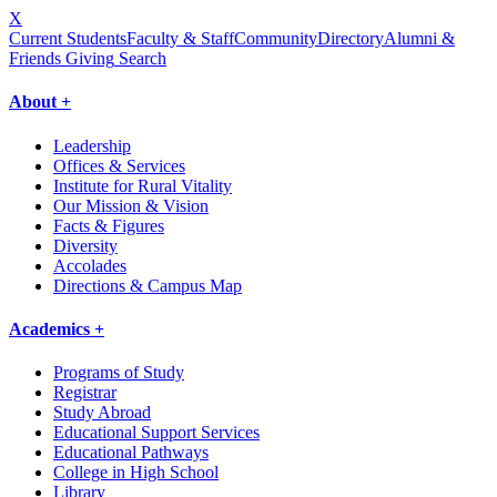
X
Current Students
Faculty & Staff
Community
Directory
Alumni &
Friends Giving
Search
About +
Leadership
Offices & Services
Institute for Rural Vitality
Our Mission & Vision
Facts & Figures
Diversity
Accolades
Directions & Campus Map
Academics +
Programs of Study
Registrar
Study Abroad
Educational Support Services
Educational Pathways
College in High School
Library