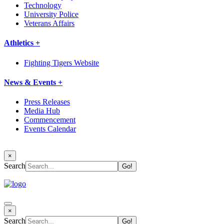
Technology
University Police
Veterans Affairs
Athletics +
Fighting Tigers Website
News & Events +
Press Releases
Media Hub
Commencement
Events Calendar
×
Search
×
Search