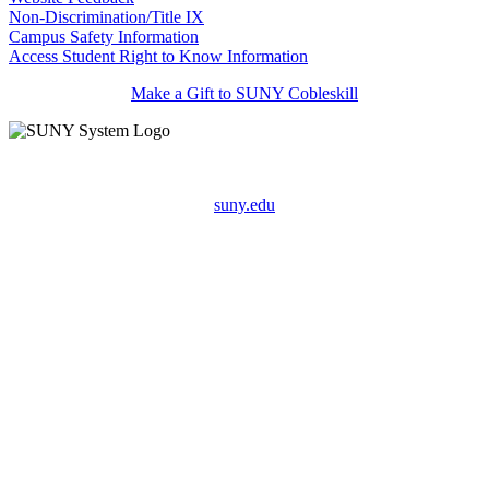
Non-Discrimination/Title IX
Campus Safety Information
Access Student Right to Know Information
Make a Gift to SUNY Cobleskill
suny.edu