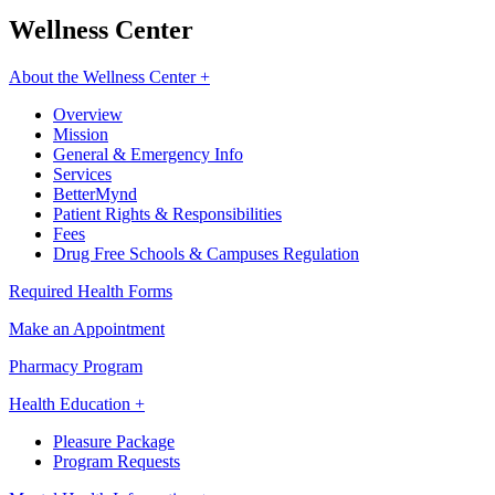
Wellness Center
About the Wellness Center +
Overview
Mission
General & Emergency Info
Services
BetterMynd
Patient Rights & Responsibilities
Fees
Drug Free Schools & Campuses Regulation
Required Health Forms
Make an Appointment
Pharmacy Program
Health Education +
Pleasure Package
Program Requests