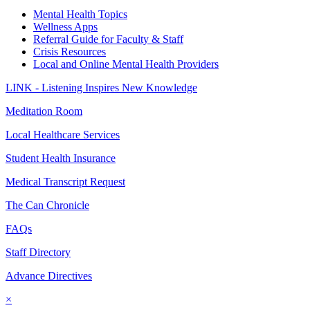
Mental Health Topics
Wellness Apps
Referral Guide for Faculty & Staff
Crisis Resources
Local and Online Mental Health Providers
LINK - Listening Inspires New Knowledge
Meditation Room
Local Healthcare Services
Student Health Insurance
Medical Transcript Request
The Can Chronicle
FAQs
Staff Directory
Advance Directives
×