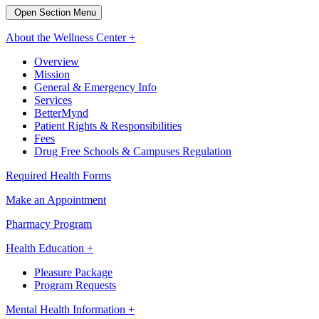
Open Section Menu
About the Wellness Center +
Overview
Mission
General & Emergency Info
Services
BetterMynd
Patient Rights & Responsibilities
Fees
Drug Free Schools & Campuses Regulation
Required Health Forms
Make an Appointment
Pharmacy Program
Health Education +
Pleasure Package
Program Requests
Mental Health Information +