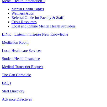
Mental Health Information +
Mental Health Topics
Wellness Apps
Referral Guide for Faculty & Staff
Crisis Resources
Local and Online Mental Health Providers
LINK - Listening Inspires New Knowledge
Meditation Room
Local Healthcare Services
Student Health Insurance
Medical Transcript Request
The Can Chronicle
FAQs
Staff Directory
Advance Directives