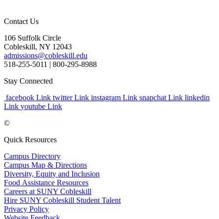
Contact Us
106 Suffolk Circle
Cobleskill, NY 12043
admissions@cobleskill.edu
518-255-5011
| 800-295-8988
Stay Connected
facebook Link
twitter Link
instagram Link
snapchat Link
linkedin
Link
youtube Link
©
Quick Resources
Campus Directory
Campus Map & Directions
Diversity, Equity and Inclusion
Food Assistance Resources
Careers at SUNY Cobleskill
Hire SUNY Cobleskill Student Talent
Privacy Policy
Website Feedback