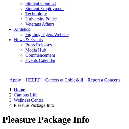
Student Conduct
Student Employment
Technology
University Police
Veterans Affairs
Athletics
Fighting Tigers Website
News & Events
Press Releases
Media Hub
Commencement
Events Calendar
Apply
//
HEERF
//
Careers at Cobleskill
//
Report a Concern
Home
Campus Life
Wellness Center
Pleasure Package Info
Pleasure Package Info