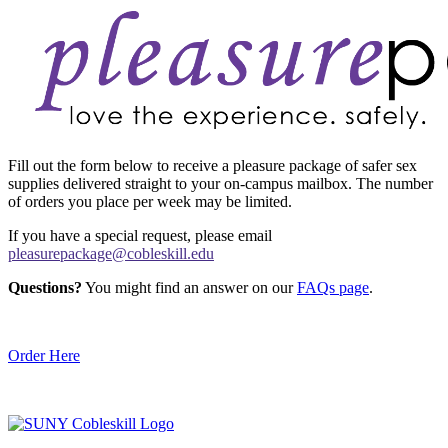
Fill out the form below to receive a pleasure package of safer sex
supplies delivered straight to your on-campus mailbox. The number
of orders you place per week may be limited.
If you have a special request, please email
pleasurepackage@cobleskill.edu
Questions?
You might find an answer on our
FAQs page
.
Order Here