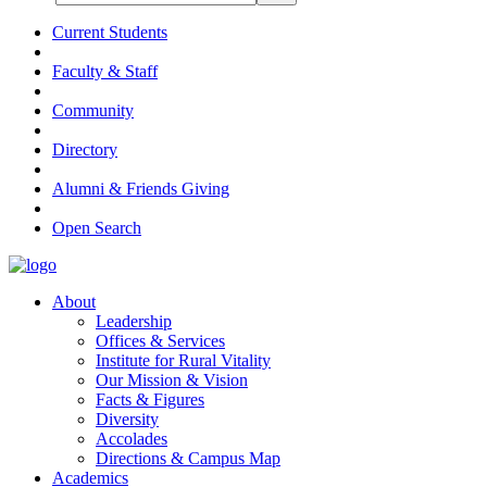
Current Students
Faculty & Staff
Community
Directory
Alumni & Friends Giving
Open Search
About
Leadership
Offices & Services
Institute for Rural Vitality
Our Mission & Vision
Facts & Figures
Diversity
Accolades
Directions & Campus Map
Academics