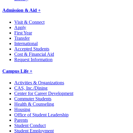
Admission & Aid +
Visit & Connect
Apply
First Year
Transfer
International
Accepted Students
Cost & Financial Aid
Request Information
Campus Life +
Activities & Organizations
CAS, Inc./Dining
Center for Career Development
Commuter Students
Health & Counseling
Housing
Office of Student Leadership
Parents
Student Conduct
Student Employment