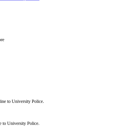
 to University Police.