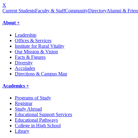
X
Current Students
Faculty & Staff
Community
Directory
Alumni & Frien
About +
Leadership
Offices & Services
Institute for Rural Vitality
Our Mission & Vision
Facts & Figures
Diversity
Accolades
Directions & Campus Map
Academics +
Programs of Study
Registrar
Study Abroad
Educational Support Services
Educational Pathways
College in High School
Library