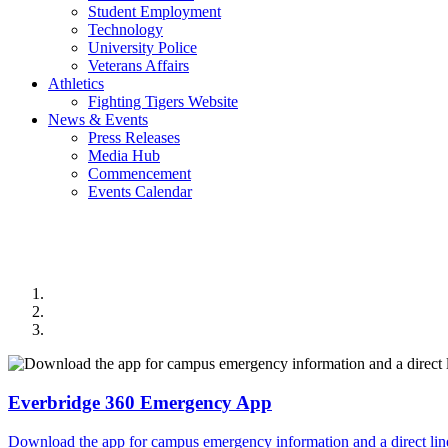
Student Employment
Technology
University Police
Veterans Affairs
Athletics
Fighting Tigers Website
News & Events
Press Releases
Media Hub
Commencement
Events Calendar
Everbridge 360 Emergency App
Download the app for campus emergency information and a direct line