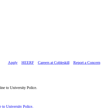
Apply
//
HEERF
//
Careers at Cobleskill
//
Report a Concern
 to University Police.