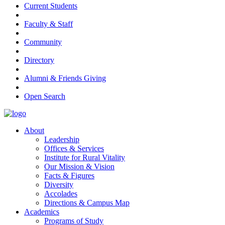
Current Students
Faculty & Staff
Community
Directory
Alumni & Friends Giving
Open Search
About
Leadership
Offices & Services
Institute for Rural Vitality
Our Mission & Vision
Facts & Figures
Diversity
Accolades
Directions & Campus Map
Academics
Programs of Study