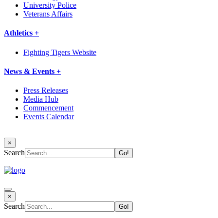
University Police
Veterans Affairs
Athletics +
Fighting Tigers Website
News & Events +
Press Releases
Media Hub
Commencement
Events Calendar
×
Search
×
Search