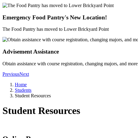
Emergency Food Pantry's New Location!
The Food Pantry has moved to Lower Brickyard Point
Advisement Assistance
Obtain assistance with course registration, changing majors, and more
Previous
Next
Home
Students
Student Resources
Student Resources