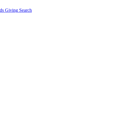
ds Giving
Search