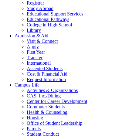
Registrar
Study Abroad
Educational Support Services
Educational Pathways
College in High School
Library
Admission & Aid
Visit & Connect
Apply
First Year
Transfer
International
Accepted Students
Cost & Financial Aid
Request Information
Campus Life
Activities & Organizations
CAS, Inc./Dining
Center for Career Development
Commuter Students
Health & Counseling
Housing
Office of Student Leadership
Parents
Student Conduct