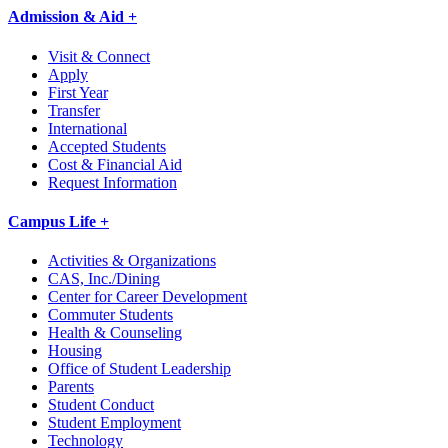
Admission & Aid +
Visit & Connect
Apply
First Year
Transfer
International
Accepted Students
Cost & Financial Aid
Request Information
Campus Life +
Activities & Organizations
CAS, Inc./Dining
Center for Career Development
Commuter Students
Health & Counseling
Housing
Office of Student Leadership
Parents
Student Conduct
Student Employment
Technology