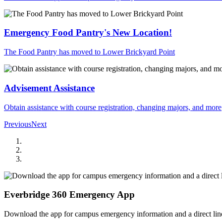
Emergency Food Pantry's New Location!
The Food Pantry has moved to Lower Brickyard Point
Advisement Assistance
Obtain assistance with course registration, changing majors, and more
Previous
Next
Everbridge 360 Emergency App
Download the app for campus emergency information and a direct line