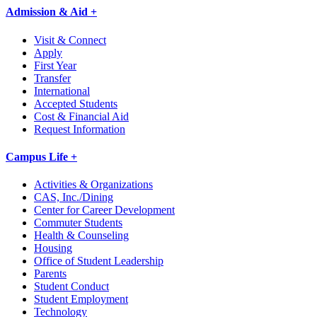
Admission & Aid +
Visit & Connect
Apply
First Year
Transfer
International
Accepted Students
Cost & Financial Aid
Request Information
Campus Life +
Activities & Organizations
CAS, Inc./Dining
Center for Career Development
Commuter Students
Health & Counseling
Housing
Office of Student Leadership
Parents
Student Conduct
Student Employment
Technology