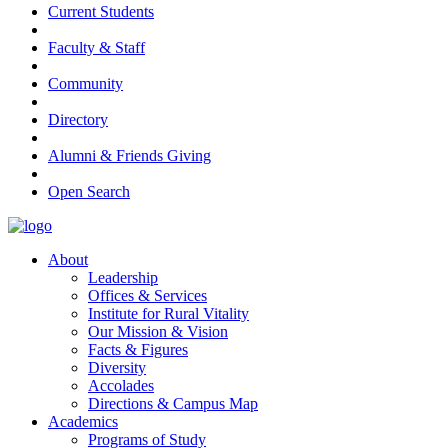
Current Students
Faculty & Staff
Community
Directory
Alumni & Friends Giving
Open Search
About
Leadership
Offices & Services
Institute for Rural Vitality
Our Mission & Vision
Facts & Figures
Diversity
Accolades
Directions & Campus Map
Academics
Programs of Study