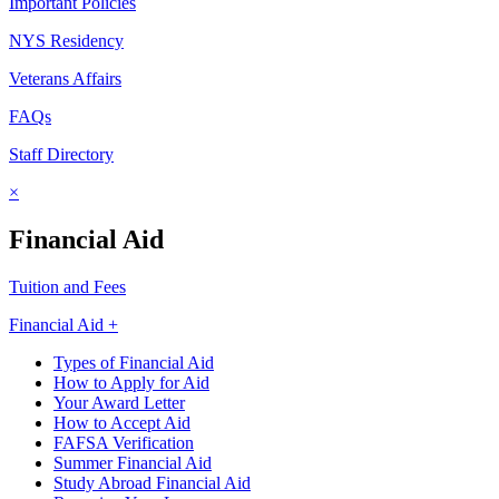
Important Policies
NYS Residency
Veterans Affairs
FAQs
Staff Directory
×
Financial Aid
Tuition and Fees
Financial Aid +
Types of Financial Aid
How to Apply for Aid
Your Award Letter
How to Accept Aid
FAFSA Verification
Summer Financial Aid
Study Abroad Financial Aid