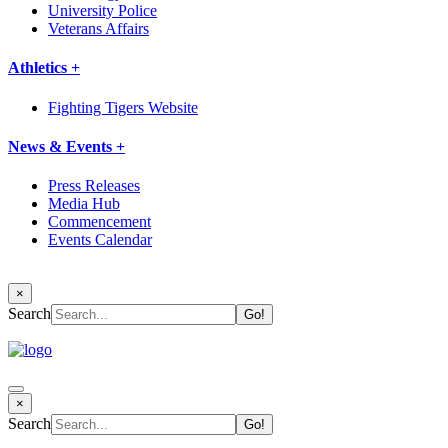
University Police
Veterans Affairs
Athletics +
Fighting Tigers Website
News & Events +
Press Releases
Media Hub
Commencement
Events Calendar
×
Search
×
Search