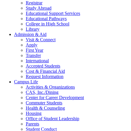
Registrar
Study Abroad
Educational Support Services
Educational Pathways
College in High School
Library
Admission & Aid
Visit & Connect
Apply
First Year
Transfer
International
Accepted Students
Cost & Financial Aid
Request Information
Campus Life
Activities & Organizations
CAS, Inc./Dining
Center for Career Development
Commuter Students
Health & Counseling
Housing
Office of Student Leadership
Parents
Student Conduct