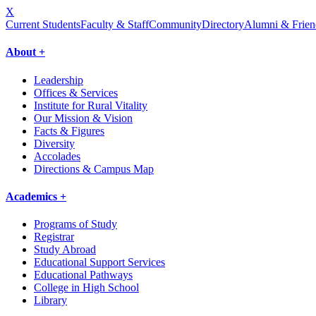
X
Current Students
Faculty & Staff
Community
Directory
Alumni & Frien
About +
Leadership
Offices & Services
Institute for Rural Vitality
Our Mission & Vision
Facts & Figures
Diversity
Accolades
Directions & Campus Map
Academics +
Programs of Study
Registrar
Study Abroad
Educational Support Services
Educational Pathways
College in High School
Library