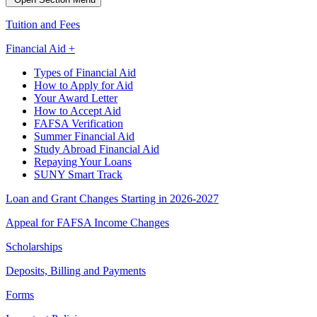
Tuition and Fees
Financial Aid +
Types of Financial Aid
How to Apply for Aid
Your Award Letter
How to Accept Aid
FAFSA Verification
Summer Financial Aid
Study Abroad Financial Aid
Repaying Your Loans
SUNY Smart Track
Loan and Grant Changes Starting in 2026-2027
Appeal for FAFSA Income Changes
Scholarships
Deposits, Billing and Payments
Forms