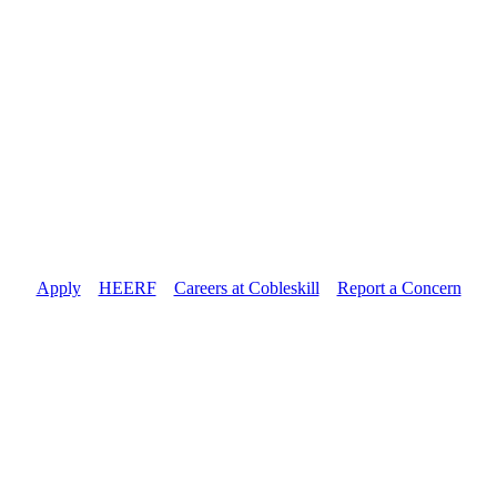
Apply
//
HEERF
//
Careers at Cobleskill
//
Report a Concern