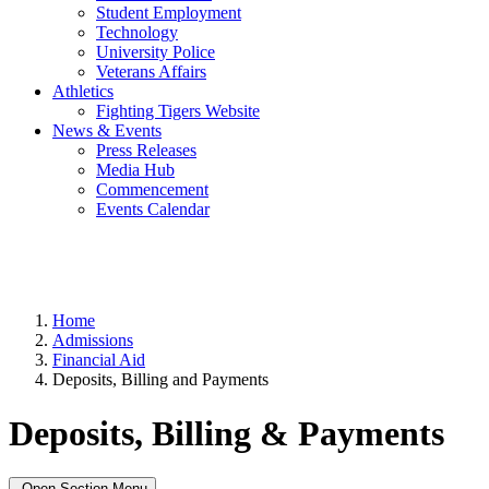
Student Employment
Technology
University Police
Veterans Affairs
Athletics
Fighting Tigers Website
News & Events
Press Releases
Media Hub
Commencement
Events Calendar
Home
Admissions
Financial Aid
Deposits, Billing and Payments
Deposits, Billing & Payments
Open Section Menu