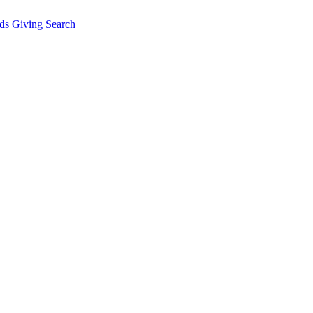
ds Giving
Search