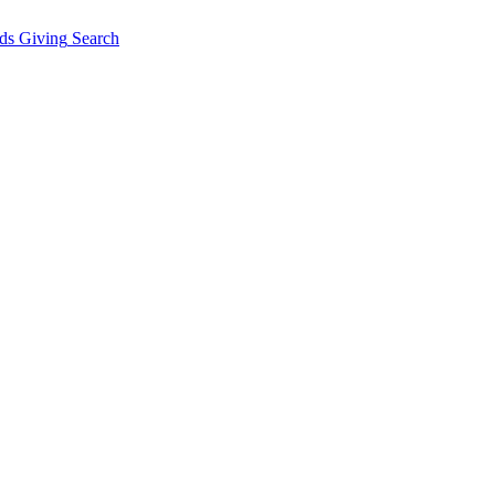
ds Giving
Search