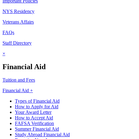
Important Policies
NYS Residency
Veterans Affairs
FAQs
Staff Directory
×
Financial Aid
Tuition and Fees
Financial Aid +
Types of Financial Aid
How to Apply for Aid
Your Award Letter
How to Accept Aid
FAFSA Verification
Summer Financial Aid
Study Abroad Financial Aid