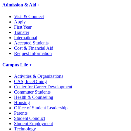
Admission & Aid +
Visit & Connect
Apply
First Year
Transfer
International
Accepted Students
Cost & Financial Aid
Request Information
Campus Life +
Activities & Organizations
CAS, Inc./Dining
Center for Career Development
Commuter Students
Health & Counseling
Housing
Office of Student Leadership
Parents
Student Conduct
Student Employment
Technology