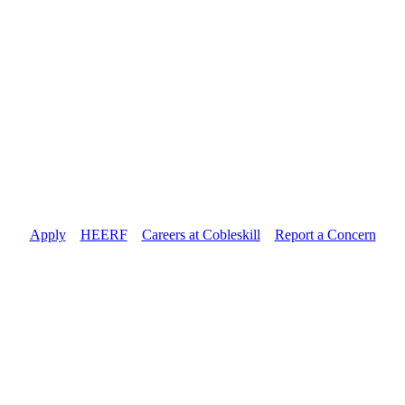
Apply
//
HEERF
//
Careers at Cobleskill
//
Report a Concern