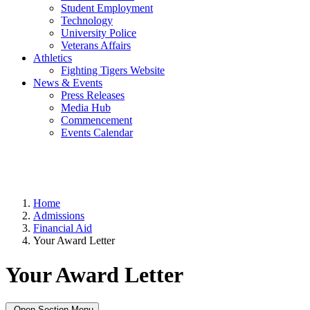
Student Employment
Technology
University Police
Veterans Affairs
Athletics
Fighting Tigers Website
News & Events
Press Releases
Media Hub
Commencement
Events Calendar
Home
Admissions
Financial Aid
Your Award Letter
Your Award Letter
Open Section Menu