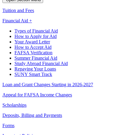
Tuition and Fees
Financial Aid +
Types of Financial Aid
How to Apply for Aid
Your Award Letter
How to Accept Aid
FAFSA Verification
Summer Financial Aid
Study Abroad Financial Aid
Repaying Your Loans
SUNY Smart Track
Loan and Grant Changes Starting in 2026-2027
Appeal for FAFSA Income Changes
Scholarships
Deposits, Billing and Payments
Forms