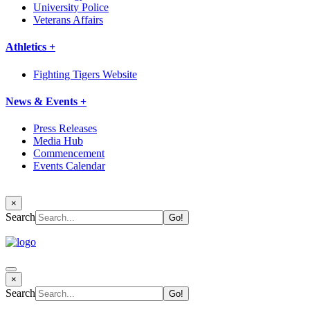
University Police
Veterans Affairs
Athletics +
Fighting Tigers Website
News & Events +
Press Releases
Media Hub
Commencement
Events Calendar
×
Search
×
Search