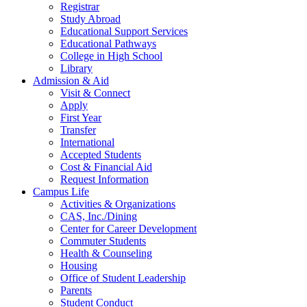
Registrar
Study Abroad
Educational Support Services
Educational Pathways
College in High School
Library
Admission & Aid
Visit & Connect
Apply
First Year
Transfer
International
Accepted Students
Cost & Financial Aid
Request Information
Campus Life
Activities & Organizations
CAS, Inc./Dining
Center for Career Development
Commuter Students
Health & Counseling
Housing
Office of Student Leadership
Parents
Student Conduct