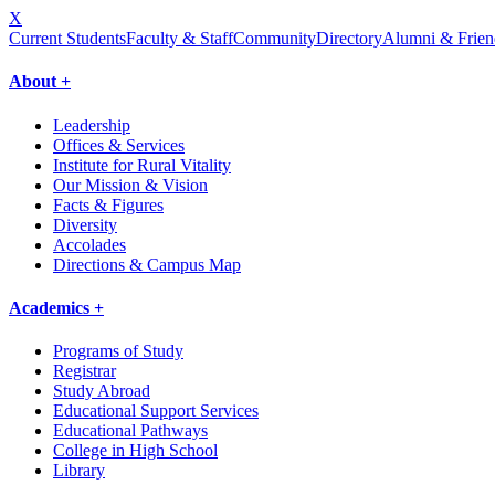
X
Current Students
Faculty & Staff
Community
Directory
Alumni & Frien
About +
Leadership
Offices & Services
Institute for Rural Vitality
Our Mission & Vision
Facts & Figures
Diversity
Accolades
Directions & Campus Map
Academics +
Programs of Study
Registrar
Study Abroad
Educational Support Services
Educational Pathways
College in High School
Library