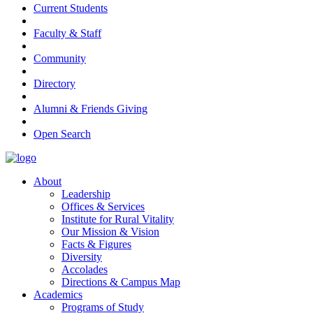
Current Students
Faculty & Staff
Community
Directory
Alumni & Friends Giving
Open Search
About
Leadership
Offices & Services
Institute for Rural Vitality
Our Mission & Vision
Facts & Figures
Diversity
Accolades
Directions & Campus Map
Academics
Programs of Study