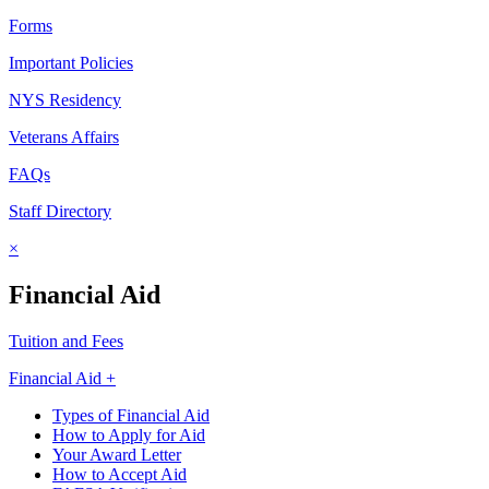
Forms
Important Policies
NYS Residency
Veterans Affairs
FAQs
Staff Directory
×
Financial Aid
Tuition and Fees
Financial Aid +
Types of Financial Aid
How to Apply for Aid
Your Award Letter
How to Accept Aid