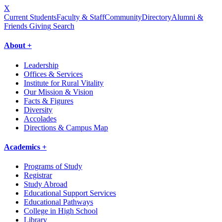
X
Current Students
Faculty & Staff
Community
Directory
Alumni &
Friends Giving
Search
About +
Leadership
Offices & Services
Institute for Rural Vitality
Our Mission & Vision
Facts & Figures
Diversity
Accolades
Directions & Campus Map
Academics +
Programs of Study
Registrar
Study Abroad
Educational Support Services
Educational Pathways
College in High School
Library