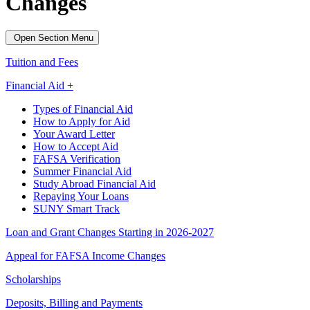
Changes
Open Section Menu
Tuition and Fees
Financial Aid +
Types of Financial Aid
How to Apply for Aid
Your Award Letter
How to Accept Aid
FAFSA Verification
Summer Financial Aid
Study Abroad Financial Aid
Repaying Your Loans
SUNY Smart Track
Loan and Grant Changes Starting in 2026-2027
Appeal for FAFSA Income Changes
Scholarships
Deposits, Billing and Payments