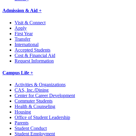
Admission & Aid +
Visit & Connect
Apply
First Year
Transfer
International
Accepted Students
Cost & Financial Aid
Request Information
Campus Life +
Activities & Organizations
CAS, Inc./Dining
Center for Career Development
Commuter Students
Health & Counseling
Housing
Office of Student Leadership
Parents
Student Conduct
Student Employment