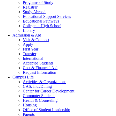
Programs of Study
Registrar
Study Abroad
Educational Support Services
Educational Pathways
College in High School
Library
Admission & Aid
Visit & Connect
Apply
First Year
Transfer
International
Accepted Students
Cost & Financial Aid
Request Information
Campus Life
Activities & Organizations
CAS, Inc./Dining
Center for Career Development
Commuter Students
Health & Counseling
Housing
Office of Student Leadership
Parents