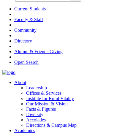
Current Students
Faculty & Staff
Community
Directory
Alumni & Friends Giving
Open Search
About
Leadership
Offices & Services
Institute for Rural Vitality
Our Mission & Vision
Facts & Figures
Diversity
Accolades
Directions & Campus Map
Academics