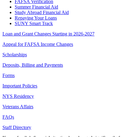
FAFSA Verification
Summer Financial Aid
Study Abroad Financial Aid
Repaying Your Loans
SUNY Smart Track
Loan and Grant Changes Starting in 2026-2027
Appeal for FAFSA Income Changes
Scholarships
Deposits, Billing and Payments
Forms
Important Policies
NYS Residency
Veterans Affairs
FAQs
Staff Directory