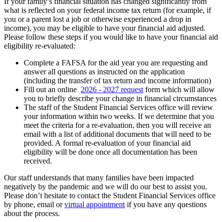
If your family’s financial situation has changed significantly from
what is reflected on your federal income tax return (for example, if
you or a parent lost a job or otherwise experienced a drop in
income), you may be eligible to have your financial aid adjusted.
Please follow these steps if you would like to have your financial aid
eligibility re-evaluated:
Complete a FAFSA for the aid year you are requesting and
answer all questions as instructed on the application
(including the transfer of tax return and income information)
Fill out an online
2026 - 2027 request
form which will allow
you to briefly describe your change in financial circumstances
The staff of the Student Financial Services office will review
your information within two weeks. If we determine that you
meet the criteria for a re-evaluation, then you will receive an
email with a list of additional documents that will need to be
provided. A formal re-evaluation of your financial aid
eligibility will be done once all documentation has been
received.
Our staff understands that many families have been impacted
negatively by the pandemic and we will do our best to assist you.
Please don’t hesitate to contact the Student Financial Services office
by phone, email or
virtual appointment
if you have any questions
about the process.