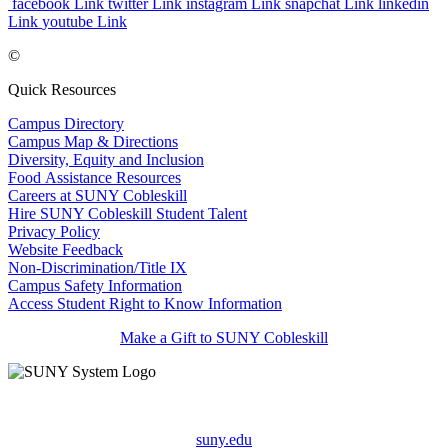
facebook Link
twitter Link
instagram Link
snapchat Link
linkedin
Link
youtube Link
©
Quick Resources
Campus Directory
Campus Map & Directions
Diversity, Equity and Inclusion
Food Assistance Resources
Careers at SUNY Cobleskill
Hire SUNY Cobleskill Student Talent
Privacy Policy
Website Feedback
Non-Discrimination/Title IX
Campus Safety Information
Access Student Right to Know Information
Make a Gift to SUNY Cobleskill
suny.edu