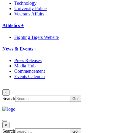
Technology
University Police
Veterans Affairs
Athletics +
Fighting Tigers Website
News & Events +
Press Releases
Media Hub
Commencement
Events Calendar
×
Search
×
Search