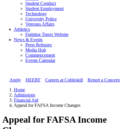
Student Conduct
Student Employment
Technology
University Police
Veterans Affairs
Athletics
Fighting Tigers Website
News & Events
Press Releases
Media Hub
Commencement
Events Calendar
Apply
//
HEERF
//
Careers at Cobleskill
//
Report a Concern
Home
Admissions
Financial Aid
Appeal for FAFSA Income Changes
Appeal for FAFSA Income