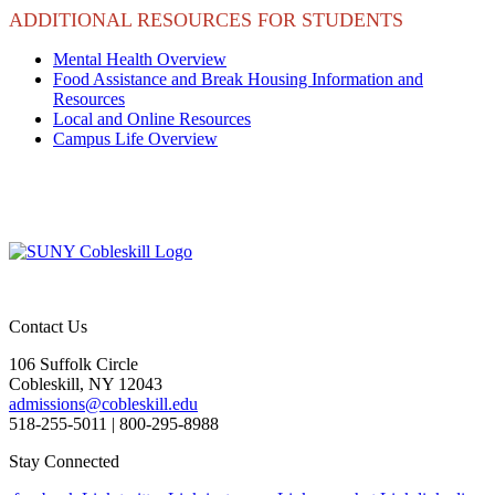
ADDITIONAL RESOURCES FOR STUDENTS
Mental Health Overview
Food Assistance and Break Housing Information and
Resources
Local and Online Resources
Campus Life Overview
Contact Us
106 Suffolk Circle
Cobleskill, NY 12043
admissions@cobleskill.edu
518-255-5011
| 800-295-8988
Stay Connected