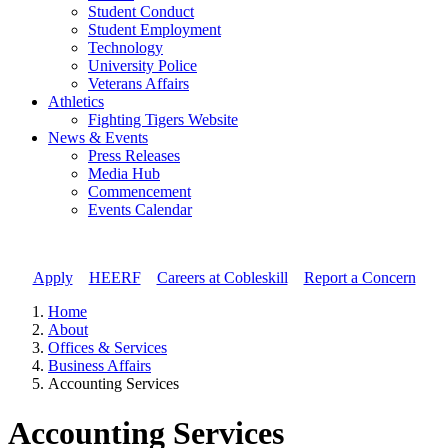
Student Conduct
Student Employment
Technology
University Police
Veterans Affairs
Athletics
Fighting Tigers Website
News & Events
Press Releases
Media Hub
Commencement
Events Calendar
Apply
//
HEERF
//
Careers at Cobleskill
//
Report a Concern
Home
About
Offices & Services
Business Affairs
Accounting Services
Accounting Services