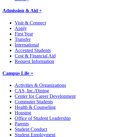
Admission & Aid +
Visit & Connect
Apply
First Year
Transfer
International
Accepted Students
Cost & Financial Aid
Request Information
Campus Life +
Activities & Organizations
CAS, Inc./Dining
Center for Career Development
Commuter Students
Health & Counseling
Housing
Office of Student Leadership
Parents
Student Conduct
Student Employment