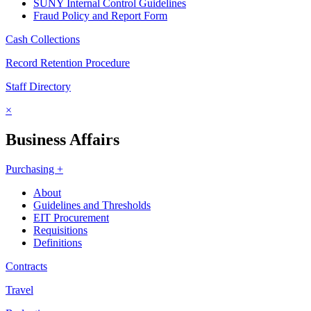
SUNY Internal Control Guidelines
Fraud Policy and Report Form
Cash Collections
Record Retention Procedure
Staff Directory
×
Business Affairs
Purchasing +
About
Guidelines and Thresholds
EIT Procurement
Requisitions
Definitions
Contracts
Travel