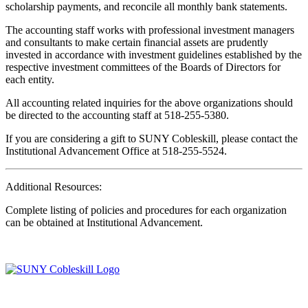
scholarship payments, and reconcile all monthly bank statements.
The accounting staff works with professional investment managers
and consultants to make certain financial assets are prudently
invested in accordance with investment guidelines established by the
respective investment committees of the Boards of Directors for
each entity.
All accounting related inquiries for the above organizations should
be directed to the accounting staff at 518-255-5380.
If you are considering a gift to SUNY Cobleskill, please contact the
Institutional Advancement Office at 518-255-5524.
Additional Resources:
Complete listing of policies and procedures for each organization
can be obtained at Institutional Advancement.