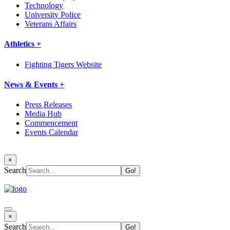
Technology
University Police
Veterans Affairs
Athletics +
Fighting Tigers Website
News & Events +
Press Releases
Media Hub
Commencement
Events Calendar
×
Search
×
Search