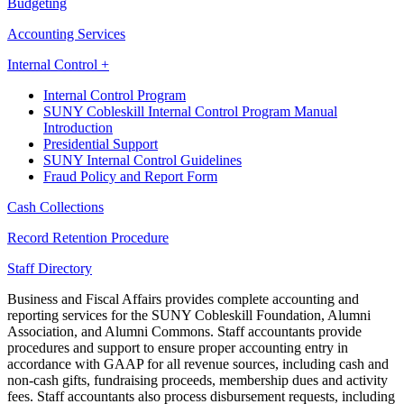
Budgeting
Accounting Services
Internal Control +
Internal Control Program
SUNY Cobleskill Internal Control Program Manual
Introduction
Presidential Support
SUNY Internal Control Guidelines
Fraud Policy and Report Form
Cash Collections
Record Retention Procedure
Staff Directory
Business and Fiscal Affairs provides complete accounting and
reporting services for the SUNY Cobleskill Foundation, Alumni
Association, and Alumni Commons. Staff accountants provide
procedures and support to ensure proper accounting entry in
accordance with GAAP for all revenue sources, including cash and
non-cash gifts, fundraising proceeds, membership dues and activity
fees. Staff accountants also process disbursement requests, including