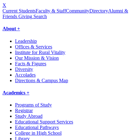
X
Current Students
Faculty & Staff
Community
Directory
Alumni &
Friends Giving
Search
About +
Leadership
Offices & Services
Institute for Rural Vitality
Our Mission & Vision
Facts & Figures
Diversity
Accolades
Directions & Campus Map
Academics +
Programs of Study
Registrar
Study Abroad
Educational Support Services
Educational Pathways
College in High School
Library