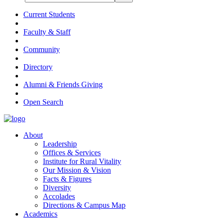
Current Students
Faculty & Staff
Community
Directory
Alumni & Friends Giving
Open Search
About
Leadership
Offices & Services
Institute for Rural Vitality
Our Mission & Vision
Facts & Figures
Diversity
Accolades
Directions & Campus Map
Academics