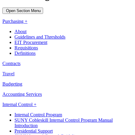
Open Section Menu
Purchasing +
About
Guidelines and Thresholds
EIT Procurement
Requisitions
Definitions
Contracts
Travel
Budgeting
Accounting Services
Internal Control +
Internal Control Program
SUNY Cobleskill Internal Control Program Manual
Introduction
Presidential Support