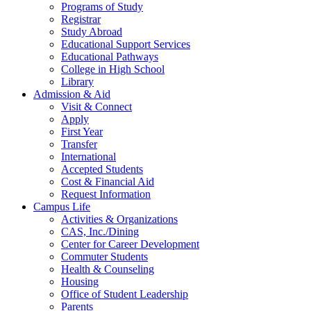
Programs of Study
Registrar
Study Abroad
Educational Support Services
Educational Pathways
College in High School
Library
Admission & Aid
Visit & Connect
Apply
First Year
Transfer
International
Accepted Students
Cost & Financial Aid
Request Information
Campus Life
Activities & Organizations
CAS, Inc./Dining
Center for Career Development
Commuter Students
Health & Counseling
Housing
Office of Student Leadership
Parents