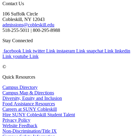
Contact Us
106 Suffolk Circle
Cobleskill, NY 12043
admissions@cobleskill.edu
518-255-5011
| 800-295-8988
Stay Connected
facebook Link
twitter Link
instagram Link
snapchat Link
linkedin
Link
youtube Link
©
Quick Resources
Campus Directory
Campus Map & Directions
Diversity, Equity and Inclusion
Food Assistance Resources
Careers at SUNY Cobleskill
Hire SUNY Cobleskill Student Talent
Privacy Policy
Website Feedback
Non-Discrimination/Title IX