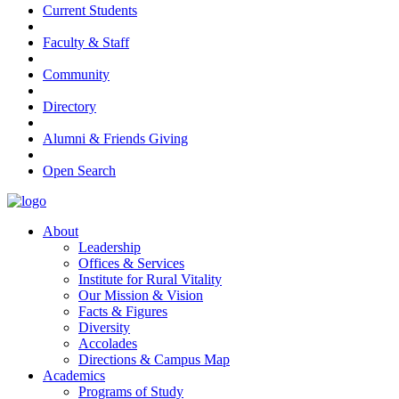
Current Students
Faculty & Staff
Community
Directory
Alumni & Friends Giving
Open Search
About
Leadership
Offices & Services
Institute for Rural Vitality
Our Mission & Vision
Facts & Figures
Diversity
Accolades
Directions & Campus Map
Academics
Programs of Study