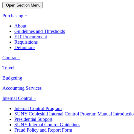
Open Section Menu
Purchasing +
About
Guidelines and Thresholds
EIT Procurement
Requisitions
Definitions
Contracts
Travel
Budgeting
Accounting Services
Internal Control +
Internal Control Program
SUNY Cobleskill Internal Control Program Manual Introducti
Presidential Support
SUNY Internal Control Guidelines
Fraud Policy and Report Form