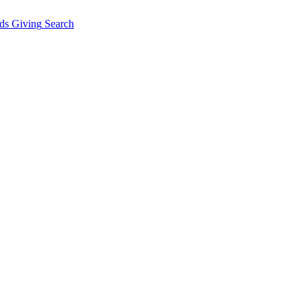
ds Giving
Search