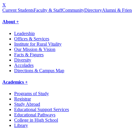
X
Current Students
Faculty & Staff
Community
Directory
Alumni & Frien
About +
Leadership
Offices & Services
Institute for Rural Vitality
Our Mission & Vision
Facts & Figures
Diversity
Accolades
Directions & Campus Map
Academics +
Programs of Study
Registrar
Study Abroad
Educational Support Services
Educational Pathways
College in High School
Library