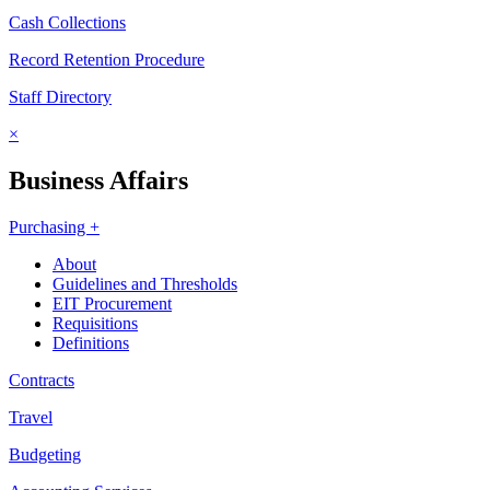
Cash Collections
Record Retention Procedure
Staff Directory
×
Business Affairs
Purchasing +
About
Guidelines and Thresholds
EIT Procurement
Requisitions
Definitions
Contracts
Travel
Budgeting