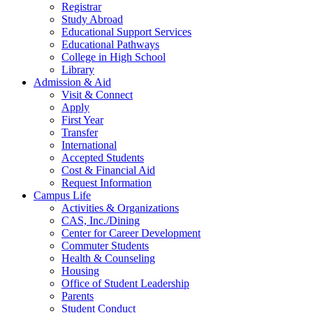
Registrar
Study Abroad
Educational Support Services
Educational Pathways
College in High School
Library
Admission & Aid
Visit & Connect
Apply
First Year
Transfer
International
Accepted Students
Cost & Financial Aid
Request Information
Campus Life
Activities & Organizations
CAS, Inc./Dining
Center for Career Development
Commuter Students
Health & Counseling
Housing
Office of Student Leadership
Parents
Student Conduct