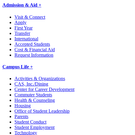
Admission & Aid +
Visit & Connect
Apply
First Year
Transfer
International
Accepted Students
Cost & Financial Aid
Request Information
Campus Life +
Activities & Organizations
CAS, Inc./Dining
Center for Career Development
Commuter Students
Health & Counseling
Housing
Office of Student Leadership
Parents
Student Conduct
Student Employment
Technology