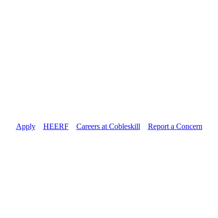
Apply
//
HEERF
//
Careers at Cobleskill
//
Report a Concern