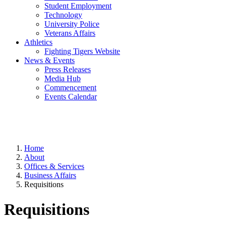
Student Employment
Technology
University Police
Veterans Affairs
Athletics
Fighting Tigers Website
News & Events
Press Releases
Media Hub
Commencement
Events Calendar
Home
About
Offices & Services
Business Affairs
Requisitions
Requisitions