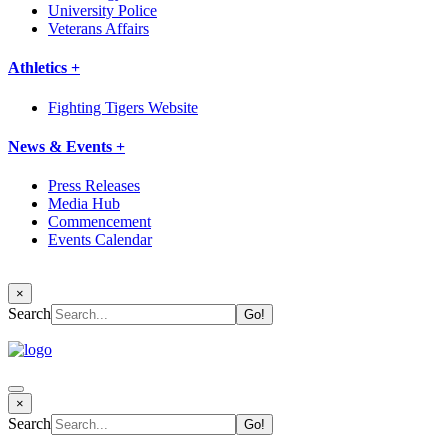
University Police
Veterans Affairs
Athletics +
Fighting Tigers Website
News & Events +
Press Releases
Media Hub
Commencement
Events Calendar
×
Search
×
Search