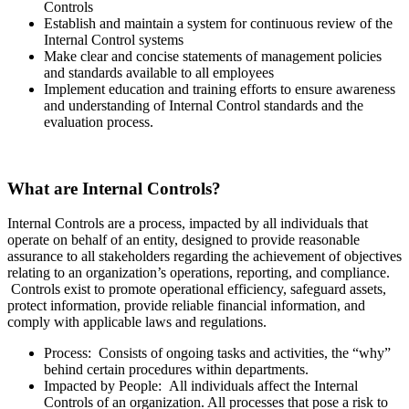
Controls
Establish and maintain a system for continuous review of the
Internal Control systems
Make clear and concise statements of management policies
and standards available to all employees
Implement education and training efforts to ensure awareness
and understanding of Internal Control standards and the
evaluation process.
What are Internal Controls?
Internal Controls are a process,
impacted
by all individuals that
operate on behalf of an entity, designed to provide reasonable
assurance to all stakeholders regarding the achievement of objectives
relating to an organization’s operations, reporting, and compliance.
Controls exist to promote operational efficiency, safeguard assets,
protect information, provide reliable financial information, and
comply with applicable laws and regulations.
Process: Consists of ongoing tasks and activities, the “why”
behind certain procedures within departments.
Impacted by People: All individuals affect the Internal
Controls of an organization. All processes that pose a risk to