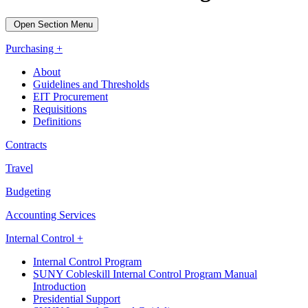
Open Section Menu
Purchasing +
About
Guidelines and Thresholds
EIT Procurement
Requisitions
Definitions
Contracts
Travel
Budgeting
Accounting Services
Internal Control +
Internal Control Program
SUNY Cobleskill Internal Control Program Manual
Introduction
Presidential Support