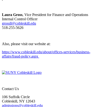
Laura Gross
, Vice President for Finance and Operations
Internal Control Officer
grossll@cobleskill.edu
518-255-5626
Also, please visit our website at:
https://www.cobleskill.edu/about/offices-services/business-
affairs/fraud-policy.aspx
Contact Us
106 Suffolk Circle
Cobleskill, NY 12043
admissions@cobleskill.edu