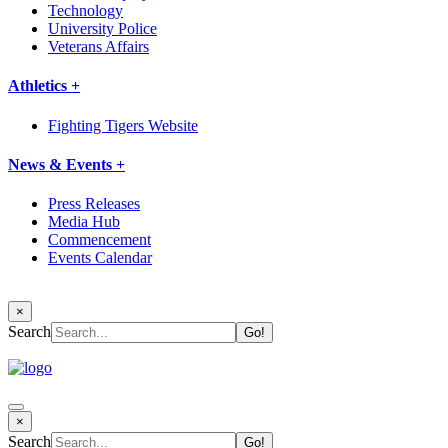
Technology
University Police
Veterans Affairs
Athletics +
Fighting Tigers Website
News & Events +
Press Releases
Media Hub
Commencement
Events Calendar
×
Search
×
Search