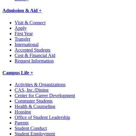
Admission & Aid +
Visit & Connect
Apply
First Year
Transfer
International
Accepted Students
Cost & Financial Aid
Request Information
Campus Life +
Activities & Organizations
CAS, Inc./Dining
Center for Career Development
Commuter Students
Health & Counseling
Housing
Office of Student Leadership
Parents
Student Conduct
Student Employment