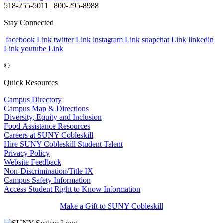
518-255-5011
| 800-295-8988
Stay Connected
facebook Link
twitter Link
instagram Link
snapchat Link
linkedin
Link
youtube Link
©
Quick Resources
Campus Directory
Campus Map & Directions
Diversity, Equity and Inclusion
Food Assistance Resources
Careers at SUNY Cobleskill
Hire SUNY Cobleskill Student Talent
Privacy Policy
Website Feedback
Non-Discrimination/Title IX
Campus Safety Information
Access Student Right to Know Information
Make a Gift to SUNY Cobleskill