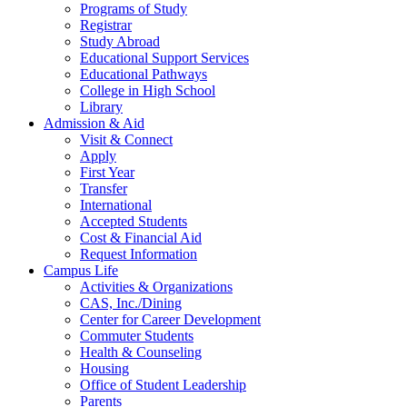
Programs of Study
Registrar
Study Abroad
Educational Support Services
Educational Pathways
College in High School
Library
Admission & Aid
Visit & Connect
Apply
First Year
Transfer
International
Accepted Students
Cost & Financial Aid
Request Information
Campus Life
Activities & Organizations
CAS, Inc./Dining
Center for Career Development
Commuter Students
Health & Counseling
Housing
Office of Student Leadership
Parents