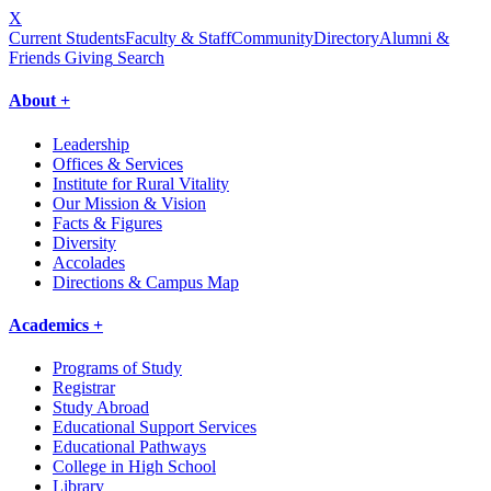
X
Current Students
Faculty & Staff
Community
Directory
Alumni &
Friends Giving
Search
About +
Leadership
Offices & Services
Institute for Rural Vitality
Our Mission & Vision
Facts & Figures
Diversity
Accolades
Directions & Campus Map
Academics +
Programs of Study
Registrar
Study Abroad
Educational Support Services
Educational Pathways
College in High School
Library