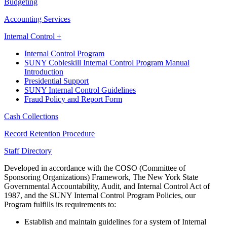
Budgeting
Accounting Services
Internal Control +
Internal Control Program
SUNY Cobleskill Internal Control Program Manual
Introduction
Presidential Support
SUNY Internal Control Guidelines
Fraud Policy and Report Form
Cash Collections
Record Retention Procedure
Staff Directory
Developed in accordance with the COSO (Committee of
Sponsoring Organizations) Framework, The New York State
Governmental Accountability, Audit, and Internal Control Act of
1987, and the SUNY Internal Control Program Policies, our
Program fulfills its requirements to:
Establish and maintain guidelines for a system of Internal