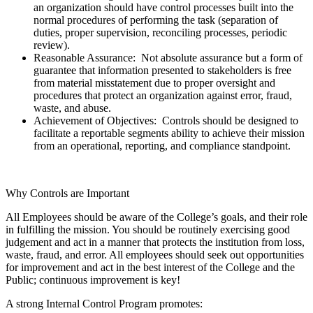
an organization should have control processes built into the
normal procedures of performing the task (separation of
duties, proper supervision, reconciling processes, periodic
review).
Reasonable Assurance: Not absolute assurance but a form of
guarantee that information presented to stakeholders is free
from material misstatement due to proper oversight and
procedures that protect an organization against error, fraud,
waste, and abuse.
Achievement of Objectives: Controls should be designed to
facilitate a reportable segments ability to achieve their mission
from an operational, reporting, and compliance standpoint.
Why Controls are Important
All Employees should be aware of the College’s goals, and their role
in fulfilling the mission. You should be routinely exercising good
judgement and act in a manner that protects the institution from loss,
waste, fraud, and error. All employees should seek out opportunities
for improvement and act in the best interest of the College and the
Public; continuous improvement is key!
A strong Internal Control Program promotes: