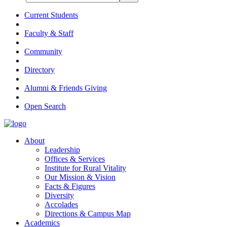
Current Students
Faculty & Staff
Community
Directory
Alumni & Friends Giving
Open Search
About
Leadership
Offices & Services
Institute for Rural Vitality
Our Mission & Vision
Facts & Figures
Diversity
Accolades
Directions & Campus Map
Academics