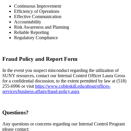
Continuous Improvement
Efficiency of Operations
Effective Communication
Accountability
Risk Awareness and Planning
Reliable Reporting
Regulatory Compliance
Fraud Policy and Report Form
In the event you suspect misconduct regarding the utilization of
SUNY resources, contact our Internal Control Officer Laura Gross
for a confidential discussion, to the extent permitted by law at (518)
255-6996 or visit
https://www.cobleskill.edu/about/offices-
services/business-affairs/fraud-policy.aspx
Questions?
Any questions or concerns regarding our Internal Control Program
please contact: