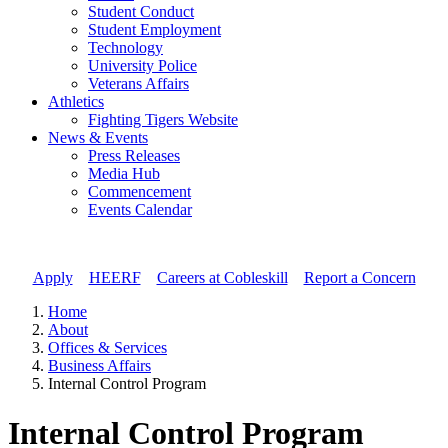
Student Conduct
Student Employment
Technology
University Police
Veterans Affairs
Athletics
Fighting Tigers Website
News & Events
Press Releases
Media Hub
Commencement
Events Calendar
Apply
//
HEERF
//
Careers at Cobleskill
//
Report a Concern
Home
About
Offices & Services
Business Affairs
Internal Control Program
Internal Control Program