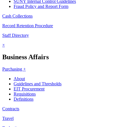
SUNY Internal Control Guidelines
Fraud Policy and Report Form
Cash Collections
Record Retention Procedure
Staff Directory
×
Business Affairs
Purchasing +
About
Guidelines and Thresholds
EIT Procurement
Requisitions
Definitions
Contracts
Travel