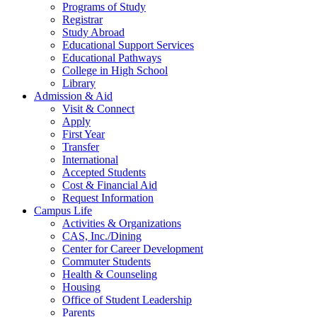
Programs of Study
Registrar
Study Abroad
Educational Support Services
Educational Pathways
College in High School
Library
Admission & Aid
Visit & Connect
Apply
First Year
Transfer
International
Accepted Students
Cost & Financial Aid
Request Information
Campus Life
Activities & Organizations
CAS, Inc./Dining
Center for Career Development
Commuter Students
Health & Counseling
Housing
Office of Student Leadership
Parents