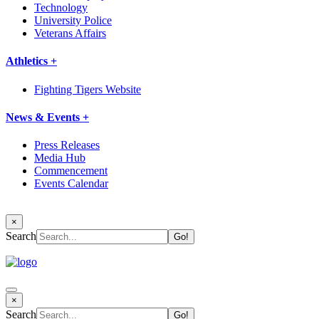
Technology
University Police
Veterans Affairs
Athletics +
Fighting Tigers Website
News & Events +
Press Releases
Media Hub
Commencement
Events Calendar
×
Search
×
Search