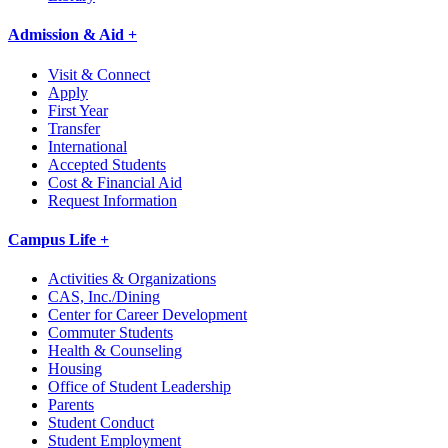
Admission & Aid +
Visit & Connect
Apply
First Year
Transfer
International
Accepted Students
Cost & Financial Aid
Request Information
Campus Life +
Activities & Organizations
CAS, Inc./Dining
Center for Career Development
Commuter Students
Health & Counseling
Housing
Office of Student Leadership
Parents
Student Conduct
Student Employment