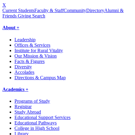
X
Current Students
Faculty & Staff
Community
Directory
Alumni &
Friends Giving
Search
About +
Leadership
Offices & Services
Institute for Rural Vitality
Our Mission & Vision
Facts & Figures
Diversity
Accolades
Directions & Campus Map
Academics +
Programs of Study
Registrar
Study Abroad
Educational Support Services
Educational Pathways
College in High School
Library