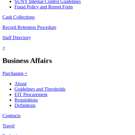
SUNY Internal Control Guidelines
Fraud Policy and Report Form
Cash Collections
Record Retention Procedure
Staff Directory
×
Business Affairs
Purchasing +
About
Guidelines and Thresholds
EIT Procurement
Requisitions
Definitions
Contracts
Travel