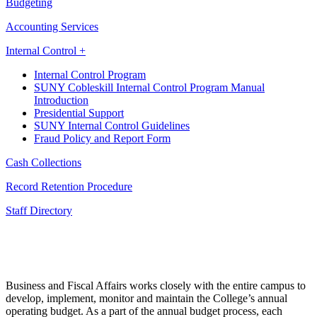
Budgeting
Accounting Services
Internal Control +
Internal Control Program
SUNY Cobleskill Internal Control Program Manual
Introduction
Presidential Support
SUNY Internal Control Guidelines
Fraud Policy and Report Form
Cash Collections
Record Retention Procedure
Staff Directory
Business and Fiscal Affairs works closely with the entire campus to
develop, implement, monitor and maintain the College’s annual
operating budget. As a part of the annual budget process, each