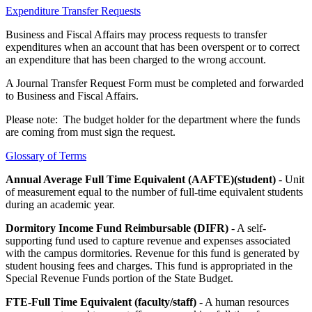
Expenditure Transfer Requests
Business and Fiscal Affairs may process requests to transfer
expenditures when an account that has been overspent or to correct
an expenditure that has been charged to the wrong account.
A Journal Transfer Request Form must be completed and forwarded
to Business and Fiscal Affairs.
Please note: The budget holder for the department where the funds
are coming from must sign the request.
Glossary of Terms
Annual Average Full Time Equivalent (AAFTE)(student)
- Unit
of measurement equal to the number of full-time equivalent students
during an academic year.
Dormitory Income Fund Reimbursable (DIFR)
- A self-
supporting fund used to capture revenue and expenses associated
with the campus dormitories. Revenue for this fund is generated by
student housing fees and charges. This fund is appropriated in the
Special Revenue Funds portion of the State Budget.
FTE-Full Time Equivalent (faculty/staff)
- A human resources