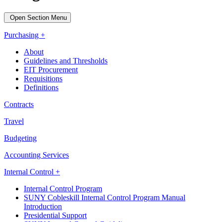
Open Section Menu
Purchasing +
About
Guidelines and Thresholds
EIT Procurement
Requisitions
Definitions
Contracts
Travel
Budgeting
Accounting Services
Internal Control +
Internal Control Program
SUNY Cobleskill Internal Control Program Manual
Introduction
Presidential Support