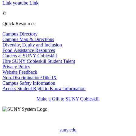
Link
youtube Link
©
Quick Resources
Campus Directory
Campus Map & Directions
Diversity, Equity and Inclusion
Food Assistance Resources
Careers at SUNY Cobleskill
Hire SUNY Cobleskill Student Talent
Privacy Policy
Website Feedback
Non-Discrimination/Title IX
Campus Safety Information
Access Student Right to Know Information
Make a Gift to SUNY Cobleskill
suny.edu