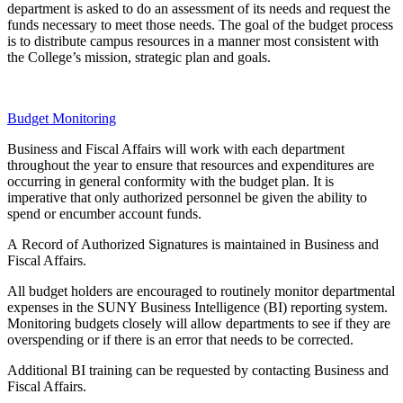
department is asked to do an assessment of its needs and request the
funds necessary to meet those needs. The goal of the budget process
is to distribute campus resources in a manner most consistent with
the College’s mission, strategic plan and goals.
Budget Monitoring
Business and Fiscal Affairs will work with each department
throughout the year to ensure that resources and expenditures are
occurring in general conformity with the budget
plan. It is
imperative that only authorized personnel be given the ability to
spend or encumber account funds.
A
Record
of Authorized Signatures is maintained in Business and
Fiscal Affairs.
All budget holders are encouraged to routinely monitor departmental
expenses in the SUNY Business Intelligence (BI) reporting system.
Monitoring budgets closely will allow departments to see if they are
overspending or if there is an error that needs to be corrected.
Additional BI training can be requested by contacting Business
and
Fiscal Affairs.