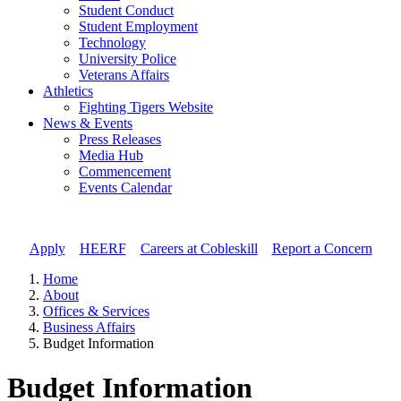
Student Conduct
Student Employment
Technology
University Police
Veterans Affairs
Athletics
Fighting Tigers Website
News & Events
Press Releases
Media Hub
Commencement
Events Calendar
Apply
//
HEERF
//
Careers at Cobleskill
//
Report a Concern
Home
About
Offices & Services
Business Affairs
Budget Information
Budget Information