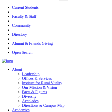
Current Students
Faculty & Staff
Community
Directory
Alumni & Friends Giving
Open Search
About
Leadership
Offices & Services
Institute for Rural Vitality
Our Mission & Vision
Facts & Figures
Diversity
Accolades
Directions & Campus Map
Academics