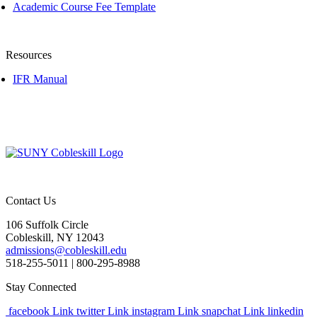
Academic Course Fee Template
Resources
IFR Manual
Contact Us
106 Suffolk Circle
Cobleskill, NY 12043
admissions@cobleskill.edu
518-255-5011
| 800-295-8988
Stay Connected
facebook Link
twitter Link
instagram Link
snapchat Link
linkedin