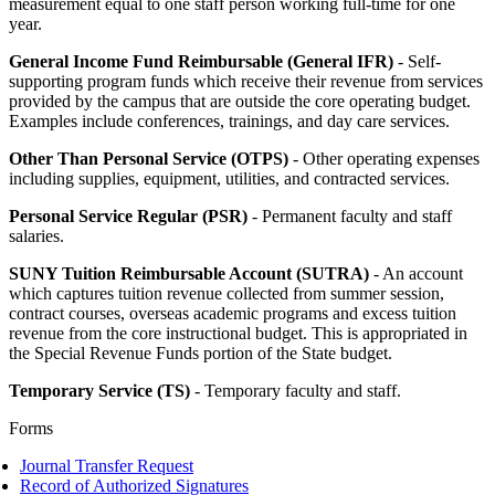
measurement equal to one staff person working full-time for one
year.
General Income Fund Reimbursable (General IFR)
- Self-
supporting program funds which receive their revenue from services
provided by the campus that are outside the core operating budget.
Examples include conferences, trainings, and day care services.
Other Than Personal Service (OTPS)
- Other operating expenses
including supplies, equipment, utilities, and contracted services.
Personal Service Regular (PSR)
- Permanent faculty and staff
salaries.
SUNY Tuition Reimbursable Account (SUTRA)
- An account
which captures tuition revenue collected from summer session,
contract courses, overseas academic programs and excess tuition
revenue from the core instructional budget. This is appropriated in
the Special Revenue Funds portion of the State budget.
Temporary Service (TS)
- Temporary faculty and staff.
Forms
Journal Transfer Request
Record of Authorized Signatures