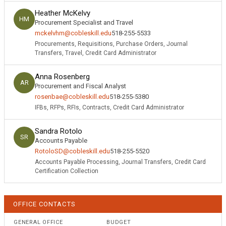
Heather McKelvy
HM
Procurement Specialist and Travel
mckelvhm@cobleskill.edu
518-255-5533
Procurements, Requisitions, Purchase Orders, Journal
Transfers, Travel, Credit Card Administrator
Anna Rosenberg
AR
Procurement and Fiscal Analyst
rosenbae@cobleskill.edu
518-255-5380
IFBs, RFPs, RFIs, Contracts, Credit Card Administrator
Sandra Rotolo
SR
Accounts Payable
RotoloSD@cobleskill.edu
518-255-5520
Accounts Payable Processing, Journal Transfers, Credit Card
Certification Collection
OFFICE CONTACTS
GENERAL OFFICE
BUDGET