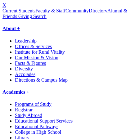
X
Current Students
Faculty & Staff
Community
Directory
Alumni &
Friends Giving
Search
About +
Leadership
Offices & Services
Institute for Rural Vitality
Our Mission & Vision
Facts & Figures
Diversity
Accolades
Directions & Campus Map
Academics +
Programs of Study
Registrar
Study Abroad
Educational Support Services
Educational Pathways
College in High School
Library