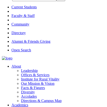
Current Students
Faculty & Staff
Community
Directory
Alumni & Friends Giving
Open Search
About
Leadership
Offices & Services
Institute for Rural Vitality
Our Mission & Vision
Facts & Figures
Diversity
Accolades
Directions & Campus Map
Academics