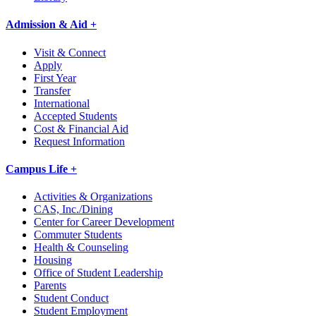
Admission & Aid +
Visit & Connect
Apply
First Year
Transfer
International
Accepted Students
Cost & Financial Aid
Request Information
Campus Life +
Activities & Organizations
CAS, Inc./Dining
Center for Career Development
Commuter Students
Health & Counseling
Housing
Office of Student Leadership
Parents
Student Conduct
Student Employment