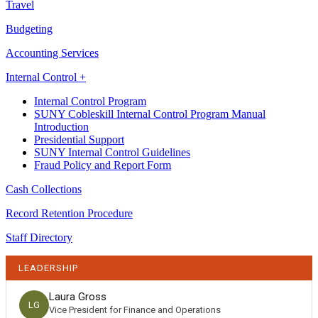
Travel
Budgeting
Accounting Services
Internal Control +
Internal Control Program
SUNY Cobleskill Internal Control Program Manual
Introduction
Presidential Support
SUNY Internal Control Guidelines
Fraud Policy and Report Form
Cash Collections
Record Retention Procedure
Staff Directory
LEADERSHIP
Laura Gross
LG
Vice President for Finance and Operations