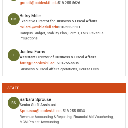
grossll@cobleskill.edu
518-255-5626
Betsy Miller
BM
Executive Director for Business & Fiscal Affairs
millerel@cobleskill.edu
518-255-5531
Campus Budget, Stability Plan, Form 1, FMS, Revenue
Projections
Justina Farris
JF
Assistant Director of Business & Fiscal Affairs
farrisjj@cobleskill.edu
518-255-5535
Business & Fiscal Affairs operations, Course Fees
STAFF
Barbara Sprouse
BS
Senior Staff Assistant
Sprousba@cobleskill.edu
518-255-5530
Revenue Accounting & Reporting, Financial Aid Vouchering,
MCM Project Accounting