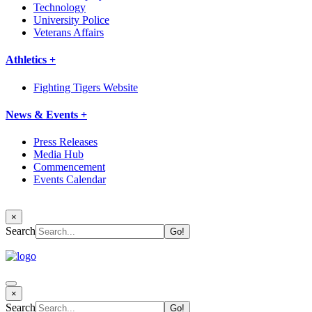
Technology
University Police
Veterans Affairs
Athletics +
Fighting Tigers Website
News & Events +
Press Releases
Media Hub
Commencement
Events Calendar
×
Search
×
Search