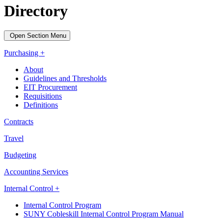
Directory
Open Section Menu
Purchasing +
About
Guidelines and Thresholds
EIT Procurement
Requisitions
Definitions
Contracts
Travel
Budgeting
Accounting Services
Internal Control +
Internal Control Program
SUNY Cobleskill Internal Control Program Manual