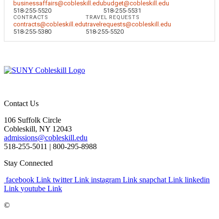
businessaffairs@cobleskill.edu
budget@cobleskill.edu
518-255-5520
518-255-5531
CONTRACTS
TRAVEL REQUESTS
contracts@cobleskill.edu
travelrequests@cobleskill.edu
518-255-5380
518-255-5520
Contact Us
106 Suffolk Circle
Cobleskill, NY 12043
admissions@cobleskill.edu
518-255-5011
| 800-295-8988
Stay Connected
facebook Link
twitter Link
instagram Link
snapchat Link
linkedin
Link
youtube Link
©