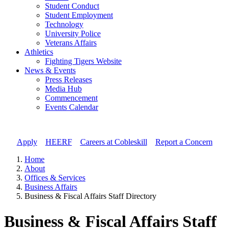
Student Conduct
Student Employment
Technology
University Police
Veterans Affairs
Athletics
Fighting Tigers Website
News & Events
Press Releases
Media Hub
Commencement
Events Calendar
Apply
//
HEERF
//
Careers at Cobleskill
//
Report a Concern
Home
About
Offices & Services
Business Affairs
Business & Fiscal Affairs Staff Directory
Business & Fiscal Affairs Staff