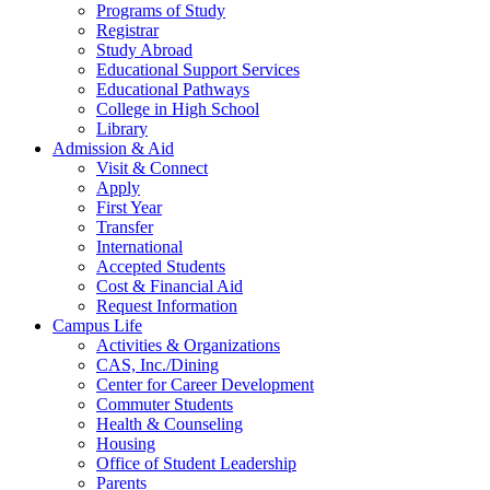
Programs of Study
Registrar
Study Abroad
Educational Support Services
Educational Pathways
College in High School
Library
Admission & Aid
Visit & Connect
Apply
First Year
Transfer
International
Accepted Students
Cost & Financial Aid
Request Information
Campus Life
Activities & Organizations
CAS, Inc./Dining
Center for Career Development
Commuter Students
Health & Counseling
Housing
Office of Student Leadership
Parents