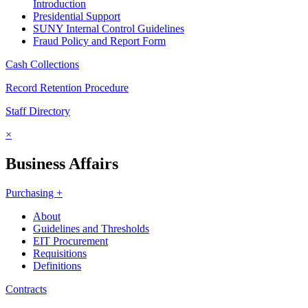
Introduction
Presidential Support
SUNY Internal Control Guidelines
Fraud Policy and Report Form
Cash Collections
Record Retention Procedure
Staff Directory
×
Business Affairs
Purchasing +
About
Guidelines and Thresholds
EIT Procurement
Requisitions
Definitions
Contracts