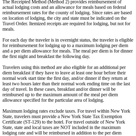
The Receipted Method (Method 2) provides reimbursement of
actual lodging costs and an allowance for meals based on federal
reimbursement rates for the county of lodging. Since rates are based
on location of lodging, the city and state must be indicated on the
Travel Order. Itemized receipts are required for lodging, but not for
meals.
For each day the traveler is in overnight status, the traveler is eligible
for reimbursement for lodging up to a maximum lodging per diem
and a per diem allowance for meals. The meal per diem is for dinner
the first night and breakfast the following day.
Travelers using this method are also eligible for an additional per
diem breakfast if they have to leave at least one hour before their
normal work start time the first day, and/or dinner if they return at
least two hours later than their normal work ending time on the last
day of travel. In these cases, breakfast and/or dinner will be
reimbursed up to the maximum amount of the meal per diem
allowance specified for the particular area of lodging.
Maximum lodging rates exclude taxes. For travel within New York
State, travelers must provide a New York State Tax Exemption
Certificate (ST-129) to the hotel. For travel outside of New York
State, state and local taxes are NOT included in the maximum
lodging rate and will be reimbursed in addition to the per diem