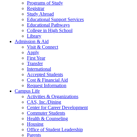
Programs of Study
Registrar
Study Abroad
Educational Support Services
Educational Pathways
College in High School
Library
Admission & Aid
Visit & Connect
Apply
First Year
Transfer
International
Accepted Students
Cost & Financial Aid
Request Information
Campus Life
Activities & Organizations
CAS, Inc./Dining
Center for Career Development
Commuter Students
Health & Counseling
Housing
Office of Student Leadership
Parents