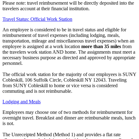
Please note: travel reimbursement will be directly deposited into the
travelers account at their financial institution.
Travel Status: Official Work Station
An employee is considered to be in travel status and eligible for
reimbursement of travel expenses (including lodging, meals,
transportation, mileage and miscellaneous travel expenses) when an
employee is assigned at a work location
more than 35 miles
from
the travelers work station AND home. The assignments must meet a
necessary business purpose as directed and approved by appropriate
personnel.
The official work station for the majority of our employees is SUNY
Cobleskill, 106 Suffolk Circle, Cobleskill NY 12043. Traveling
from SUNY Cobleskill to home or vice versa is considered
commuting and is not reimbursable.
Lodging and Meals
Employees may choose one of two methods for reimbursement for
overnight travel. Breakfast and dinner are reimbursable meals, lunch
is not.
The Unreceipted Method (Method 1) and provides a flat rate