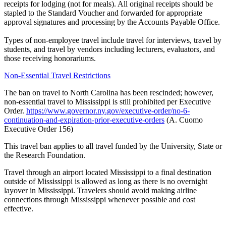
receipts for lodging (not for meals). All original receipts should be
stapled to the Standard Voucher and forwarded for appropriate
approval signatures and processing by the Accounts Payable Office.
Types of non-employee travel include travel for interviews, travel by
students, and travel by vendors including lecturers, evaluators, and
those receiving honorariums.
Non-Essential Travel Restrictions
The ban on travel to North Carolina has been rescinded; however,
non-essential travel to Mississippi is still prohibited per Executive
Order.
https://www.governor.ny.gov/executive-order/no-6-
continuation-and-expiration-prior-executive-orders
(A. Cuomo
Executive Order 156)
This travel ban applies to all travel funded by the University, State or
the Research Foundation.
Travel through an airport located Mississippi to a final destination
outside of Mississippi is allowed as long as there is no overnight
layover in Mississippi. Travelers should avoid making airline
connections through Mississippi whenever possible and cost
effective.