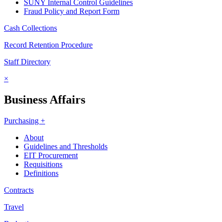
SUNY Internal Control Guidelines
Fraud Policy and Report Form
Cash Collections
Record Retention Procedure
Staff Directory
×
Business Affairs
Purchasing +
About
Guidelines and Thresholds
EIT Procurement
Requisitions
Definitions
Contracts
Travel