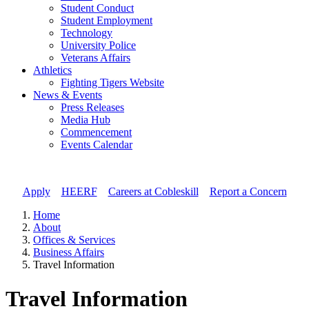
Student Conduct
Student Employment
Technology
University Police
Veterans Affairs
Athletics
Fighting Tigers Website
News & Events
Press Releases
Media Hub
Commencement
Events Calendar
Apply
//
HEERF
//
Careers at Cobleskill
//
Report a Concern
Home
About
Offices & Services
Business Affairs
Travel Information
Travel Information