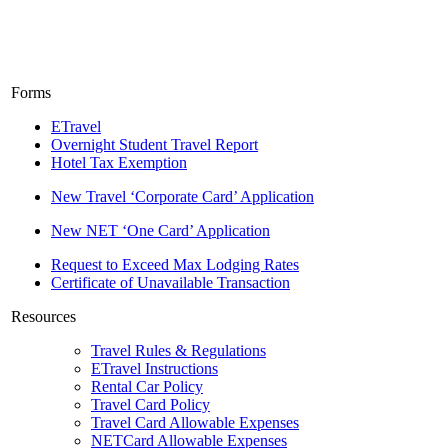
Forms
ETravel
Overnight Student Travel Report
Hotel Tax Exemption
New Travel ‘Corporate Card’ Application
New NET ‘One Card’ Application
Request to Exceed Max Lodging Rates
Certificate of Unavailable Transaction
Resources
Travel Rules & Regulations
ETravel Instructions
Rental Car Policy
Travel Card Policy
Travel Card Allowable Expenses
NETCard Allowable Expenses