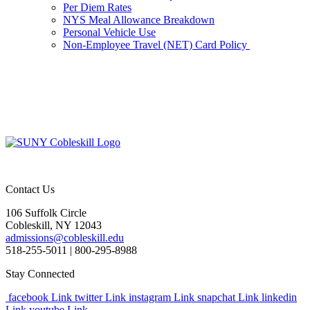
Per Diem Rates
NYS Meal Allowance Breakdown
Personal Vehicle Use
Non-Employee Travel (NET) Card Policy
Contact Us
106 Suffolk Circle
Cobleskill, NY 12043
admissions@cobleskill.edu
518-255-5011
| 800-295-8988
Stay Connected
facebook Link
twitter Link
instagram Link
snapchat Link
linkedin
Link
youtube Link