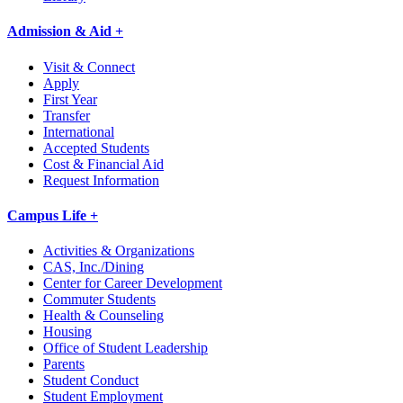
Admission & Aid +
Visit & Connect
Apply
First Year
Transfer
International
Accepted Students
Cost & Financial Aid
Request Information
Campus Life +
Activities & Organizations
CAS, Inc./Dining
Center for Career Development
Commuter Students
Health & Counseling
Housing
Office of Student Leadership
Parents
Student Conduct
Student Employment