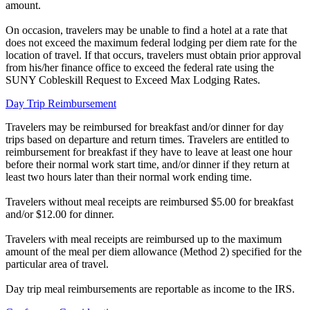
amount.
On occasion, travelers may be unable to find a hotel at a rate that
does not exceed the maximum federal lodging per diem rate for the
location of travel. If that occurs, travelers must obtain prior approval
from his/her finance office to exceed the federal rate using the
SUNY Cobleskill Request to Exceed Max Lodging Rates.
Day Trip Reimbursement
Travelers may be reimbursed for breakfast and/or dinner for day
trips based on departure and return times. Travelers are entitled to
reimbursement for breakfast if they have to leave at least one hour
before their normal work start time, and/or dinner if they return at
least two hours later than their normal work ending time.
Travelers without meal receipts are reimbursed $5.00 for breakfast
and/or $12.00 for dinner.
Travelers with meal receipts are reimbursed up to the maximum
amount of the meal per diem allowance (Method 2) specified for the
particular area of travel.
Day trip meal reimbursements are reportable as income to the IRS.