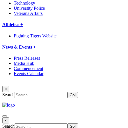
Technology
University Police
Veterans Affairs
Athletics +
Fighting Tigers Website
News & Events +
Press Releases
Media Hub
Commencement
Events Calendar
×
Search
×
Search