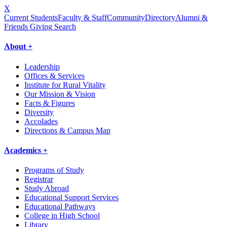
X
Current Students
Faculty & Staff
Community
Directory
Alumni &
Friends Giving
Search
About +
Leadership
Offices & Services
Institute for Rural Vitality
Our Mission & Vision
Facts & Figures
Diversity
Accolades
Directions & Campus Map
Academics +
Programs of Study
Registrar
Study Abroad
Educational Support Services
Educational Pathways
College in High School
Library