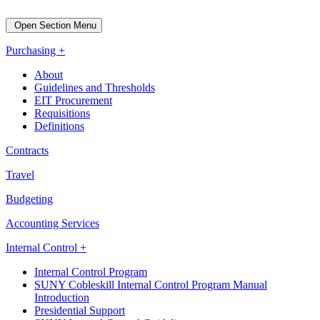
Open Section Menu
Purchasing +
About
Guidelines and Thresholds
EIT Procurement
Requisitions
Definitions
Contracts
Travel
Budgeting
Accounting Services
Internal Control +
Internal Control Program
SUNY Cobleskill Internal Control Program Manual
Introduction
Presidential Support