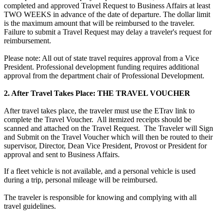
completed and approved Travel Request to Business Affairs at least
TWO WEEKS in advance of the date of departure. The dollar limit
is the maximum amount that will be reimbursed to the traveler.
Failure to submit a Travel Request may delay a traveler's request for
reimbursement.
Please note: All out of state travel requires approval from a Vice
President. Professional development funding requires additional
approval from the department chair of Professional Development.
2. After Travel Takes Place: THE TRAVEL VOUCHER
After travel takes place, the traveler must use the ETrav link to
complete the Travel Voucher. All itemized receipts should be
scanned and attached on the Travel Request. The Traveler will Sign
and Submit on the Travel Voucher which will then be routed to their
supervisor, Director, Dean Vice President, Provost or President for
approval and sent to Business Affairs.
If a fleet vehicle is not available, and a personal vehicle is used
during a trip, personal mileage will be reimbursed.
The traveler is responsible for knowing and complying with all
travel guidelines.