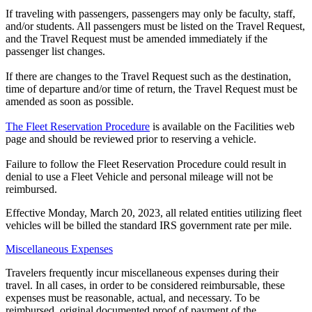
If traveling with passengers, passengers may only be faculty, staff,
and/or students. All passengers must be listed on the Travel Request,
and the Travel Request must be amended immediately if the
passenger list changes.
If there are changes to the Travel Request such as the destination,
time of departure and/or time of return, the Travel Request must be
amended as soon as possible.
The Fleet Reservation Procedure
is available on the Facilities web
page and should be reviewed prior to reserving a vehicle.
Failure to follow the Fleet Reservation Procedure could result in
denial to use a Fleet Vehicle and personal mileage will not be
reimbursed.
Effective Monday, March 20, 2023, all related entities utilizing fleet
vehicles will be billed the standard IRS government rate per mile.
Miscellaneous Expenses
Travelers frequently incur miscellaneous expenses during their
travel. In all cases, in order to be considered reimbursable, these
expenses must be reasonable, actual, and necessary. To be
reimbursed, original documented proof of payment of the