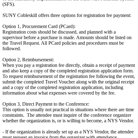
(SFS).
SUNY Cobleskill offers three options for registration fee payment:
Option 1, Procurement Card (PCard):
Registration costs should be discussed, and planned with a
supervisor before a purchase is made. Amounts should be listed on
the Travel Request. All PCard policies and procedures must be
followed.
Option 2, Reimbursement:
When you pay a registration fee directly, obtain a receipt of payment
and also keep a copy of the completed registration application form.
To request reimbursement of the registration fee following the event,
submit the completed Travel Voucher along with the original receipt
and a copy of the completed registration application, including
information about what expenses were covered by the fee.
Option 3, Direct Payment to the Conference:
This option is usually not practical in situations where there are time
constraints. The attendee must inquire of the conference organizer
whether the organization is, or is willing to become, a NYS Vendor.
- If the organization is already set up as a NYS Vendor, the attendee
must request an invoice from the organizer with attendance