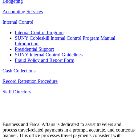
Budgeting
Accounting Services
Internal Control +
Internal Control Program
SUNY Cobleskill Internal Control Program Manual
Introduction
Presidential Support
SUNY Internal Control Guidelines
Fraud Policy and Report Form
Cash Collections
Record Retention Procedure
Staff Directory
Business and Fiscal Affairs is dedicated to assist travelers and
process travel-related payments in a prompt, accurate, and courteous
manner. This office processes travel payments consistent with