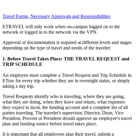
Travel Forms, Necessary Approvals,and Responsibilities
ETRAVEL will only work when on-campus logged on to the
network or logged in to the network via the VPN.
Approval of documentation is required at different levels and stages
depending on the type of travel and needs of the traveler:
1. Before Travel Takes Place: THE TRAVEL REQUEST and
TRIP SCHEDULE
An employee must complete a Travel Request and Trip Schedule in
ETrav for every trip whether they are in overnight status, or simply
taking a day trip.
Travel Requests identify who is traveling, where they are going,
what they are doing, when they leave and return, what expenses
they expect to incur, the funding account and a complete list of all
parties traveling. The traveler's supervisor, Director, Dean, Vice
President, Provost or President should approve an employee's travel
plan and funding source before travel takes place.
It is important that all employees plan their travel, submit a