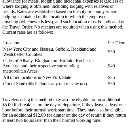
allowance for meals, lodging and incidental expenses regardless of
where lodging is obtained, including lodging with relatives or
friends. Rates are established based on the city or county where
lodging is obtained or the location to which the employee is
traveling (whichever is less), and such location must be indicated on
the Travel Order. No receipts are required when using this method.
Current rates are as follows:
Location
Per Diem
New York City and Nassau, Suffolk, Rockland and
$50
Westchester Counties
Cities of Albany, Binghamton, Buffalo, Rochester,
Syracuse and their respective surrounding
$40
metropolitan Areas
All other locations in New York State
$35
Out of State (this includes any out of state tax)
$50
Travelers using this method may also be eligible for an additional
$5.00 for breakfast on the day of departure, if they leave at least one
hour before their normal work start time. They may also be eligible
for an additional $12.00 for dinner on the day of return if they return
at least two hours later than their normal working time.