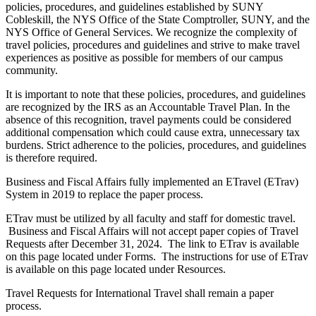
policies, procedures, and guidelines established by SUNY
Cobleskill, the NYS Office of the State Comptroller, SUNY, and the
NYS Office of General Services. We recognize the complexity of
travel policies, procedures and guidelines and strive to make travel
experiences as positive as possible for members of our campus
community.
It is important to note that these policies, procedures, and guidelines
are recognized by the IRS as an Accountable Travel Plan. In the
absence of this recognition, travel payments could be considered
additional compensation which could cause extra, unnecessary tax
burdens. Strict adherence to the policies, procedures, and guidelines
is therefore required.
Business and Fiscal Affairs fully implemented an ETravel (ETrav)
System in 2019 to replace the paper process.
ETrav must be utilized by all faculty and staff for domestic travel.
Business and Fiscal Affairs will not accept paper copies of Travel
Requests after December 31, 2024. The link to ETrav is available
on this page located under Forms. The instructions for use of ETrav
is available on this page located under Resources.
Travel Requests for International Travel shall remain a paper
process.