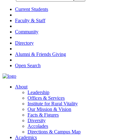
Current Students
Faculty & Staff
Community
Directory
Alumni & Friends Giving
Open Search
About
Leadership
Offices & Services
Institute for Rural Vitality
Our Mission & Vision
Facts & Figures
Diversity
Accolades
Directions & Campus Map
Academics