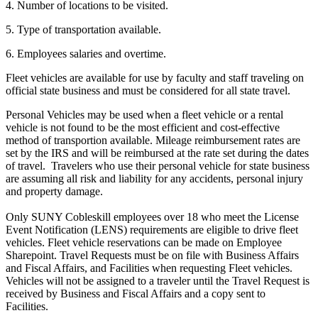
4. Number of locations to be visited.
5. Type of transportation available.
6. Employees salaries and overtime.
Fleet vehicles are available for use by faculty and staff traveling on
official state business and must be considered for all state travel.
Personal Vehicles may be used when a fleet vehicle or a rental
vehicle is not found to be the most efficient and cost-effective
method of transportion available. Mileage reimbursement rates are
set by the IRS and will be reimbursed at the rate set during the dates
of travel. Travelers who use their personal vehicle for state business
are assuming all risk and liability for any accidents, personal injury
and property damage.
Only SUNY Cobleskill employees over 18 who meet the License
Event Notification (LENS) requirements are eligible to drive fleet
vehicles. Fleet vehicle reservations can be made on Employee
Sharepoint. Travel Requests must be on file with Business Affairs
and Fiscal Affairs, and Facilities when requesting Fleet vehicles.
Vehicles will not be assigned to a traveler until the Travel Request is
received by Business and Fiscal Affairs and a copy sent to
Facilities.