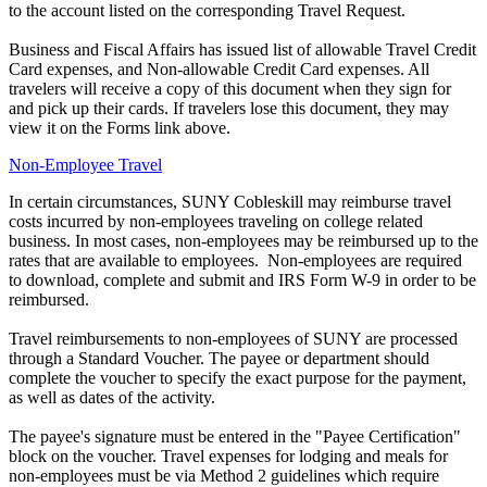
to the account listed on the corresponding Travel Request.
Business and Fiscal Affairs has issued list of allowable Travel Credit
Card expenses, and Non-allowable Credit Card expenses. All
travelers will receive a copy of this document when they sign for
and pick up their cards. If travelers lose this document, they may
view it on the Forms link above.
Non-Employee Travel
In certain circumstances, SUNY Cobleskill may reimburse travel
costs incurred by non-employees traveling on college related
business. In most cases, non-employees may be reimbursed up to the
rates that are available to employees. Non-employees are required
to download, complete and submit and IRS Form W-9 in order to be
reimbursed.
Travel reimbursements to non-employees of SUNY are processed
through a Standard Voucher. The payee or department should
complete the voucher to specify the exact purpose for the payment,
as well as dates of the activity.
The payee's signature must be entered in the "Payee Certification"
block on the voucher. Travel expenses for lodging and meals for
non-employees must be via Method 2 guidelines which require