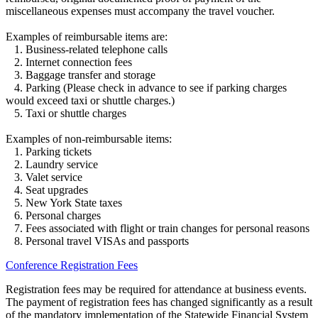
miscellaneous expenses must accompany the travel voucher.
Examples of reimbursable items are:
1. Business-related telephone calls
2. Internet connection fees
3. Baggage transfer and storage
4. Parking (Please check in advance to see if parking charges
would exceed taxi or shuttle charges.)
5. Taxi or shuttle charges
Examples of non-reimbursable items:
1. Parking tickets
2. Laundry service
3. Valet service
4. Seat upgrades
5. New York State taxes
6. Personal charges
7. Fees associated with flight or train changes for personal reasons
8. Personal travel VISAs and passports
Conference Registration Fees
Registration fees may be required for attendance at business events.
The payment of registration fees has changed significantly as a result
of the mandatory implementation of the Statewide Financial System