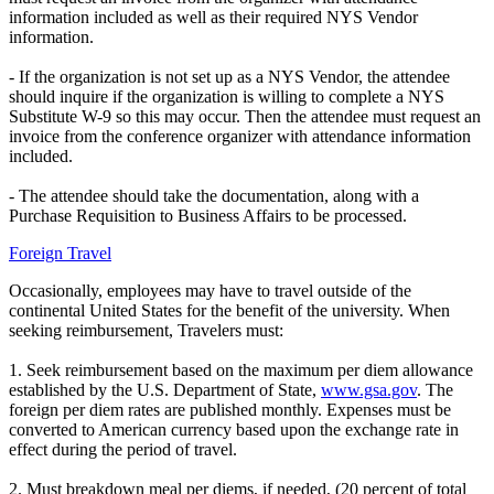
information included as well as their required NYS Vendor
information.
- If the organization is not set up as a NYS Vendor, the attendee
should inquire if the organization is willing to complete a NYS
Substitute W-9 so this may occur. Then the attendee must request an
invoice from the conference organizer with attendance information
included.
- The attendee should take the documentation, along with a
Purchase Requisition to Business Affairs to be processed.
Foreign Travel
Occasionally, employees may have to travel outside of the
continental United States for the benefit of the university. When
seeking reimbursement, Travelers must:
1. Seek reimbursement based on the maximum per diem allowance
established by the U.S. Department of State,
www.gsa.gov
. The
foreign per diem rates are published monthly. Expenses must be
converted to American currency based upon the exchange rate in
effect during the period of travel.
2. Must breakdown meal per diems, if needed, (20 percent of total