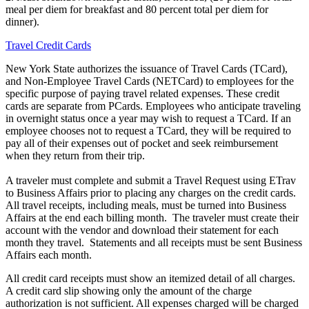
meal per diem for breakfast and 80 percent total per diem for
dinner).
Travel Credit Cards
New York State authorizes the issuance of Travel Cards (TCard),
and Non-Employee Travel Cards (NETCard) to employees for the
specific purpose of paying travel related expenses. These credit
cards are separate from PCards. Employees who anticipate traveling
in overnight status once a year may wish to request a TCard. If an
employee chooses not to request a TCard, they will be required to
pay all of their expenses out of pocket and seek reimbursement
when they return from their trip.
A traveler must complete and submit a Travel Request using ETrav
to Business Affairs prior to placing any charges on the credit cards.
All travel receipts, including meals, must be turned into Business
Affairs at the end each billing month. The traveler must create their
account with the vendor and download their statement for each
month they travel. Statements and all receipts must be sent Business
Affairs each month.
All credit card receipts must show an itemized detail of all charges.
A credit card slip showing only the amount of the charge
authorization is not sufficient. All expenses charged will be charged