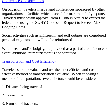
Conference Considerations
On occasion, travelers must attend conferences sponsored by other
organizations at facilities which exceed the maximum lodging rate.
Travelers must obtain approval from Business Affairs to exceed the
federal rate using the SUNY Cobleskill Request to Exceed Max
Lodging Rates.
Social activities such as sightseeing and golf outings are considered
personal expenses and will not be reimbursed.
When meals and/or lodging are provided as a part of a conference or
event, additional reimbursement is not permitted.
Transportation and Cost Efficiency
Travelers should evaluate and use the most efficient and cost-
effective method of transportation available. When choosing a
method of transportation, several factors should be considered:
1. Distance being traveled.
2. Travel time.
3. Number of travelers.