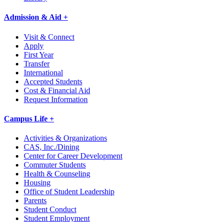
Admission & Aid +
Visit & Connect
Apply
First Year
Transfer
International
Accepted Students
Cost & Financial Aid
Request Information
Campus Life +
Activities & Organizations
CAS, Inc./Dining
Center for Career Development
Commuter Students
Health & Counseling
Housing
Office of Student Leadership
Parents
Student Conduct
Student Employment