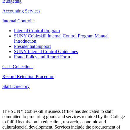
Budgeting
Accounting Services
Internal Control +
Internal Control Program
SUNY Cobleskill Internal Control Program Manual
Introduction
Presidential Support
SUNY Internal Control Guidelines
Fraud Policy and Report Form
Cash Collections
Record Retention Procedure
Staff Directory
The SUNY Cobleskill Business Office has dedicated to staff
committed to procuring goods and services required by the College
to fulfill its mission in education, research, economic and
cultural/social development. Services include the procurement of