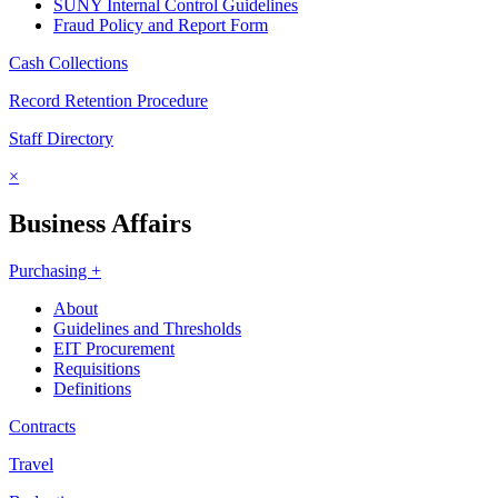
SUNY Internal Control Guidelines
Fraud Policy and Report Form
Cash Collections
Record Retention Procedure
Staff Directory
×
Business Affairs
Purchasing +
About
Guidelines and Thresholds
EIT Procurement
Requisitions
Definitions
Contracts
Travel