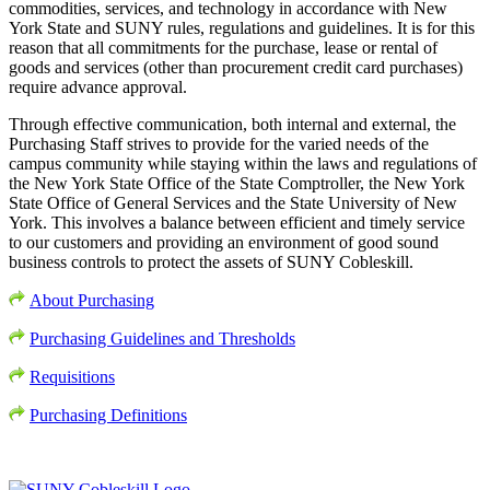
commodities, services, and technology in accordance with New
York State and SUNY rules, regulations and guidelines. It is for this
reason that all commitments for the purchase, lease or rental of
goods and services (other than procurement credit card purchases)
require advance approval.
Through effective communication, both internal and external, the
Purchasing Staff strives to provide for the varied needs of the
campus community while staying within the laws and regulations of
the New York State Office of the State Comptroller, the New York
State Office of General Services and the State University of New
York. This involves a balance between efficient and timely service
to our customers and providing an environment of good sound
business controls to protect the assets of SUNY Cobleskill.
About Purchasing
Purchasing Guidelines and Thresholds
Requisitions
Purchasing Definitions