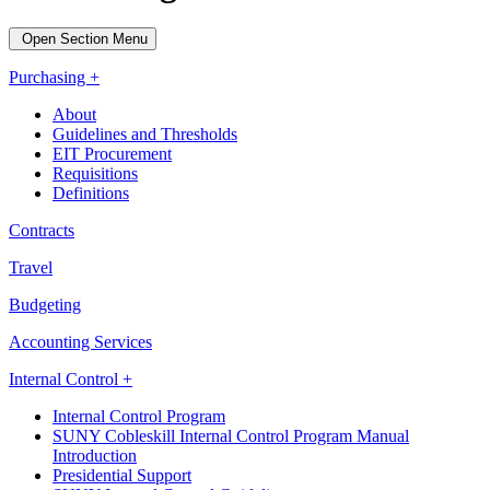
Open Section Menu
Purchasing +
About
Guidelines and Thresholds
EIT Procurement
Requisitions
Definitions
Contracts
Travel
Budgeting
Accounting Services
Internal Control +
Internal Control Program
SUNY Cobleskill Internal Control Program Manual
Introduction
Presidential Support