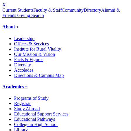
X
Current Students
Faculty & Staff
Community
Directory
Alumni &
Friends Giving
Search
About +
Leadership
Offices & Services
Institute for Rural Vitality
Our Mission & Vision
Facts & Figures
Diversity
Accolades
Directions & Campus Map
Academics +
Programs of Study
Registrar
Study Abroad
Educational Support Services
Educational Pathways
College in High School
Library