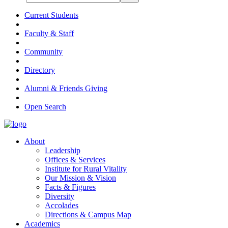
Current Students
Faculty & Staff
Community
Directory
Alumni & Friends Giving
Open Search
About
Leadership
Offices & Services
Institute for Rural Vitality
Our Mission & Vision
Facts & Figures
Diversity
Accolades
Directions & Campus Map
Academics