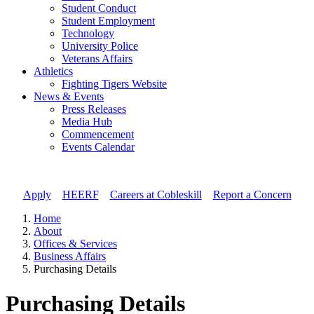
Student Conduct
Student Employment
Technology
University Police
Veterans Affairs
Athletics
Fighting Tigers Website
News & Events
Press Releases
Media Hub
Commencement
Events Calendar
Apply
//
HEERF
//
Careers at Cobleskill
//
Report a Concern
Home
About
Offices & Services
Business Affairs
Purchasing Details
Purchasing Details