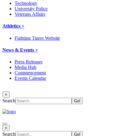
Technology
University Police
Veterans Affairs
Athletics +
Fighting Tigers Website
News & Events +
Press Releases
Media Hub
Commencement
Events Calendar
×
Search
×
Search