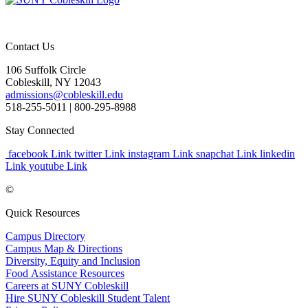
Contact Us
106 Suffolk Circle
Cobleskill, NY 12043
admissions@cobleskill.edu
518-255-5011
| 800-295-8988
Stay Connected
facebook Link
twitter Link
instagram Link
snapchat Link
linkedin
Link
youtube Link
©
Quick Resources
Campus Directory
Campus Map & Directions
Diversity, Equity and Inclusion
Food Assistance Resources
Careers at SUNY Cobleskill
Hire SUNY Cobleskill Student Talent