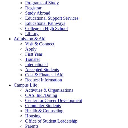
Programs of Study
Registrar
Study Abroad
Educational Support Services
Educational Pathways
College in High School
Library
Admission & Aid
Visit & Connect
Apply
First Year
Transfer
International
Accepted Students
Cost & Financial Aid
Request Information
Campus Life
Activities & Organizations
CAS, Inc./Dining
Center for Career Development
Commuter Students
Health & Counseling
Housing
Office of Student Leadership
Parents