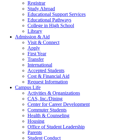
Registrar
Study Abroad
Educational Support Services
Educational Pathways
College in High School
Library
Admission & Aid
Visit & Connect
Apply
First Year
Transfer
International
Accepted Students
Cost & Financial Aid
Request Information
Campus Life
Activities & Organizations
CAS, Inc./Dining
Center for Career Development
Commuter Students
Health & Counseling
Housing
Office of Student Leadership
Parents
Student Conduct