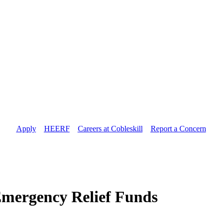
Apply
//
HEERF
//
Careers at Cobleskill
//
Report a Concern
mergency Relief Funds