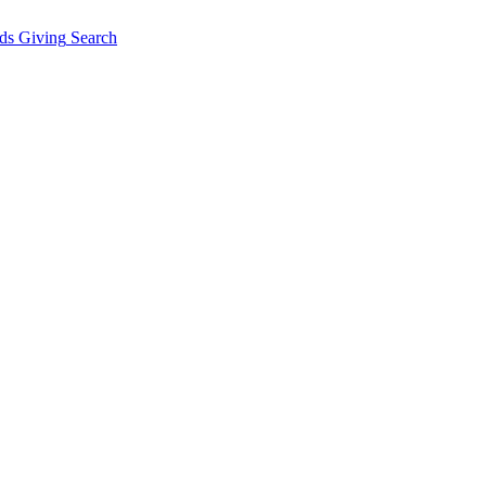
ds Giving
Search