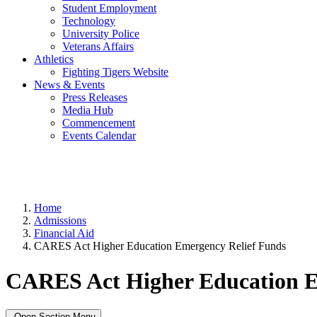
Student Employment
Technology
University Police
Veterans Affairs
Athletics
Fighting Tigers Website
News & Events
Press Releases
Media Hub
Commencement
Events Calendar
Home
Admissions
Financial Aid
CARES Act Higher Education Emergency Relief Funds
CARES Act Higher Education E
Open Section Menu