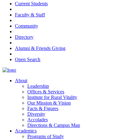
Current Students
Faculty & Staff
Community
Directory
Alumni & Friends Giving
Open Search
About
Leadership
Offices & Services
Institute for Rural Vitality
Our Mission & Vision
Facts & Figures
Diversity
Accolades
Directions & Campus Map
Academics
Programs of Study