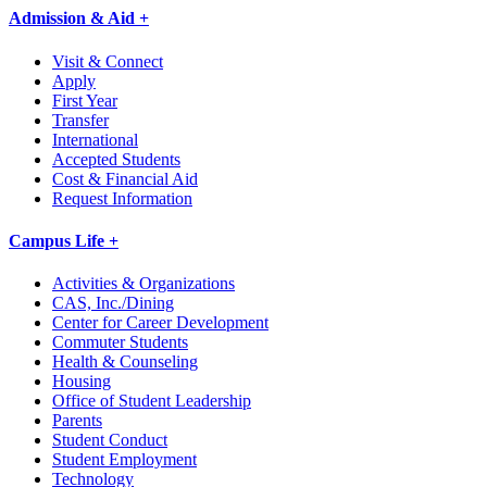
Admission & Aid +
Visit & Connect
Apply
First Year
Transfer
International
Accepted Students
Cost & Financial Aid
Request Information
Campus Life +
Activities & Organizations
CAS, Inc./Dining
Center for Career Development
Commuter Students
Health & Counseling
Housing
Office of Student Leadership
Parents
Student Conduct
Student Employment
Technology