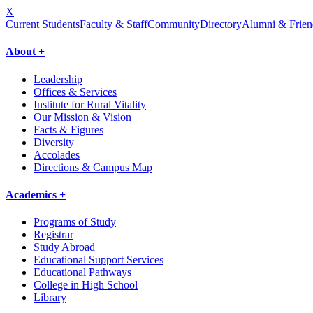
X
Current Students
Faculty & Staff
Community
Directory
Alumni & Frien
About +
Leadership
Offices & Services
Institute for Rural Vitality
Our Mission & Vision
Facts & Figures
Diversity
Accolades
Directions & Campus Map
Academics +
Programs of Study
Registrar
Study Abroad
Educational Support Services
Educational Pathways
College in High School
Library