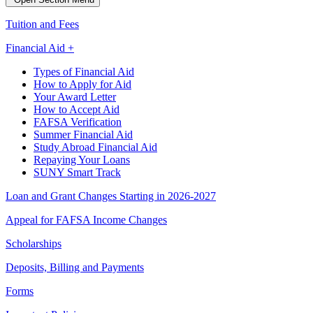
Tuition and Fees
Financial Aid +
Types of Financial Aid
How to Apply for Aid
Your Award Letter
How to Accept Aid
FAFSA Verification
Summer Financial Aid
Study Abroad Financial Aid
Repaying Your Loans
SUNY Smart Track
Loan and Grant Changes Starting in 2026-2027
Appeal for FAFSA Income Changes
Scholarships
Deposits, Billing and Payments
Forms