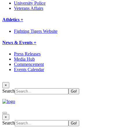
University Police
Veterans Affairs
Athletics +
Fighting Tigers Website
News & Events +
Press Releases
Media Hub
Commencement
Events Calendar
×
Search
×
Search