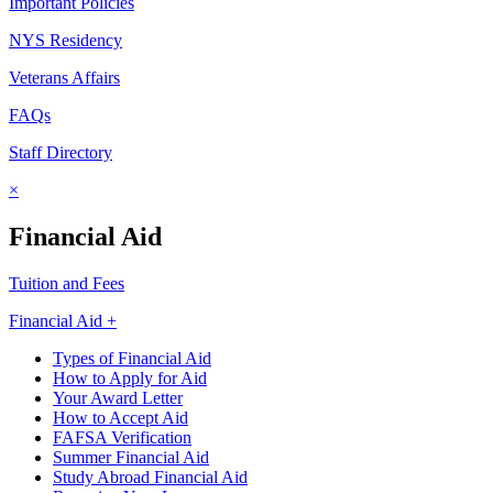
Important Policies
NYS Residency
Veterans Affairs
FAQs
Staff Directory
×
Financial Aid
Tuition and Fees
Financial Aid +
Types of Financial Aid
How to Apply for Aid
Your Award Letter
How to Accept Aid
FAFSA Verification
Summer Financial Aid
Study Abroad Financial Aid