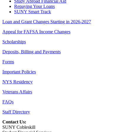
Study Abroad Financial Aid
Repaying Your Loans
SUNY Smart Track
Loan and Grant Changes Starting in 2026-2027
Appeal for FAFSA Income Changes
Scholarships
Deposits, Billing and Payments
Forms
Important Policies
NYS Residency
Veterans Affairs
FAQs
Staff Directory
Contact Us:
SUNY Cobleskill