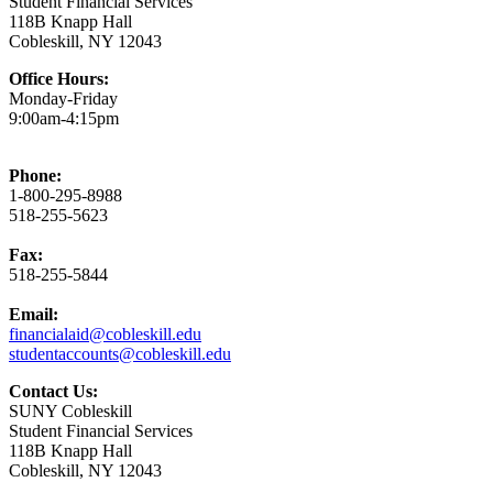
Student Financial Services
118B Knapp Hall
Cobleskill, NY 12043
Office Hours:
Monday-Friday
9:00am-4:15pm
Phone:
1-800-295-8988
518-255-5623
Fax:
518-255-5844
Email:
financialaid@cobleskill.edu
studentaccounts@cobleskill.edu
Contact Us:
SUNY Cobleskill
Student Financial Services
118B Knapp Hall
Cobleskill, NY 12043