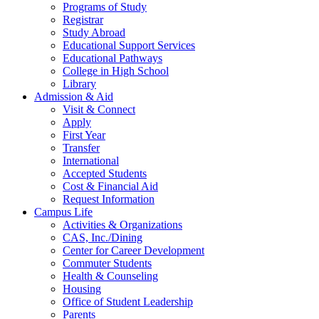
Programs of Study
Registrar
Study Abroad
Educational Support Services
Educational Pathways
College in High School
Library
Admission & Aid
Visit & Connect
Apply
First Year
Transfer
International
Accepted Students
Cost & Financial Aid
Request Information
Campus Life
Activities & Organizations
CAS, Inc./Dining
Center for Career Development
Commuter Students
Health & Counseling
Housing
Office of Student Leadership
Parents