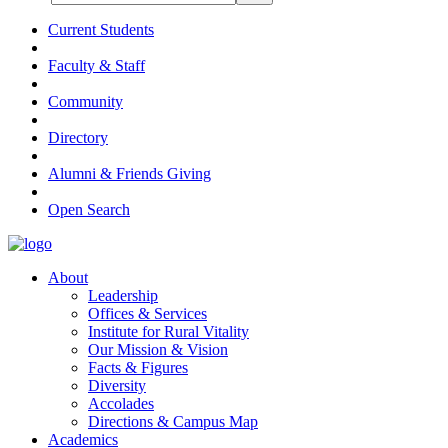
Current Students
Faculty & Staff
Community
Directory
Alumni & Friends Giving
Open Search
About
Leadership
Offices & Services
Institute for Rural Vitality
Our Mission & Vision
Facts & Figures
Diversity
Accolades
Directions & Campus Map
Academics