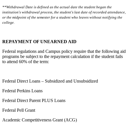
**Withdrawal Date is defined as the actual date the student began the
institution's withdrawal process, the student's last date of recorded attendance,
or the midpoint of the semester for a student who leaves without notifying the
college.
REPAYMENT OF UNEARNED AID
Federal regulations and Campus policy require that the following aid
programs be subject to the repayment calculation if the student fails
to attend 60% of the term:
Federal Direct Loans – Subsidized and Unsubsidized
Federal Perkins Loans
Federal Direct Parent PLUS Loans
Federal Pell Grant
Academic Competitiveness Grant (ACG)