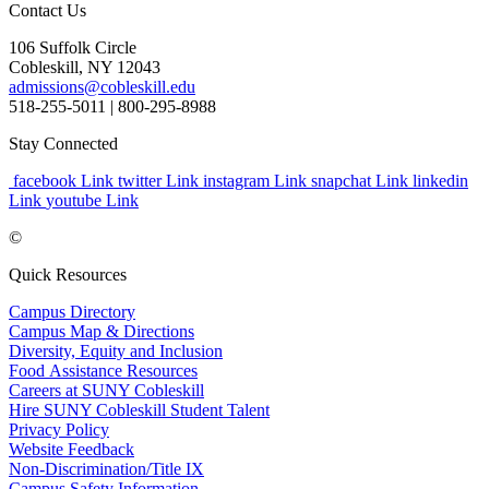
Contact Us
106 Suffolk Circle
Cobleskill, NY 12043
admissions@cobleskill.edu
518-255-5011
| 800-295-8988
Stay Connected
facebook Link
twitter Link
instagram Link
snapchat Link
linkedin
Link
youtube Link
©
Quick Resources
Campus Directory
Campus Map & Directions
Diversity, Equity and Inclusion
Food Assistance Resources
Careers at SUNY Cobleskill
Hire SUNY Cobleskill Student Talent
Privacy Policy
Website Feedback
Non-Discrimination/Title IX
Campus Safety Information