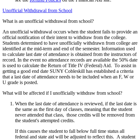
Unofficial Withdrawal from School
What is an unofficial withdrawal from school?
An unofficial withdrawal occurs when the student fails to provide an
official notification of their intent to withdraw from the college.
Students determined to have unofficially withdrawn from college are
identified at the mid-term and end of the semester. Information used
to calculate last date of attendance is obtained from the instructors of
record. In the event no attendance records are available the 50% date
is used to calculate the Return of Title IV (Federal) Aid. To assist in
getting a good end date SUNY Cobleskill has established a criteria
that a last date of attendance needs to be included when an F, W or
U grade is posted.
What will be affected if I unofficially withdraw from school?
When the last date of attendance is reviewed, if the last date is
the same as the first day of classes, meaning that the student
never attended that class, those credits will be removed from
the student's attempted credits.
If this causes the student to fall below full time status all
federal and state aid will be adjusted to reflect this. A student