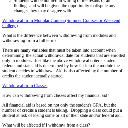
Students will be notified in writing of the results of all
findings and will be given the opportunity to dispute any
changes they may disagree with.
Withdrawal from Modular Courses(Summer Courses or Weekend
College)
What is the difference between withdrawing from modules and
withdrawing from a full term?
There are many variables that must be taken into account when
determining the actual withdrawal date for students that are enrolled
only in modules. Just like the above withdrawal criteria student
federal and state aid is determined by how far into the module the
student decides to withdraw. Aid is also affected by the number of
credits the student actually started.
Withdrawal from Classes
How can withdrawing from classes affect my financial aid?
All financial aid is based on not only the student's GPA, but the
number of credits a student is taking. Dropping a class could put a
student at risk of losing some or all of their state and/or federal aid.
What will be affected if I withdraw from a class?