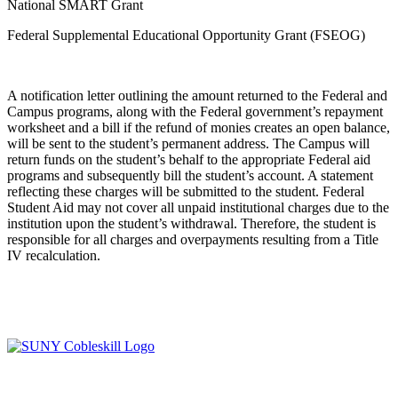
National SMART Grant
Federal Supplemental Educational Opportunity Grant (FSEOG)
A notification letter outlining the amount returned to the Federal and
Campus programs, along with the Federal government’s repayment
worksheet and a bill if the refund of monies creates an open balance,
will be sent to the student’s permanent address. The Campus will
return funds on the student’s behalf to the appropriate Federal aid
programs and subsequently bill the student’s account. A statement
reflecting these charges will be submitted to the student. Federal
Student Aid may not cover all unpaid institutional charges due to the
institution upon the student’s withdrawal. Therefore, the student is
responsible for all charges and overpayments resulting from a Title
IV recalculation.