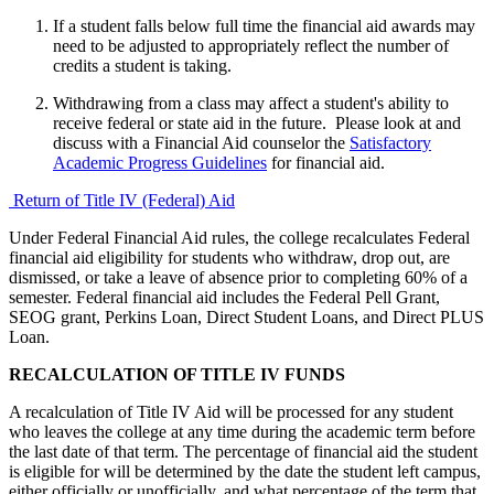
If a student falls below full time the financial aid awards may
need to be adjusted to appropriately reflect the number of
credits a student is taking.
Withdrawing from a class may affect a student's ability to
receive federal or state aid in the future. Please look at and
discuss with a Financial Aid counselor the
Satisfactory
Academic Progress Guidelines
for financial aid.
Return of Title IV (Federal) Aid
Under Federal Financial Aid rules, the college recalculates Federal
financial aid eligibility for students who withdraw, drop out, are
dismissed, or take a leave of absence prior to completing 60% of a
semester. Federal financial aid includes the Federal Pell Grant,
SEOG grant, Perkins Loan, Direct Student Loans, and Direct PLUS
Loan.
RECALCULATION OF TITLE IV FUNDS
A recalculation of Title IV Aid will be processed for any student
who leaves the college at any time during the academic term before
the last date of that term. The percentage of financial aid the student
is eligible for will be determined by the date the student left campus,
either officially or unofficially, and what percentage of the term that