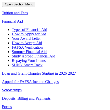
Open Section Menu
Tuition and Fees
Financial Aid +
Types of Financial Aid
How to Apply for Aid
Your Award Letter
How to Accept Aid
FAFSA Verification
Summer Financial Aid
Study Abroad Financial Aid
Repaying Your Loans
SUNY Smart Track
Loan and Grant Changes Starting in 2026-2027
Appeal for FAFSA Income Changes
Scholarships
Deposits, Billing and Payments
Forms