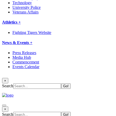
Technology
University Police
Veterans Affairs
Athletics +
Fighting Tigers Website
News & Events +
Press Releases
Media Hub
Commencement
Events Calendar
×
Search
×
Search