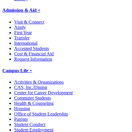
Admission & Aid +
Visit & Connect
Apply
First Year
Transfer
International
Accepted Students
Cost & Financial Aid
Request Information
Campus Life +
Activities & Organizations
CAS, Inc./Dining
Center for Career Development
Commuter Students
Health & Counseling
Housing
Office of Student Leadership
Parents
Student Conduct
Student Employment