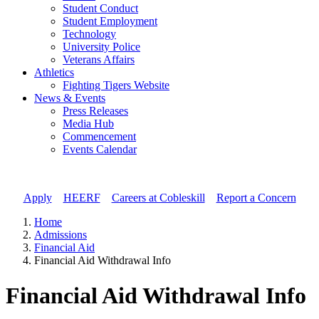
Student Conduct
Student Employment
Technology
University Police
Veterans Affairs
Athletics
Fighting Tigers Website
News & Events
Press Releases
Media Hub
Commencement
Events Calendar
Apply
//
HEERF
//
Careers at Cobleskill
//
Report a Concern
Home
Admissions
Financial Aid
Financial Aid Withdrawal Info
Financial Aid Withdrawal Info