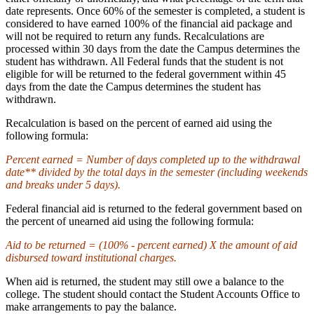
date represents. Once 60% of the semester is completed, a student is
considered to have earned 100% of the financial aid package and
will not be required to return any funds. Recalculations are
processed within 30 days from the date the Campus determines the
student has withdrawn. All Federal funds that the student is not
eligible for will be returned to the federal government within 45
days from the date the Campus determines the student has
withdrawn.
Recalculation is based on the percent of earned aid using the
following formula:
Percent earned = Number of days completed up to the withdrawal
date** divided by the total days in the semester (including weekends
and breaks under 5 days).
Federal financial aid is returned to the federal government based on
the percent of unearned aid using the following formula:
Aid to be returned = (100% - percent earned) X the amount of aid
disbursed toward institutional charges.
When aid is returned, the student may still owe a balance to the
college. The student should contact the Student Accounts Office to
make arrangements to pay the balance.