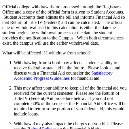
Official college withdrawals are processed through the Registrar's
Office and a copy of the official form is given to Student Accounts.
Student Accounts then adjusts the bill and informs Financial Aid so
that Return of Title IV (Federal) aid can be calculated. The official
date of withdrawal used in this calculation is either the date the
student begins the withdrawal process or the date the student
provides the notification to the Campus. When both circumstances
exist, the campus will use the earlier withdrawal date.
What will be affected if I withdraw from school?
Withdrawing from school may affect a student's ability to
receive federal or state aid in the future. Please look at and
discuss with a Financial Aid counselor the
Satisfactory
Academic Progress Guidelines
for financial aid.
This may affect your ability to keep all of the financial aid you
received for the current semester. Please see the Return of
Title IV (Federal) Aid procedure below. If you did not
complete 60% of the semester the Financial Aid Office will be
required to return some portion of you federal aid, this would
include loans.
Withdrawal may also impact the charges on you bill. Please
see the
Refund Policies
on the Financial Aid site.