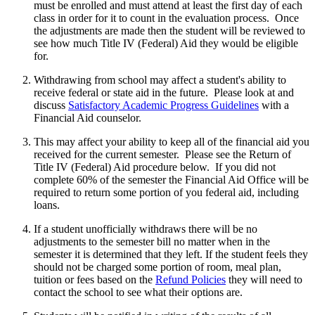
must be enrolled and must attend at least the first day of each
class in order for it to count in the evaluation process. Once
the adjustments are made then the student will be reviewed to
see how much Title IV (Federal) Aid they would be eligible
for.
Withdrawing from school may affect a student's ability to
receive federal or state aid in the future. Please look at and
discuss
Satisfactory Academic Progress Guidelines
with a
Financial Aid counselor.
This may affect your ability to keep all of the financial aid you
received for the current semester. Please see the Return of
Title IV (Federal) Aid procedure below. If you did not
complete 60% of the semester the Financial Aid Office will be
required to return some portion of you federal aid, including
loans.
If a student unofficially withdraws there will be no
adjustments to the semester bill no matter when in the
semester it is determined that they left. If the student feels they
should not be charged some portion of room, meal plan,
tuition or fees based on the
Refund Policies
they will need to
contact the school to see what their options are.