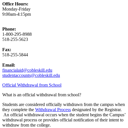
Office Hours:
Monday-Friday
9:00am-4:15pm
Phone:
1-800-295-8988
518-255-5623
Fax:
518-255-5844
Email:
financialaid@cobleskill.edu
studentaccounts@cobleskill.edu
Official Withdrawal from School
What is an official withdrawal from school?
Students are considered officially withdrawn from the campus when
they complete the
Withdrawal Process
designated by the Registrar.
An official withdrawal occurs when the student begins the Campus’
withdrawal process or provides official notification of their intent to
withdraw from the college.