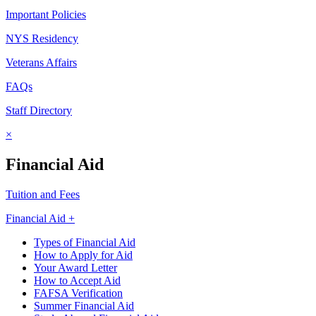
Important Policies
NYS Residency
Veterans Affairs
FAQs
Staff Directory
×
Financial Aid
Tuition and Fees
Financial Aid +
Types of Financial Aid
How to Apply for Aid
Your Award Letter
How to Accept Aid
FAFSA Verification
Summer Financial Aid