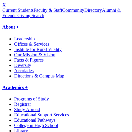
X
Current Students
Faculty & Staff
Community
Directory
Alumni &
Friends Giving
Search
About +
Leadership
Offices & Services
Institute for Rural Vitality
Our Mission & Vision
Facts & Figures
Diversity
Accolades
Directions & Campus Map
Academics +
Programs of Study
Registrar
Study Abroad
Educational Support Services
Educational Pathways
College in High School
Library