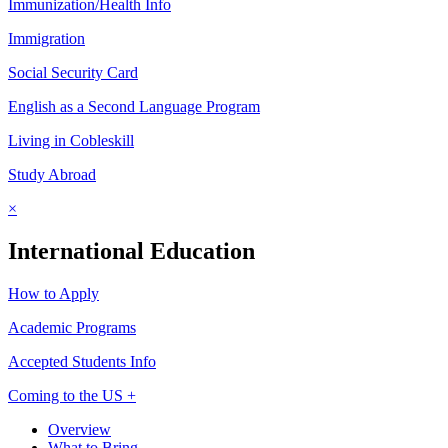
Immunization/Health Info
Immigration
Social Security Card
English as a Second Language Program
Living in Cobleskill
Study Abroad
×
International Education
How to Apply
Academic Programs
Accepted Students Info
Coming to the US +
Overview
What to Bring