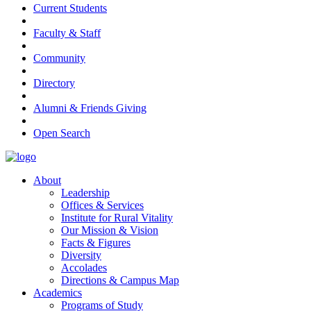
Current Students
Faculty & Staff
Community
Directory
Alumni & Friends Giving
Open Search
About
Leadership
Offices & Services
Institute for Rural Vitality
Our Mission & Vision
Facts & Figures
Diversity
Accolades
Directions & Campus Map
Academics
Programs of Study