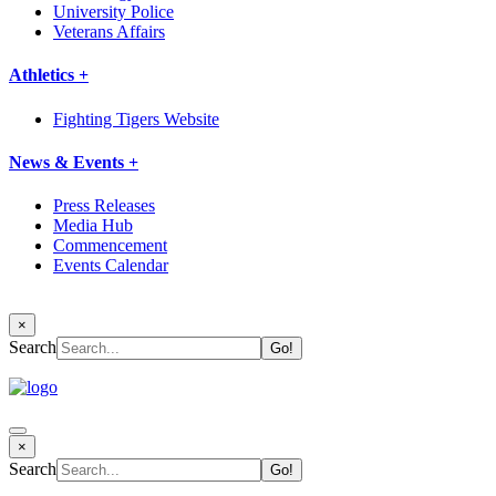
University Police
Veterans Affairs
Athletics +
Fighting Tigers Website
News & Events +
Press Releases
Media Hub
Commencement
Events Calendar
×
Search
×
Search