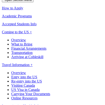
How to Apply
Academic Programs
Accepted Students Info
Coming to the US +
Overview
What to Bring
Financial Arrangements
Transportation
Arriving at Cobleskill
Travel Information +
Overview
Entry into the US
Re-entry into the US
Visiting Canada
US Visa in Canada
Carrying Your Documents
Online Resources