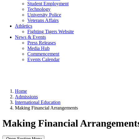
Student Employment
Technology
University Police
Veterans Affairs
Athletics
Fighting Tigers Website
News & Events
Press Releases
Media Hub
Commencement
Events Calendar
Home
Admissions
International Education
Making Financial Arrangements
Making Financial Arrangement
Open Section Menu