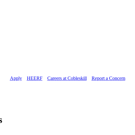
Apply
//
HEERF
//
Careers at Cobleskill
//
Report a Concern
s