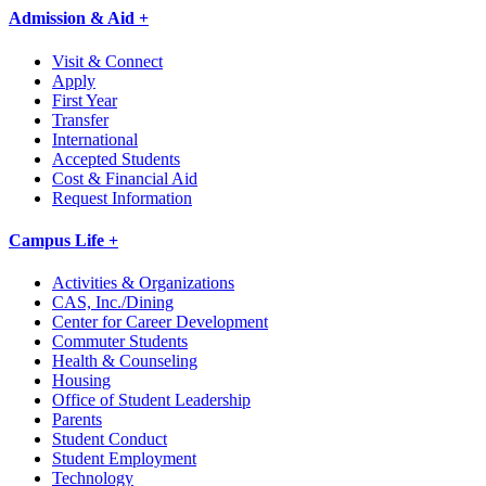
Admission & Aid +
Visit & Connect
Apply
First Year
Transfer
International
Accepted Students
Cost & Financial Aid
Request Information
Campus Life +
Activities & Organizations
CAS, Inc./Dining
Center for Career Development
Commuter Students
Health & Counseling
Housing
Office of Student Leadership
Parents
Student Conduct
Student Employment
Technology