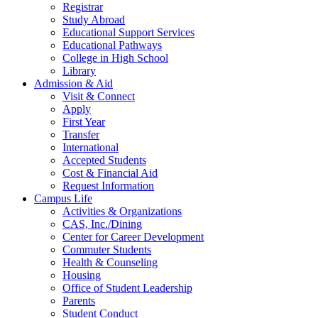
Registrar
Study Abroad
Educational Support Services
Educational Pathways
College in High School
Library
Admission & Aid
Visit & Connect
Apply
First Year
Transfer
International
Accepted Students
Cost & Financial Aid
Request Information
Campus Life
Activities & Organizations
CAS, Inc./Dining
Center for Career Development
Commuter Students
Health & Counseling
Housing
Office of Student Leadership
Parents
Student Conduct