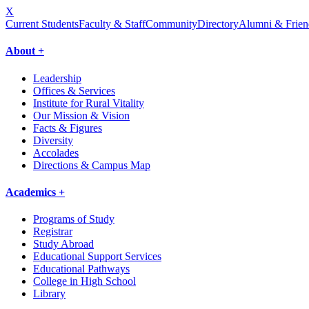
X
Current Students
Faculty & Staff
Community
Directory
Alumni & Frien
About +
Leadership
Offices & Services
Institute for Rural Vitality
Our Mission & Vision
Facts & Figures
Diversity
Accolades
Directions & Campus Map
Academics +
Programs of Study
Registrar
Study Abroad
Educational Support Services
Educational Pathways
College in High School
Library