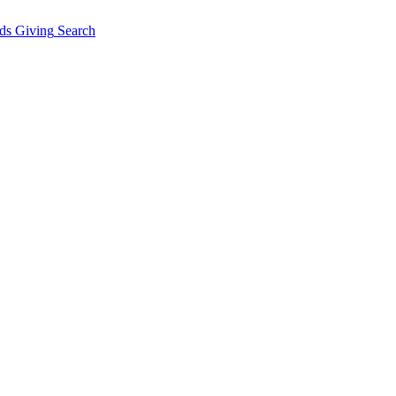
ds Giving
Search