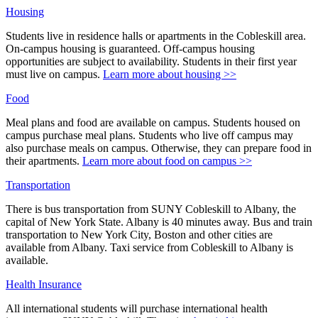
Housing
Students live in residence halls or apartments in the Cobleskill area.
On-campus housing is guaranteed. Off-campus housing
opportunities are subject to availability. Students in their first year
must live on campus.
Learn more about housing >>
Food
Meal plans and food are available on campus. Students housed on
campus purchase meal plans. Students who live off campus may
also purchase meals on campus. Otherwise, they can prepare food in
their apartments.
Learn more about food on campus >>
Transportation
There is bus transportation from SUNY Cobleskill to Albany, the
capital of New York State. Albany is 40 minutes away. Bus and train
transportation to New York City, Boston and other cities are
available from Albany. Taxi service from Cobleskill to Albany is
available.
Health Insurance
All international students will purchase international health