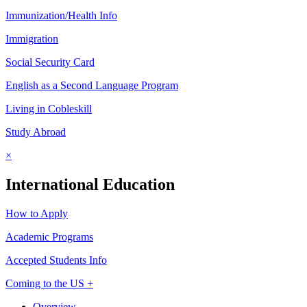
Immunization/Health Info
Immigration
Social Security Card
English as a Second Language Program
Living in Cobleskill
Study Abroad
×
International Education
How to Apply
Academic Programs
Accepted Students Info
Coming to the US +
Overview