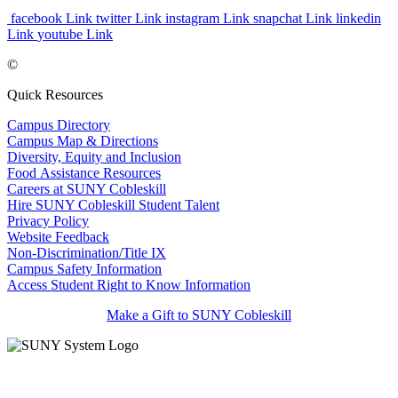
facebook Link
twitter Link
instagram Link
snapchat Link
linkedin
Link
youtube Link
©
Quick Resources
Campus Directory
Campus Map & Directions
Diversity, Equity and Inclusion
Food Assistance Resources
Careers at SUNY Cobleskill
Hire SUNY Cobleskill Student Talent
Privacy Policy
Website Feedback
Non-Discrimination/Title IX
Campus Safety Information
Access Student Right to Know Information
Make a Gift to SUNY Cobleskill