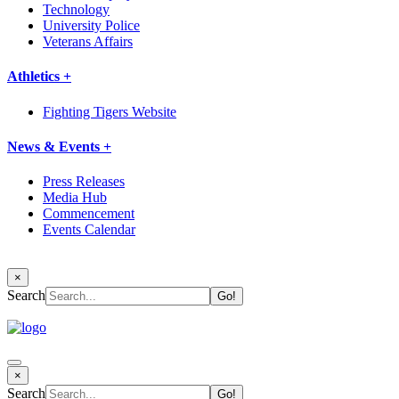
Technology
University Police
Veterans Affairs
Athletics +
Fighting Tigers Website
News & Events +
Press Releases
Media Hub
Commencement
Events Calendar
×
Search
×
Search