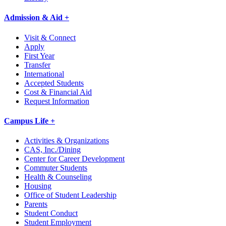
Admission & Aid +
Visit & Connect
Apply
First Year
Transfer
International
Accepted Students
Cost & Financial Aid
Request Information
Campus Life +
Activities & Organizations
CAS, Inc./Dining
Center for Career Development
Commuter Students
Health & Counseling
Housing
Office of Student Leadership
Parents
Student Conduct
Student Employment