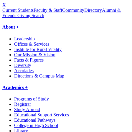
X
Current Students
Faculty & Staff
Community
Directory
Alumni &
Friends Giving
Search
About +
Leadership
Offices & Services
Institute for Rural Vitality
Our Mission & Vision
Facts & Figures
Diversity
Accolades
Directions & Campus Map
Academics +
Programs of Study
Registrar
Study Abroad
Educational Support Services
Educational Pathways
College in High School
Library