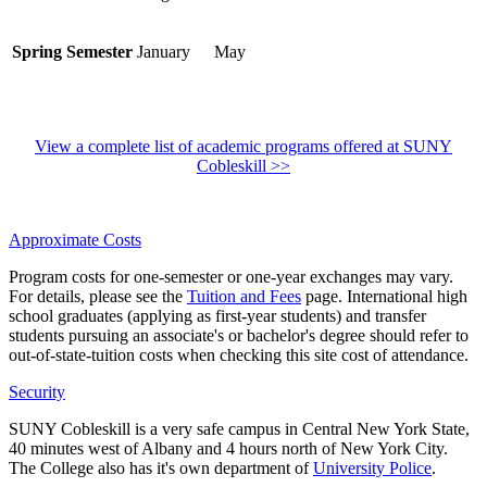
Spring Semester
January
May
View a complete list of academic programs offered at SUNY
Cobleskill >>
Approximate Costs
Program costs for one-semester or one-year exchanges may vary.
For details, please see the
Tuition and Fees
page. International high
school graduates (applying as first-year students) and transfer
students pursuing an associate's or bachelor's degree should refer to
out-of-state-tuition costs when checking this site cost of attendance.
Security
SUNY Cobleskill is a very safe campus in Central New York State,
40 minutes west of Albany and 4 hours north of New York City.
The College also has it's own department of
University Police
.