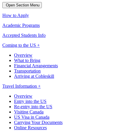
Open Section Menu
How to Apply
Academic Programs
Accepted Students Info
Coming to the US +
Overview
What to Bring
Financial Arrangements
Transportation
Arriving at Cobleskill
Travel Information +
Overview
Entry into the US
Re-entry into the US
Visiting Canada
US Visa in Canada
Carrying Your Documents
Online Resources