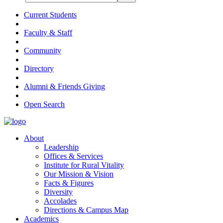
Current Students
Faculty & Staff
Community
Directory
Alumni & Friends Giving
Open Search
About
Leadership
Offices & Services
Institute for Rural Vitality
Our Mission & Vision
Facts & Figures
Diversity
Accolades
Directions & Campus Map
Academics