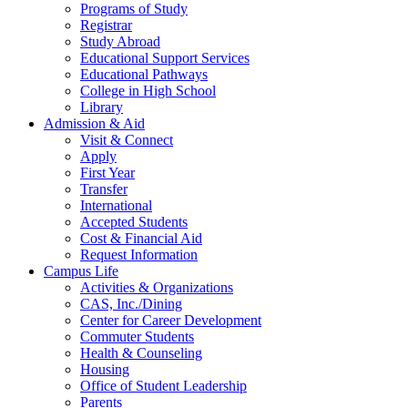
Programs of Study
Registrar
Study Abroad
Educational Support Services
Educational Pathways
College in High School
Library
Admission & Aid
Visit & Connect
Apply
First Year
Transfer
International
Accepted Students
Cost & Financial Aid
Request Information
Campus Life
Activities & Organizations
CAS, Inc./Dining
Center for Career Development
Commuter Students
Health & Counseling
Housing
Office of Student Leadership
Parents