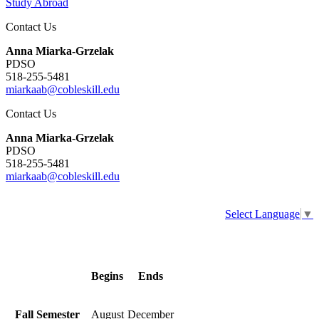
Study Abroad
Contact Us
Anna Miarka-Grzelak
PDSO
518-255-5481
miarkaab@cobleskill.edu
Contact Us
Anna Miarka-Grzelak
PDSO
518-255-5481
miarkaab@cobleskill.edu
Select Language
▼
Begins
Ends
Fall Semester
August
December