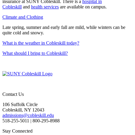
insurance at SUNY Cobleskill. There is a
hospital in
Cobleskill
and
health services
are available on campus.
Climate and Clothing
Late spring, summer and early fall are mild, while winters can be
quite cold and snowy.
What is the weather in Cobleskill today?
What should I bring to Cobleskill?
Contact Us
106 Suffolk Circle
Cobleskill, NY 12043
admissions@cobleskill.edu
518-255-5011
| 800-295-8988
Stay Connected