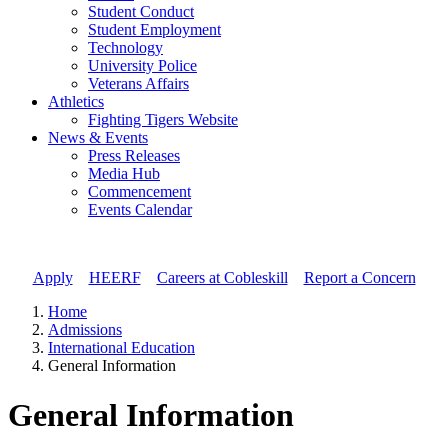
Student Conduct
Student Employment
Technology
University Police
Veterans Affairs
Athletics
Fighting Tigers Website
News & Events
Press Releases
Media Hub
Commencement
Events Calendar
Apply
//
HEERF
//
Careers at Cobleskill
//
Report a Concern
Home
Admissions
International Education
General Information
General Information