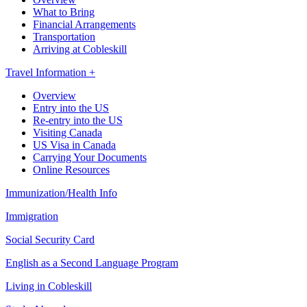
What to Bring
Financial Arrangements
Transportation
Arriving at Cobleskill
Travel Information +
Overview
Entry into the US
Re-entry into the US
Visiting Canada
US Visa in Canada
Carrying Your Documents
Online Resources
Immunization/Health Info
Immigration
Social Security Card
English as a Second Language Program
Living in Cobleskill