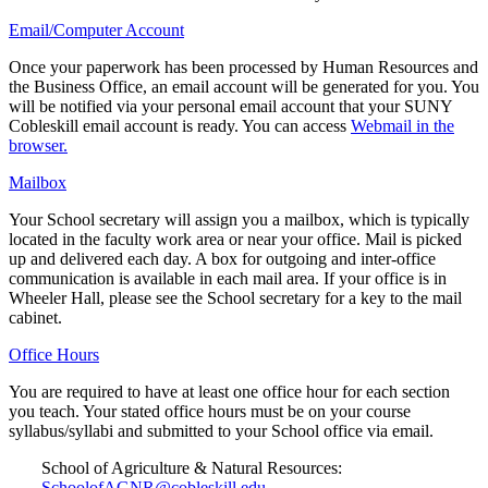
Email/Computer Account
Once your paperwork has been processed by Human Resources and
the Business Office, an email account will be generated for you. You
will be notified via your personal email account that your SUNY
Cobleskill email account is ready. You can access
Webmail in the
browser.
Mailbox
Your School secretary will assign you a mailbox, which is typically
located in the faculty work area or near your office. Mail is picked
up and delivered each day. A box for outgoing and inter-office
communication is available in each mail area. If your office is in
Wheeler Hall, please see the School secretary for a key to the mail
cabinet.
Office Hours
You are required to have at least one office hour for each section
you teach. Your stated office hours must be on your course
syllabus/syllabi and submitted to your School office via email.
School of Agriculture & Natural Resources:
SchoolofAGNR@cobleskill.edu
.