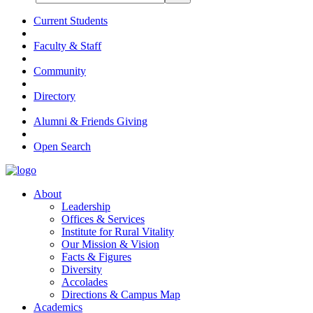
Current Students
Faculty & Staff
Community
Directory
Alumni & Friends Giving
Open Search
About
Leadership
Offices & Services
Institute for Rural Vitality
Our Mission & Vision
Facts & Figures
Diversity
Accolades
Directions & Campus Map
Academics