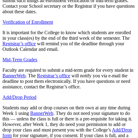
submit such things an enrollment verification or mid-term grades.
Contact your School secretary or the Registrar if you have questions
about these dates.
Verification of Enrollment
It is important for the College to know which students are enrolled
in your class(es) by the end of the third week of the semester. The
Registrar’s office
will remind you of the deadline through your
Outlook Calendar and email.
Mid-Term Grades
Faculty are required to submit a mid-term grade for every student in
BannerWeb
. The
Registrar’s office
will notify you via e-mail the
deadline to post them electronically. If you have questions or need
assistance, contact the Registrar’s office.
Add/Drop Period
Students may add or drop courses on their own at any time during
Week 1 using
BannerWeb
. They do not need your signature to do
this — unless the class is full or there is a pre-requisite for taking it.
However, after Week 1, they do need your permission to add or
drop your class and must present you with the College’s
Add/Drop
form
for your signature, if you consent. If your class is full, and a