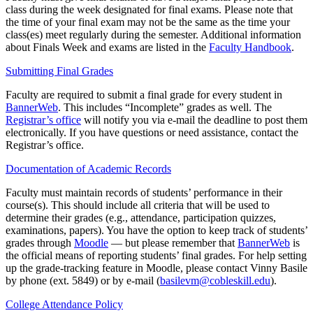
class during the week designated for final exams. Please note that
the time of your final exam may not be the same as the time your
class(es) meet regularly during the semester. Additional information
about Finals Week and exams are listed in the
Faculty Handbook
.
Submitting Final Grades
Faculty are required to submit a final grade for every student in
BannerWeb
. This includes “Incomplete” grades as well. The
Registrar’s office
will notify you via e-mail the deadline to post them
electronically. If you have questions or need assistance, contact the
Registrar’s office.
Documentation of Academic Records
Faculty must maintain records of students’ performance in their
course(s). This should include all criteria that will be used to
determine their grades (e.g., attendance, participation quizzes,
examinations, papers). You have the option to keep track of students’
grades through
Moodle
— but please remember that
BannerWeb
is
the official means of reporting students’ final grades. For help setting
up the grade-tracking feature in Moodle, please contact Vinny Basile
by phone (ext. 5849) or by e-mail (
basilevm@cobleskill.edu
).
College Attendance Policy