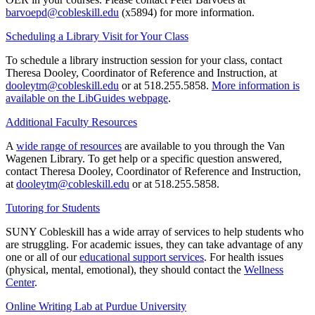
barvoepd@cobleskill.edu
(x5894) for more information.
Scheduling a Library Visit for Your Class
To schedule a library instruction session for your class, contact
Theresa Dooley, Coordinator of Reference and Instruction, at
dooleytm@cobleskill.edu
or at 518.255.5858.
More information is
available on the LibGuides webpage
.
Additional Faculty Resources
A
wide range of resources
are available to you through the Van
Wagenen Library. To get help or a specific question answered,
contact Theresa Dooley, Coordinator of Reference and Instruction,
at
dooleytm@cobleskill.edu
or at 518.255.5858.
Tutoring for Students
SUNY Cobleskill has a wide array of services to help students who
are struggling. For academic issues, they can take advantage of any
one or all of our
educational support services
. For health issues
(physical, mental, emotional), they should contact the
Wellness
Center
.
Online Writing Lab at Purdue University