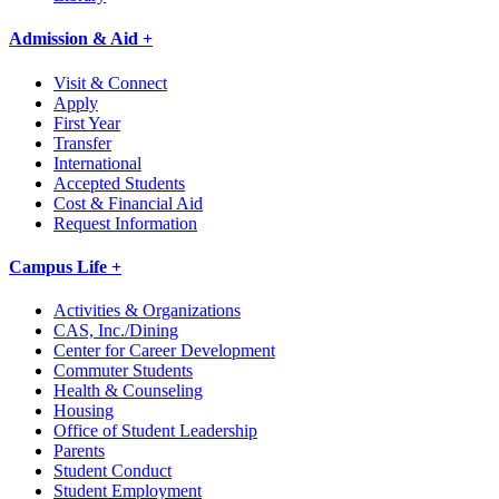
Admission & Aid +
Visit & Connect
Apply
First Year
Transfer
International
Accepted Students
Cost & Financial Aid
Request Information
Campus Life +
Activities & Organizations
CAS, Inc./Dining
Center for Career Development
Commuter Students
Health & Counseling
Housing
Office of Student Leadership
Parents
Student Conduct
Student Employment