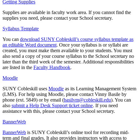
Getting Supplies
Supplies are available in faculty work area. If you cannot find the
supplies you need, please contact your School secretary.
Syllabus Template
You can
download SUNY Cobleskill’s course syllabus template as
an editable Word document
. Once your syllabus is or syllabi are
created, you must make them available to your students. You must
also send a copy of your course syllabus to the School secretary no
later than the third week of the semester. Additional responsibilities
are listed in the
Faculty Handbook
.
Moodle
SUNY Cobleskill uses
Moodle
as its Learning Management System
(LMS). For help using Moodle, please contact Vinny Basile by
phone (ext. 5849) or by email (
basilvm@cobleskill.edu
). You can
also
submit a Help Desk Support ticket online
. If you need
assistance with this, please contact your School secretary.
BannerWeb
BannerWeb
is SUNY Cobleskill’s online tool for recording mid-
term and final grades. It also provides instructors with access to