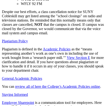
WFLY 92 FM
Despite our best efforts, a class cancellation notice for SUNY
Cobleskill may get listed among the "school closings" on radio and
television stations. Be reminded that this normally means only that
classes are cancelled,
NOT
that the campus is closed. If campus was
closed by the Governor, we would communicate that via the voice
mail system and campus email.
Plagiarism Policy
Plagiarism is defined in the
Academic Policies
as the “means
representing another’s work as one’s own in including the use of
work bought from a ‘research paper mill.’”
View Section E
for more
clarification and detail. If you have questions about plagiarism or
how to handle it if it occurs in any of your classes, you should speak
to your department chair.
General Academic Policies
You can
review all of here the College’s Academic Policies online
.
Staying Informed
Employee Sharepoint
is a communication tool for employees. Here