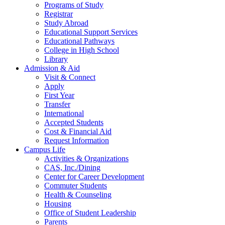
Programs of Study
Registrar
Study Abroad
Educational Support Services
Educational Pathways
College in High School
Library
Admission & Aid
Visit & Connect
Apply
First Year
Transfer
International
Accepted Students
Cost & Financial Aid
Request Information
Campus Life
Activities & Organizations
CAS, Inc./Dining
Center for Career Development
Commuter Students
Health & Counseling
Housing
Office of Student Leadership
Parents