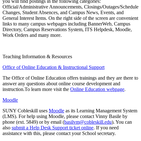
you will find postings in the following categories:
Official/Administrative Announcements, Closings/Outages/Schedule
Changes, Student Absences, and Campus News, Events, and
General Interest Items. On the right side of the screen are convenient
links to many campus webpages including BannerWeb, Campus
Directory, Campus Reservations System, ITS Helpdesk, Moodle,
Work Orders and many more.
Teaching Information & Resources
Office of Online Education & Instructional Support
The Office of Online Education offers trainings and they are there to
answer any questions about online course development and
instruction.To learn more visit the
Online Education webpage
.
Moodle
SUNY Cobleskill uses
Moodle
as its Learning Management System
(LMS). For help using Moodle, please contact Vinny Basile by
phone (ext. 5849) or by email (
basilvm@cobleskill.edu
). You can
also
submit a Help Desk Support ticket online
. If you need
assistance with this, please contact your School secretary.