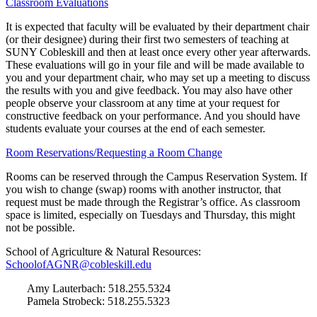
Classroom Evaluations
It is expected that faculty will be evaluated by their department chair
(or their designee) during their first two semesters of teaching at
SUNY Cobleskill and then at least once every other year afterwards.
These evaluations will go in your file and will be made available to
you and your department chair, who may set up a meeting to discuss
the results with you and give feedback. You may also have other
people observe your classroom at any time at your request for
constructive feedback on your performance. And you should have
students evaluate your courses at the end of each semester.
Room Reservations/Requesting a Room Change
Rooms can be reserved through the Campus Reservation System. If
you wish to change (swap) rooms with another instructor, that
request must be made through the Registrar’s office. As classroom
space is limited, especially on Tuesdays and Thursday, this might
not be possible.
School of Agriculture & Natural Resources:
SchoolofAGNR@cobleskill.edu
Amy Lauterbach: 518.255.5324
Pamela Strobeck: 518.255.5323