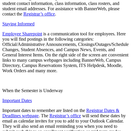
student contact information, class information, class rosters, and
student email addresses. For assistance with BannerWeb, please
contact the
Registrar’s office
.
Staying Informed
Employee Sharepoint
is a communication tool for employees. Here
you will find postings in the following categories:
Official/Administrative Announcements, Closings/Outages/Schedule
Changes, Student Absences, and Campus News, Events, and
General Interest Items. On the right side of the screen are convenient
links to many campus webpages including BannerWeb, Campus
Directory, Campus Reservations System, ITS Helpdesk, Moodle,
Work Orders and many more.
When the Semester is Underway
Important Dates
Important dates to remember are listed on the
Registrar Dates &
Deadlines webpage
. The
Registrar’s office
will send these dates by
email as calendar invites for you to add to your Outlook Calendar.
They will also send an email reminding you when you need to