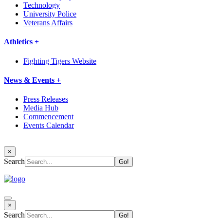
Technology
University Police
Veterans Affairs
Athletics +
Fighting Tigers Website
News & Events +
Press Releases
Media Hub
Commencement
Events Calendar
×
Search
×
Search