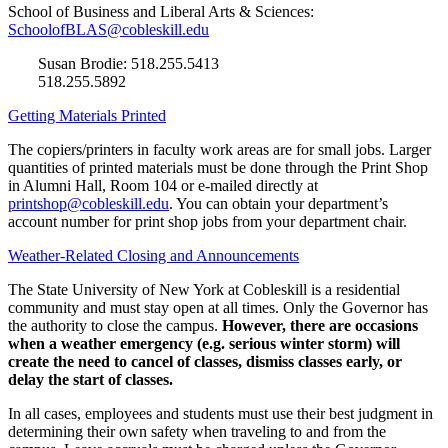
School of Business and Liberal Arts & Sciences:
SchoolofBLAS@cobleskill.edu
Susan Brodie: 518.255.5413
518.255.5892
Getting Materials Printed
The copiers/printers in faculty work areas are for small jobs. Larger
quantities of printed materials must be done through the Print Shop
in Alumni Hall, Room 104 or e-mailed directly at
printshop@cobleskill.edu
. You can obtain your department’s
account number for print shop jobs from your department chair.
Weather-Related Closing and Announcements
The State University of New York at Cobleskill is a residential
community and must stay open at all times. Only the Governor has
the authority to close the campus.
However, there are occasions
when a weather emergency (e.g. serious winter storm) will
create the need to cancel of classes, dismiss classes early, or
delay the start of classes.
In all cases, employees and students must use their best judgment in
determining their own safety when traveling to and from the