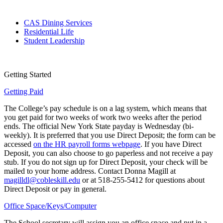
CAS Dining Services
Residential Life
Student Leadership
Getting Started
Getting Paid
The College’s pay schedule is on a lag system, which means that
you get paid for two weeks of work two weeks after the period
ends. The official New York State payday is Wednesday (bi-
weekly). It is preferred that you use Direct Deposit; the form can be
accessed
on the HR payroll forms webpage
. If you have Direct
Deposit, you can also choose to go paperless and not receive a pay
stub. If you do not sign up for Direct Deposit, your check will be
mailed to your home address. Contact Donna Magill at
magilldl@cobleskill.edu
or at 518-255-5412 for questions about
Direct Deposit or pay in general.
Office Space/Keys/Computer
The School secretary will assign you an office space and put in a