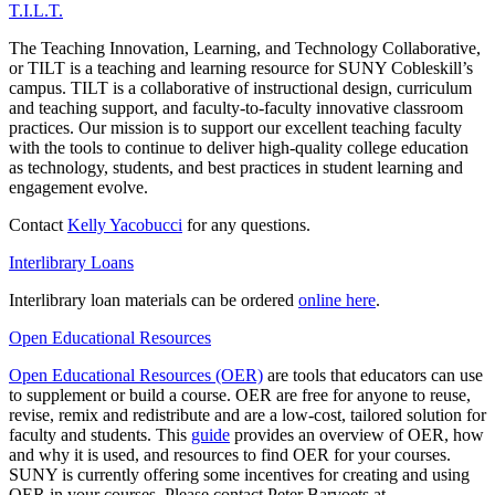
T.I.L.T.
The Teaching Innovation, Learning, and Technology Collaborative,
or TILT is a teaching and learning resource for SUNY Cobleskill’s
campus. TILT is a collaborative of instructional design, curriculum
and teaching support, and faculty-to-faculty innovative classroom
practices. Our mission is to support our excellent teaching faculty
with the tools to continue to deliver high-quality college education
as technology, students, and best practices in student learning and
engagement evolve.
Contact
Kelly Yacobucci
for any questions.
Interlibrary Loans
Interlibrary loan materials can be ordered
online here
.
Open Educational Resources
Open Educational Resources (OER)
are tools that educators can use
to supplement or build a course. OER are free for anyone to reuse,
revise, remix and redistribute and are a low-cost, tailored solution for
faculty and students. This
guide
provides an overview of OER, how
and why it is used, and resources to find OER for your courses.
SUNY is currently offering some incentives for creating and using
OER in your courses. Please contact Peter Barvoets at