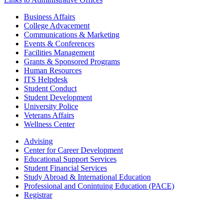
Business Affairs
College Advacement
Communications & Marketing
Events & Conferences
Facilities Management
Grants & Sponsored Programs
Human Resources
ITS Helpdesk
Student Conduct
Student Development
University Police
Veterans Affairs
Wellness Center
Advising
Center for Career Development
Educational Support Services
Student Financial Services
Study Abroad & International Education
Professional and Conintuing Education (PACE)
Registrar