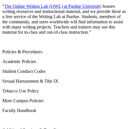
“
The Online Writing Lab (OWL) at Purdue University
houses
writing resources and instructional material, and we provide these as
a free service of the Writing Lab at Purdue. Students, members of
the community, and users worldwide will find information to assist
with many writing projects. Teachers and trainers may use this
material for in-class and out-of-class instruction.”
Policies & Procedures
Academic Policies
Student Conduct Codes
Sexual Harrassment & Title IX
Tobacco Use Policy
More Campus Policies
Faculty Handbook