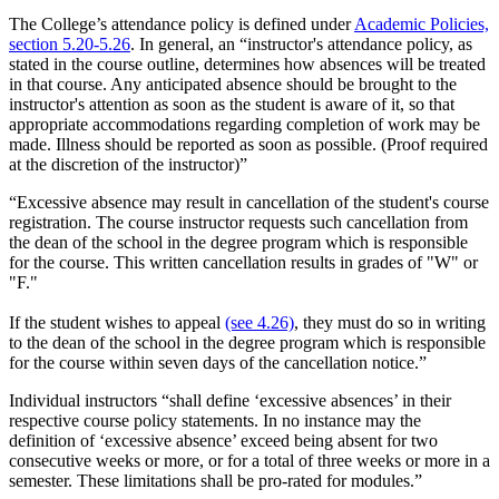
The College’s attendance policy is defined under
Academic Policies,
section 5.20-5.26
. In general, an “instructor's attendance policy, as
stated in the course outline, determines how absences will be treated
in that course. Any anticipated absence should be brought to the
instructor's attention as soon as the student is aware of it, so that
appropriate accommodations regarding completion of work may be
made. Illness should be reported as soon as possible. (Proof required
at the discretion of the instructor)”
“Excessive absence may result in cancellation of the student's course
registration. The course instructor requests such cancellation from
the dean of the school in the degree program which is responsible
for the course. This written cancellation results in grades of "W" or
"F."
If the student wishes to appeal
(see 4.26)
, they must do so in writing
to the dean of the school in the degree program which is responsible
for the course within seven days of the cancellation notice.”
Individual instructors “shall define ‘excessive absences’ in their
respective course policy statements. In no instance may the
definition of ‘excessive absence’ exceed being absent for two
consecutive weeks or more, or for a total of three weeks or more in a
semester. These limitations shall be pro-rated for modules.”