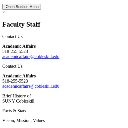
Open Section Menu
×
Faculty Staff
Contact Us
Academic Affairs
518-255-5523
academicaffairs@cobleskill.edu
Contact Us
Academic Affairs
518-255-5523
academicaffairs@cobleskill.edu
Brief History of
SUNY Cobleskill
Facts & Stats
Vision, Mission, Values