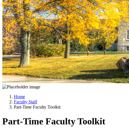
Home
Faculty Staff
Part-Time Faculty Toolkit
Part-Time Faculty Toolkit