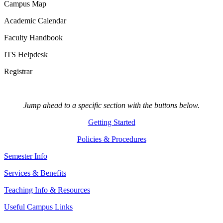
Campus Map
Academic Calendar
Faculty Handbook
ITS Helpdesk
Registrar
Jump ahead to a specific section with the buttons below.
Getting Started
Policies & Procedures
Semester Info
Services & Benefits
Teaching Info & Resources
Useful Campus Links