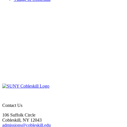
Contact Us
106 Suffolk Circle
Cobleskill, NY 12043
admissions@cobleskill.edu