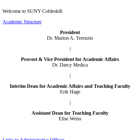
Welcome to SUNY Cobleskill
Academic Structure
President
Dr. Marion A. Terenzio
|
Provost & Vice President for Academic Affairs
Dr. Darcy Medica
|
Interim Dean for Academic Affairs and Teaching Faculty
Erik Hage
|
Assistant Dean for Teaching Faculty
Elise Weiss
Links to Administrative Offices