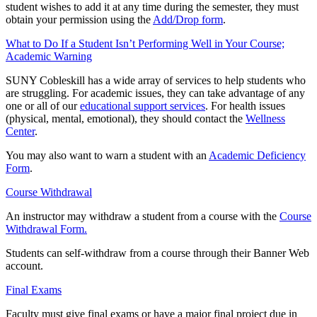
student wishes to add it at any time during the semester, they must
obtain your permission using the
Add/Drop form
.
What to Do If a Student Isn’t Performing Well in Your Course;
Academic Warning
SUNY Cobleskill has a wide array of services to help students who
are struggling. For academic issues, they can take advantage of any
one or all of our
educational support services
. For health issues
(physical, mental, emotional), they should contact the
Wellness
Center
.
You may also want to warn a student with an
Academic Deficiency
Form
.
Course Withdrawal
An instructor may withdraw a student from a course with the
Course
Withdrawal Form.
Students can self-withdraw from a course through their Banner Web
account.
Final Exams
Faculty must give final exams or have a major final project due in