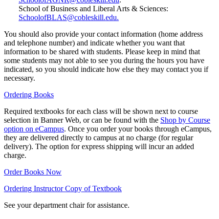
School of Business and Liberal Arts & Sciences:
SchoolofBLAS@cobleskill.edu.
You should also provide your contact information (home address
and telephone number) and indicate whether you want that
information to be shared with students. Please keep in mind that
some students may not able to see you during the hours you have
indicated, so you should indicate how else they may contact you if
necessary.
Ordering Books
Required textbooks for each class will be shown next to course
selection in Banner Web, or can be found with the
Shop by Course
option on eCampus
. Once you order your books through eCampus,
they are delivered directly to campus at no charge (for regular
delivery). The option for express shipping will incur an added
charge.
Order Books Now
Ordering Instructor Copy of Textbook
See your department chair for assistance.