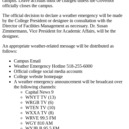
campus. Leave accruals must be charged unless the Governor
officially closes the campus.
The official decision to declare a weather emergency will be made
by the College President or designee in consultation with the
Director of Facilities Management as necessary. Dr. Susan
Zimmermann, Vice President for Academic Affairs, will be the
designee.
An appropriate weather-related message will be distributed as
follows:
Campus Email
Weather Emergency Hotline 518-255-6000
Official college social media accounts
College website homepage
A weather emergency announcement will be broadcast over
the following channels:
Capital News 9
WNYT TV (13)
WRGB TV (6)
WTEN TV (10)
WXXA TV (8)
WRVE 99.5 FM
WGY 810 AM
WYJB B 95.5 FM