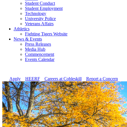
Student Conduct
Student Employment
Technology
University Police
Veterans Affairs
Athletics
Fighting Tigers Website
News & Events
Press Releases
Media Hub
Commencement
Events Calendar
Apply
//
HEERF
//
Careers at Cobleskill
//
Report a Concern