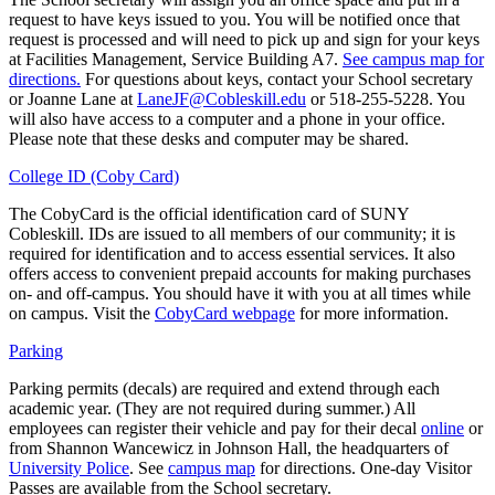
request to have keys issued to you. You will be notified once that
request is processed and will need to pick up and sign for your keys
at Facilities Management, Service Building A7.
See campus map for
directions.
For questions about keys, contact your School secretary
or Joanne Lane at
LaneJF@Cobleskill.edu
or 518-255-5228. You
will also have access to a computer and a phone in your office.
Please note that these desks and computer may be shared.
College ID (Coby Card)
The CobyCard is the official identification card of SUNY
Cobleskill. IDs are issued to all members of our community; it is
required for identification and to access essential services. It also
offers access to convenient prepaid accounts for making purchases
on- and off-campus. You should have it with you at all times while
on campus. Visit the
CobyCard webpage
for more information.
Parking
Parking permits (decals) are required and extend through each
academic year. (They are not required during summer.) All
employees can register their vehicle and pay for their decal
online
or
from Shannon Wancewicz in Johnson Hall, the headquarters of
University Police
. See
campus map
for directions. One-day Visitor
Passes are available from the School secretary.