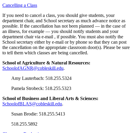
Cancelling a Class
If you need to cancel a class, you should give students, your
department chair, and School secretary as much advance notice as
possible. If the cancellation has not been planned — in the case of
an illness, for example — you should notify students and your
department chair via e-mail , if possible. You must also notify the
School secretary either by e-mail or by phone so that they can post
the cancellation on the appropriate classroom door(s). Please be sure
to tell them which classes are being cancelled.
School of Agriculture & Natural Resources:
SchoolofAGNR@cobleskill.edu
.
Amy Lauterbach: 518.255.5324
Pamela Strobeck: 518.255.5323
School of Business and Liberal Arts & Sciences:
SchoolofBLAS@cobleskill.edu
.
Susan Brodie: 518.255.5413
518.255.5892