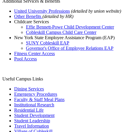
Additional Services & Benefits
United University Professions
(detailed by union website)
Other Benefits
(detailed by HR)
Childcare Services
Effie Bennett-Powe Child Development Center
Cobleskill Campus Child Care Center
New York State Employee Assistance Program (EAP)
SUNY Cobleskill EAP
Governor's Office of Employee Relations EAP
Fitness Center Access
Pool Access
Useful Campus Links
Dining Services
Emergency Procedures
Faculty & Staff Meal Plans
Institutional Research
Residential Life
Student Development
Student Leadership
Travel Information
Village of Cobleskill