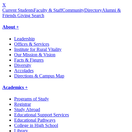
X
Current Students
Faculty & Staff
Community
Directory
Alumni &
Friends Giving
Search
About +
Leadership
Offices & Services
Institute for Rural Vitality
Our Mission & Vision
Facts & Figures
Diversity
Accolades
Directions & Campus Map
Academics +
Programs of Study
Registrar
Study Abroad
Educational Support Services
Educational Pathways
College in High School
Library